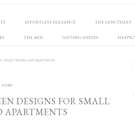
NTÉ
EFFORTLESS ELEGANCE
THE SANCTUARY
ES
THE MIX
GIFTING GUIDES
HAPPIL
for Small Homes and Apartments
HOME
HEN DESIGNS FOR SMALL
D APARTMENTS