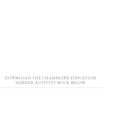
DOWNLOAD THE CHAMPAGNE EDUCATION
SUMMER ACTIVITY BOOK BELOW