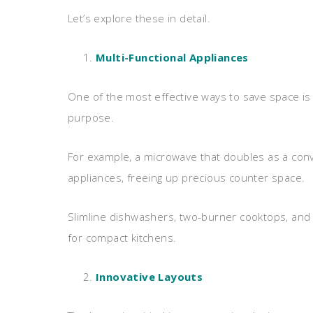
Let’s explore these in detail.
Multi-Functional Appliances
One of the most effective ways to save space is
purpose.
For example, a microwave that doubles as a con
appliances, freeing up precious counter space.
Slimline dishwashers, two-burner cooktops, and
for compact kitchens.
Innovative Layouts