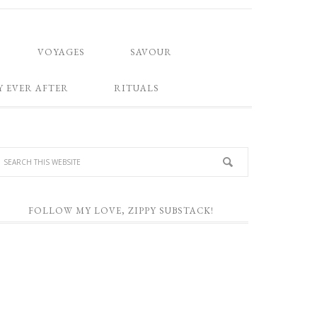
VOYAGES
SAVOUR
Y EVER AFTER
RITUALS
FOLLOW MY LOVE, ZIPPY SUBSTACK!