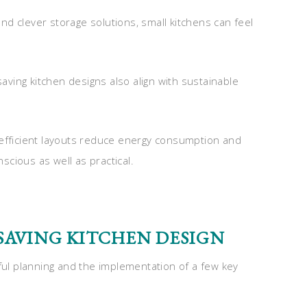
 and clever storage solutions, small kitchens can feel
ving kitchen designs also align with sustainable
 efficient layouts reduce energy consumption and
cious as well as practical.
-SAVING KITCHEN DESIGN
eful planning and the implementation of a few key