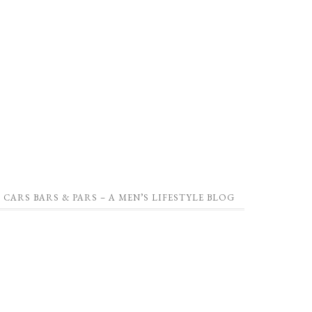
CARS BARS & PARS – A MEN’S LIFESTYLE BLOG