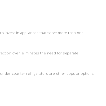
 to invest in appliances that serve more than one
vection oven eliminates the need for separate
 under-counter refrigerators are other popular options