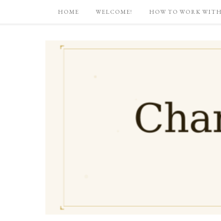
HOME
WELCOME!
HOW TO WORK WITH