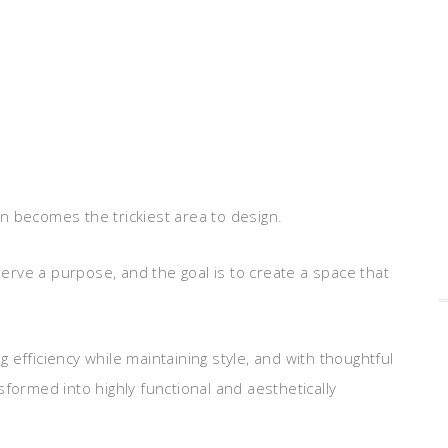
n becomes the trickiest area to design.
rve a purpose, and the goal is to create a space that
efficiency while maintaining style, and with thoughtful
formed into highly functional and aesthetically