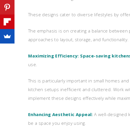
These designs cater to diverse lifestyles by offer
The emphasis is on creating a balance between pr
approaches to layout, storage, and functionality.
Maximizing Efficiency:
Space-saving kitchen
use.
This is particularly important in small homes an
kitchen setups inefficient and cluttered. Work wi
implement these designs effectively while maximiz
Enhancing Aesthetic Appeal:
A well-designed k
be a space you enjoy using.