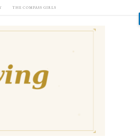
Y
THE COMPASS GIRLS