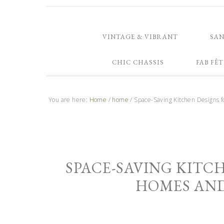
VINTAGE & VIBRANT
SA
CHIC CHASSIS
FAB FÊT
You are here:
Home
/
home
/
Space-Saving Kitchen Designs 
SPACE-SAVING KITC
HOMES AN