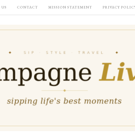
 US
CONTACT
MISSION STATEMENT
PRIVACY POLIC