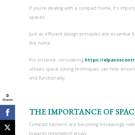
If you’re dealing with a compact home, it’s impor
spaces.
Just as efficient design principles are essential f
the home.
For instance, considering
https://elpasoscont
utilizes space-saving techniques can help ensur
and functionality.
0
Shares
THE IMPORTANCE OF SPAC
Compact kitchens are becoming increasingly rele
towards minimalism grows.