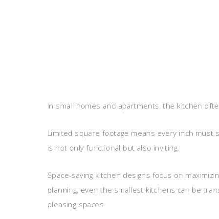
In small homes and apartments, the kitchen ofte
Limited square footage means every inch must se
is not only functional but also inviting.
Space-saving kitchen designs focus on maximizing 
planning, even the smallest kitchens can be trans
pleasing spaces.