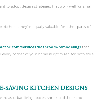
tant to adopt design strategies that work well for small
or kitchens, they’re equally valuable for other parts of
ractor.com/services/bathroom-remodeling/
that
e every corner of your home is optimized for both style
E-SAVING KITCHEN DESIGNS
vant as urban living spaces shrink and the trend