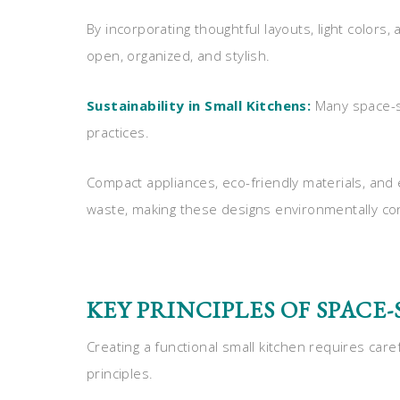
By incorporating thoughtful layouts, light colors,
open, organized, and stylish.
Sustainability in Small Kitchens:
Many space-sa
practices.
Compact appliances, eco-friendly materials, and
waste, making these designs environmentally cons
KEY PRINCIPLES OF SPACE
Creating a functional small kitchen requires car
principles.