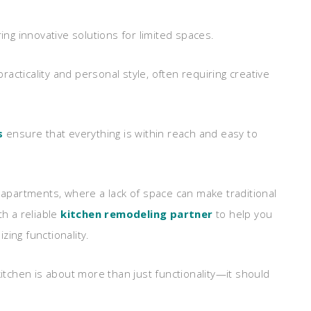
ing innovative solutions for limited spaces.
acticality and personal style, often requiring creative
s
ensure that everything is within reach and easy to
d apartments, where a lack of space can make traditional
th a reliable
kitchen remodeling partner
to help you
ing functionality.
itchen is about more than just functionality—it should