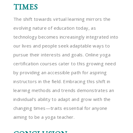
TIMES
The shift towards virtual learning mirrors the
evolving nature of education today, as
technology becomes increasingly integrated into
our lives and people seek adaptable ways to
pursue their interests and goals. Online yoga
certification courses cater to this growing need
by providing an accessible path for aspiring
instructors in the field. Embracing this shift in
learning methods and trends demonstrates an
individual’s ability to adapt and grow with the
changing times—traits essential for anyone
aiming to be a yoga teacher.