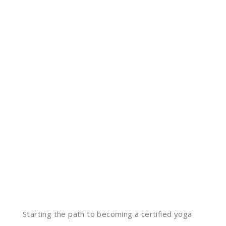
Starting the path to becoming a certified yoga