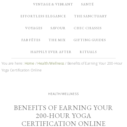
VINTAGE & VIBRANT
SANTÉ
EFFORTLESS ELEGANCE
THE SANCTUARY
VOYAGES
SAVOUR
CHIC CHASSIS
FAB FÊTES
THE MIX
GIFTING GUIDES
HAPPILY EVER AFTER
RITUALS
You are here:
Home
/
Health/Wellness
/
Benefits of Earning Your 200-Hour
Yoga Certification Online
HEALTH/WELLNESS
BENEFITS OF EARNING YOUR
200-HOUR YOGA
CERTIFICATION ONLINE