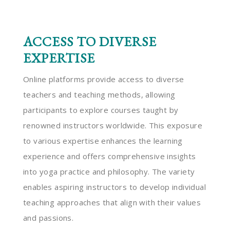
ACCESS TO DIVERSE
EXPERTISE
Online platforms provide access to diverse
teachers and teaching methods, allowing
participants to explore courses taught by
renowned instructors worldwide. This exposure
to various expertise enhances the learning
experience and offers comprehensive insights
into yoga practice and philosophy. The variety
enables aspiring instructors to develop individual
teaching approaches that align with their values
and passions.