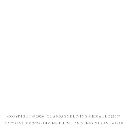
COPYRIGHT © 2026 ·
CHAMPAGNE LIVING MEDIA LLC (2007)
COPYRIGHT © 2026 ·
DIVINE THEME
ON
GENESIS FRAMEWORK
·