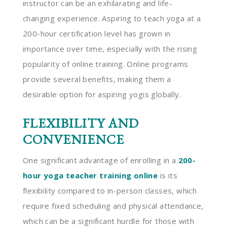
instructor can be an exhilarating and life-
changing experience. Aspiring to teach yoga at a
200-hour certification level has grown in
importance over time, especially with the rising
popularity of online training. Online programs
provide several benefits, making them a
desirable option for aspiring yogis globally.
FLEXIBILITY AND
CONVENIENCE
One significant advantage of enrolling in a
200-
hour yoga teacher training online
is its
flexibility compared to in-person classes, which
require fixed scheduling and physical attendance,
which can be a significant hurdle for those with