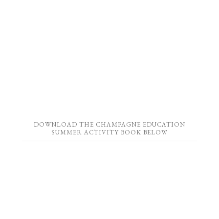
DOWNLOAD THE CHAMPAGNE EDUCATION
SUMMER ACTIVITY BOOK BELOW