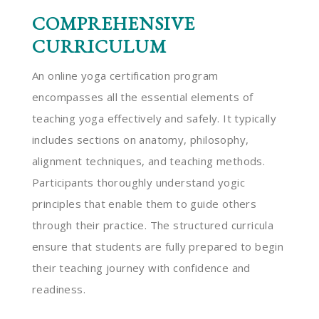
COMPREHENSIVE
CURRICULUM
An online yoga certification program
encompasses all the essential elements of
teaching yoga effectively and safely. It typically
includes sections on anatomy, philosophy,
alignment techniques, and teaching methods.
Participants thoroughly understand yogic
principles that enable them to guide others
through their practice. The structured curricula
ensure that students are fully prepared to begin
their teaching journey with confidence and
readiness.