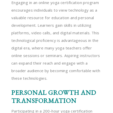
Engaging in an online yoga certification program
encourages individuals to view technology as a
valuable resource for education and personal
development. Learners gain skills in utilizing
platforms, video calls, and digital materials. This
technological proficiency is advantageous in the
digital era, where many yoga teachers offer
online sessions or seminars. Aspiring instructors
can expand their reach and engage with a
broader audience by becoming comfortable with
these technologies.
PERSONAL GROWTH AND
TRANSFORMATION
Participating in a 200-hour yoga certification