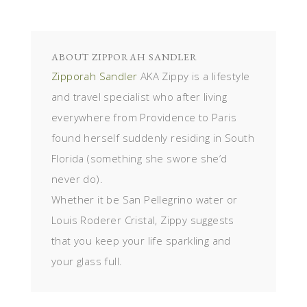
ABOUT
ZIPPORAH SANDLER
Zipporah Sandler
AKA Zippy is a lifestyle
and travel specialist who after living
everywhere from Providence to Paris
found herself suddenly residing in South
Florida (something she swore she’d
never do).
Whether it be San Pellegrino water or
Louis Roderer Cristal, Zippy suggests
that you keep your life sparkling and
your glass full.