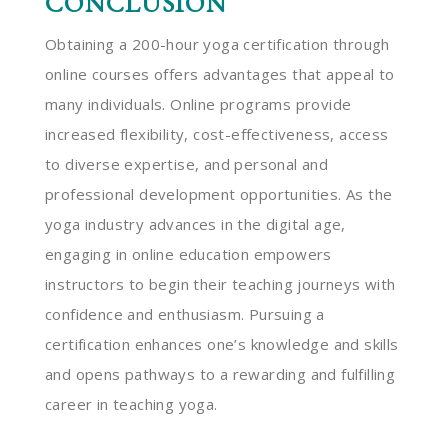
CONCLUSION
Obtaining a 200-hour yoga certification through
online courses offers advantages that appeal to
many individuals. Online programs provide
increased flexibility, cost-effectiveness, access
to diverse expertise, and personal and
professional development opportunities. As the
yoga industry advances in the digital age,
engaging in online education empowers
instructors to begin their teaching journeys with
confidence and enthusiasm. Pursuing a
certification enhances one’s knowledge and skills
and opens pathways to a rewarding and fulfilling
career in teaching yoga.