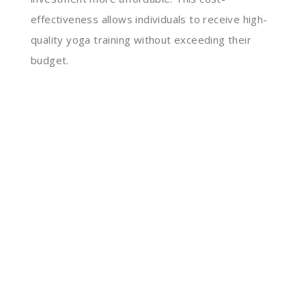
effectiveness allows individuals to receive high-
quality yoga training without exceeding their
budget.