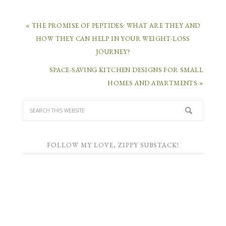
« THE PROMISE OF PEPTIDES: WHAT ARE THEY AND
HOW THEY CAN HELP IN YOUR WEIGHT-LOSS
JOURNEY?
SPACE-SAVING KITCHEN DESIGNS FOR SMALL
HOMES AND APARTMENTS »
FOLLOW MY LOVE, ZIPPY SUBSTACK!