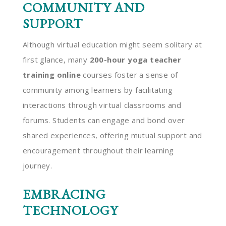
COMMUNITY AND
SUPPORT
Although virtual education might seem solitary at
first glance, many
200-hour yoga teacher
training online
courses foster a sense of
community among learners by facilitating
interactions through virtual classrooms and
forums. Students can engage and bond over
shared experiences, offering mutual support and
encouragement throughout their learning
journey.
EMBRACING
TECHNOLOGY