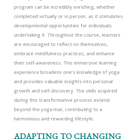
program can be incredibly enriching, whether
completed virtually or in person, as it stimulates
developmental opportunities for individuals
undertaking it. Throughout the course, learners
are encouraged to reflect on themselves,
embrace mindfulness practices, and enhance
their self-awareness. This immersive learning
experience broadens one’s knowledge of yoga
and provides valuable insights into personal
growth and self-discovery. The skills acquired
during this transformative process extend
beyond the yoga mat, contributing to a
harmonious and rewarding lifestyle.
ADAPTING TO CHANGING