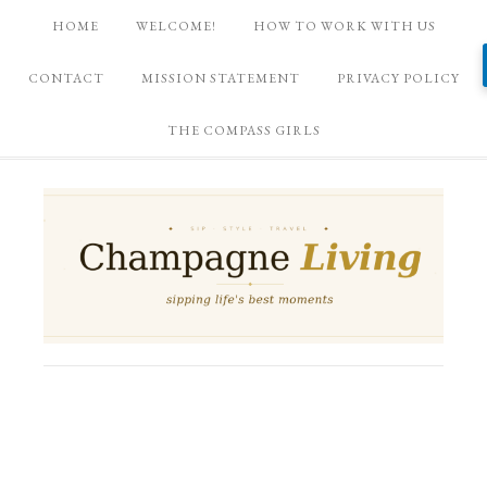
HOME
WELCOME!
HOW TO WORK WITH US
CONTACT
MISSION STATEMENT
PRIVACY POLICY
THE COMPASS GIRLS