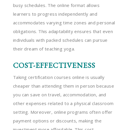
busy schedules. The online format allows
learners to progress independently and
accommodates varying time zones and personal
obligations. This adaptability ensures that even
individuals with packed schedules can pursue
their dream of teaching yoga.
COST-EFFECTIVENESS
Taking certification courses online is usually
cheaper than attending them in person because
you can save on travel, accommodation, and
other expenses related to a physical classroom
setting. Moreover, online programs often offer
payment options or discounts, making the
investment more affordable. This cost-