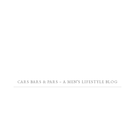
CARS BARS & PARS – A MEN’S LIFESTYLE BLOG