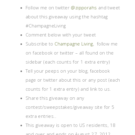
Follow me on twitter
@zipporahs
and tweet
about this giveaway using the hashtag
#ChampagneLiving
Comment below with your tweet
Subscribe to
Champagne Living
, follow me
on facebook or twitter – all found on the
sidebar (each counts for 1 extra entry)
Tell your peeps on your blog, facebook
page or twitter about this or any post (each
counts for 1 extra entry) and link to us.
Share this giveaway on any
contest/sweepstakes/giveaway site for 5
extra entries..
This giveaway is open to US residents, 18
and over and ends on August 27, 2012