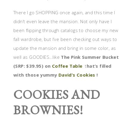
There I go SHOPPING once again, and this time I
didn’t even leave the mansion. Not only have I
been flipping through catalogs to choose my new
fall wardrobe, but I’ve been checking out ways to
update the mansion and bring in some color, as
well as GOODIES…like
The Pink Summer Bucket
(SRP: $39.95) on
Coffee Table
t
hat’s filled
with those yummy
David’s Cookies
!
COOKIES AND
BROWNIES!