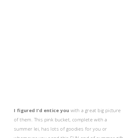
I figured I’d entice you
with a great big picture
of them. This pink bucket, complete with a
summer lei, has lots of goodies for you or