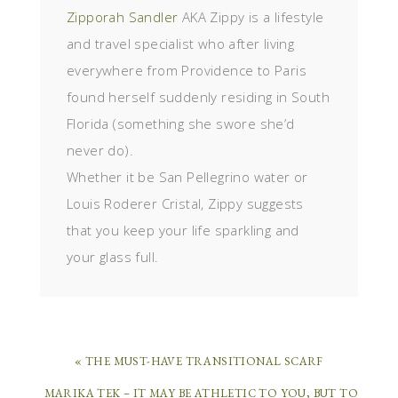
Zipporah Sandler
AKA Zippy is a lifestyle
and travel specialist who after living
everywhere from Providence to Paris
found herself suddenly residing in South
Florida (something she swore she’d
never do).
Whether it be San Pellegrino water or
Louis Roderer Cristal, Zippy suggests
that you keep your life sparkling and
your glass full.
« THE MUST-HAVE TRANSITIONAL SCARF
MARIKA TEK – IT MAY BE ATHLETIC TO YOU, BUT TO