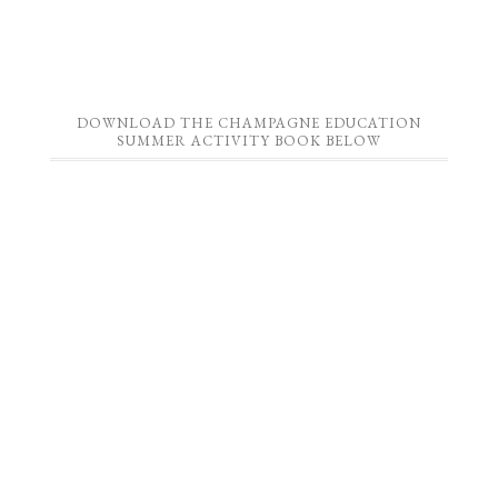
DOWNLOAD THE CHAMPAGNE EDUCATION
SUMMER ACTIVITY BOOK BELOW