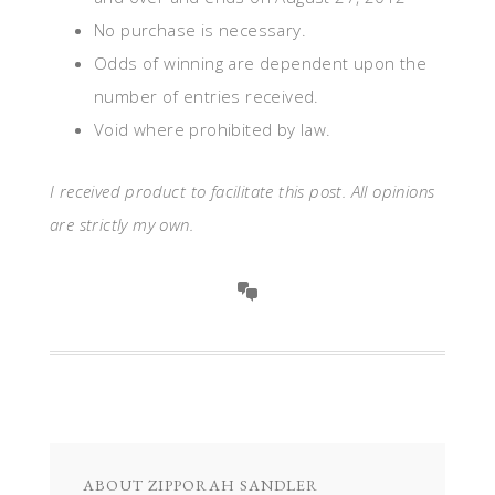
No purchase is necessary.
Odds of winning are dependent upon the
number of entries received.
Void where prohibited by law.
I received product to facilitate this post. All opinions
are strictly my own.
ABOUT
ZIPPORAH SANDLER