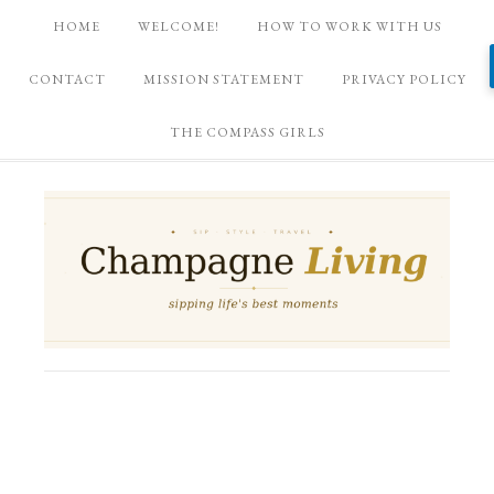
HOME
WELCOME!
HOW TO WORK WITH US
CONTACT
MISSION STATEMENT
PRIVACY POLICY
THE COMPASS GIRLS