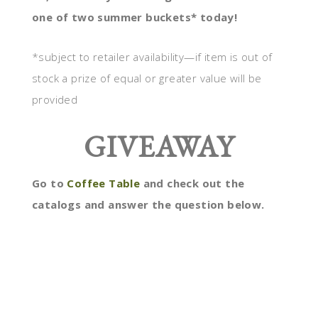
one of two summer buckets* today!
*subject to retailer availability—if item is out of
stock a prize of equal or greater value will be
provided
GIVEAWAY
Go to
Coffee Table
and check out the
catalogs and answer the question below.