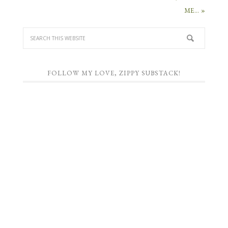
ME… »
FOLLOW MY LOVE, ZIPPY SUBSTACK!