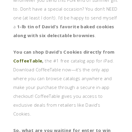
whomever you send this FUN end of summer gift
to. Don’t have a special occasion? You don’t NEED
one (at least I don’t). I’d be happy to send myself
a
1-lb tin of David’s favorite baked cookies
along with six delectable brownies
.
You can shop David’s Cookies directly from
CoffeeTable
,
the #1 free catalog app for iPad.
Download CoffeeTable now—it’s the only app
where you can browse catalogs anywhere and
make your purchase through a secure in-app
checkout! CoffeeTable gives you access to
exclusive deals from retailers like David’s
Cookies.
So, what are you waiting for enter to win