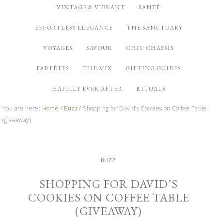
VINTAGE & VIBRANT
SANTÉ
EFFORTLESS ELEGANCE
THE SANCTUARY
VOYAGES
SAVOUR
CHIC CHASSIS
FAB FÊTES
THE MIX
GIFTING GUIDES
HAPPILY EVER AFTER
RITUALS
You are here:
Home
/
Buzz
/
Shopping for David’s Cookies on Coffee Table
(giveaway)
BUZZ
SHOPPING FOR DAVID’S
COOKIES ON COFFEE TABLE
(GIVEAWAY)