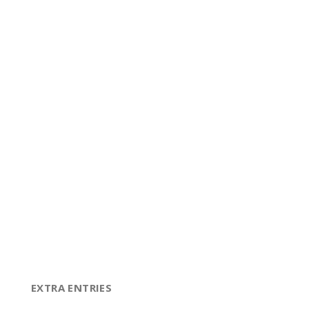
EXTRA ENTRIES