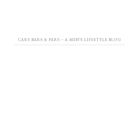
CARS BARS & PARS – A MEN’S LIFESTYLE BLOG