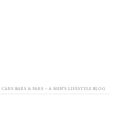
CARS BARS & PARS – A MEN’S LIFESTYLE BLOG