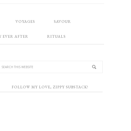
VOYAGES
SAVOUR
Y EVER AFTER
RITUALS
FOLLOW MY LOVE, ZIPPY SUBSTACK!