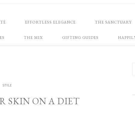
NTÉ
EFFORTLESS ELEGANCE
THE SANCTUARY
ES
THE MIX
GIFTING GUIDES
HAPPIL
STYLE
 SKIN ON A DIET