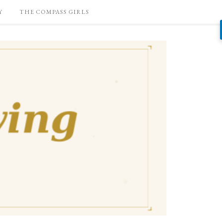
Y
THE COMPASS GIRLS