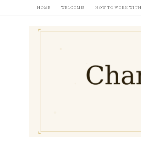
HOME
WELCOME!
HOW TO WORK WITH