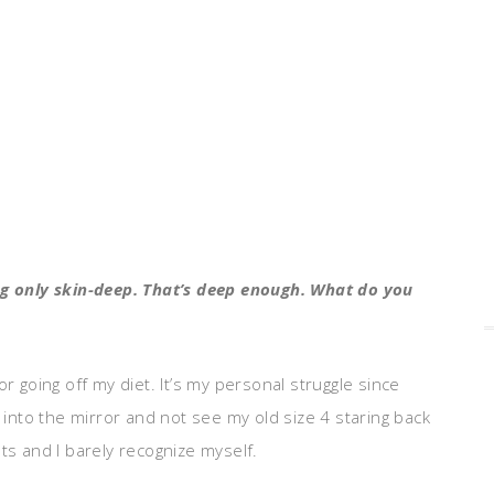
ing only skin-deep. That’s deep enough. What do you
r going off my diet. It’s my personal struggle since
k into the mirror and not see my old size 4 staring back
ts and I barely recognize myself.