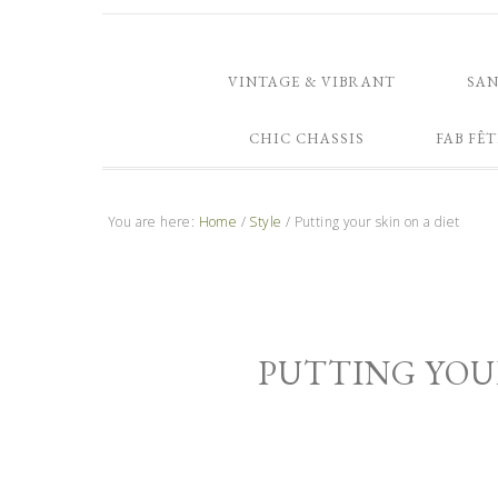
VINTAGE & VIBRANT
SA
CHIC CHASSIS
FAB FÊT
You are here:
Home
/
Style
/
Putting your skin on a diet
PUTTING YOUR