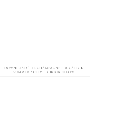
DOWNLOAD THE CHAMPAGNE EDUCATION
SUMMER ACTIVITY BOOK BELOW