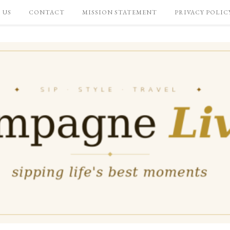
 US
CONTACT
MISSION STATEMENT
PRIVACY POLIC