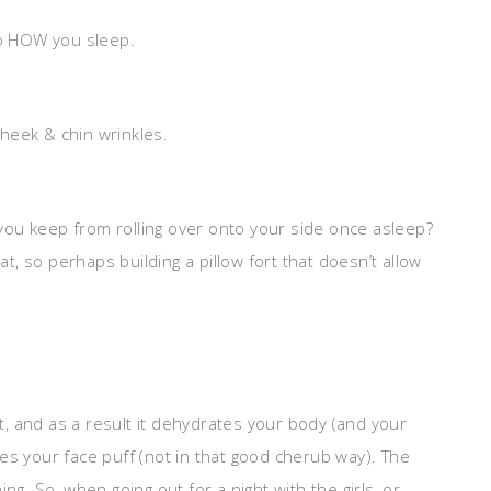
so HOW you sleep.
.
cheek & chin wrinkles.
you keep from rolling over onto your side once asleep?
, so perhaps building a pillow fort that doesn’t allow
ut, and as a result it dehydrates your body (and your
es your face puff (not in that good cherub way). The
ng. So, when going out for a night with the girls, or