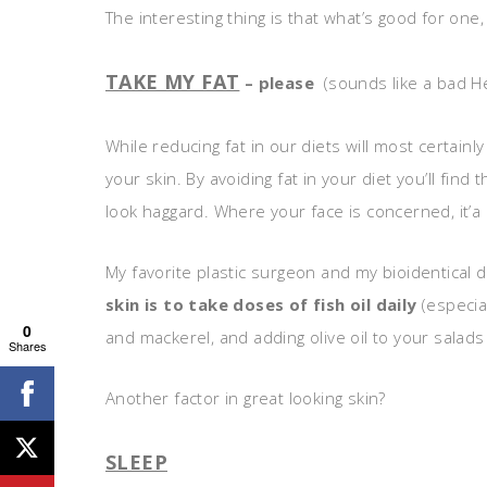
The interesting thing is that what’s good for one
TAKE MY FAT
– please
(sounds like a bad H
While reducing fat in our diets will most certainl
your skin. By avoiding fat in your diet you’ll find
look haggard. Where your face is concerned, it’a
My favorite plastic surgeon and my bioidentical d
skin is to take doses of fish oil daily
(especial
0
and mackerel, and adding olive oil to your salads
Shares
Another factor in great looking skin?
SLEEP