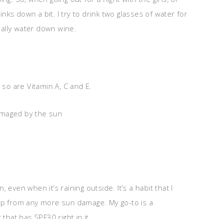
ks down a bit. I try to drink two glasses of water for
really water down wine.
 so are Vitamin A, C and E.
amaged by the sun
 even when it’s raining outside. It’s a habit that I
eep from any more sun damage. My go-to is a
 that has SPF30 right in it.