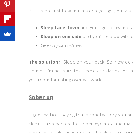
But it’s not just how much sleep you get, but al
Sleep face down
and you’ll get brow lines
Sleep on one side
and you’ll end up with 
Geez,
I just can’t win.
The solution?
Sleep on your back. So, how do 
Hmmm…I’m not sure that there are alarms for that
you room for rolling over will work.
Sober up
It goes without saying that alcohol will dry you o
skin). It also darkes the under-eye area and mak
more you drink, the worse you’ll look in the morni