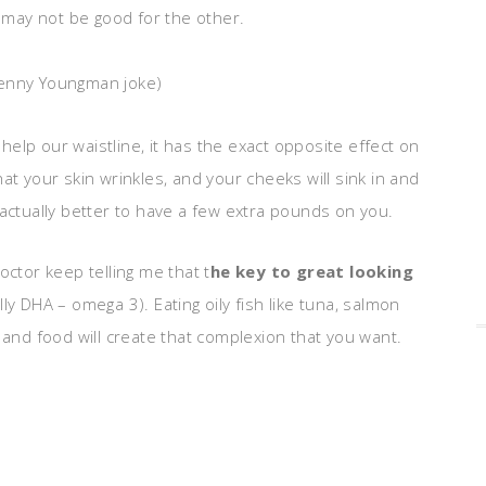
, may not be good for the other.
enny Youngman joke)
y help our waistline, it has the exact opposite effect on
 that your skin wrinkles, and your cheeks will sink in and
 actually better to have a few extra pounds on you.
octor keep telling me that t
he key to great looking
ly DHA – omega 3). Eating oily fish like tuna, salmon
 and food will create that complexion that you want.