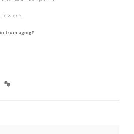
ht loss one.
in from aging?