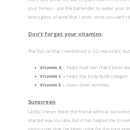
your honey – ask the bartender to water your drin
every glass of wine that I drink, since you can’t 
Don’t forget your vitamins
The fish oil that I mentioned is SO important, but
Vitamin A
– helps heal skin that’s been d
Vitamin C –
helps the body build collagen
Vitamin E –
slows down wrinkles
Sunscreen
Lastly, I never leave the house without sunscreen,
started way too late, but it has helped me to k
moisturizer that I’ve been using for the past year