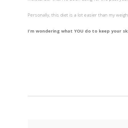
Personally, this diet is a lot easier than my weig
I’m wondering what YOU do to keep your sk