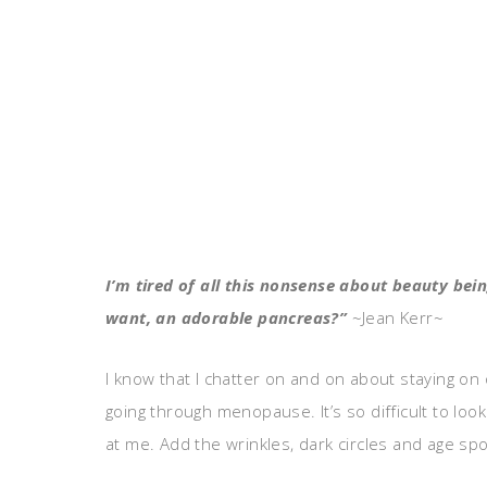
I’m tired of all this nonsense about beauty be
want, an adorable pancreas?”
~Jean Kerr~
I know that I chatter on and on about staying on o
going through menopause. It’s so difficult to loo
at me. Add the wrinkles, dark circles and age spo