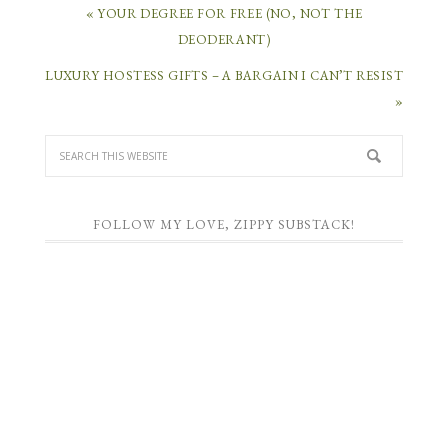
« YOUR DEGREE FOR FREE (NO, NOT THE
DEODERANT)
LUXURY HOSTESS GIFTS – A BARGAIN I CAN’T RESIST
»
FOLLOW MY LOVE, ZIPPY SUBSTACK!