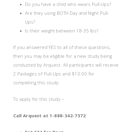
Do you have a child who wears Pull-Ups?
Are they using BOTH Day and Night Pull-
Ups?
Is their weight between 18-35 lbs?
If you answered YES to all of these questions,
then you may be eligible for a new study being
conducted by Arquest. All participants will receive
2 Packages of Pull-Ups and $10.00 for
completing this study.
To apply for this study ~
Call Arquest at 1-888-342-7372