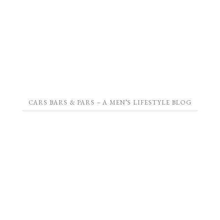
CARS BARS & PARS – A MEN’S LIFESTYLE BLOG