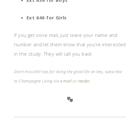
Ext 634 for Boys
Ext 646 for Girls
If you get voice mail, just leave your name and
number and let them know that you’re interested
in the study. They will call you back.
Don’t miss ANY tips for living the good life on less, subscribe
to Champagne Living via
e-mail
or
reader
.