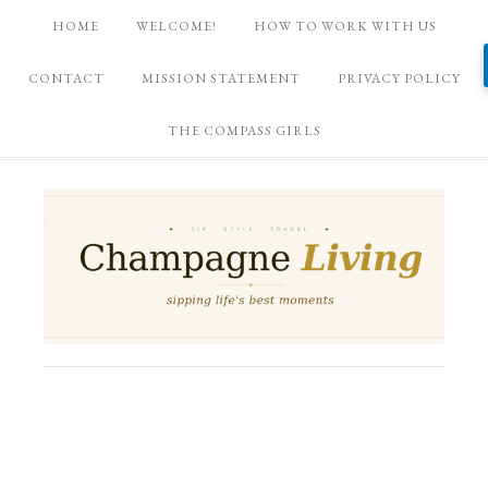
HOME
WELCOME!
HOW TO WORK WITH US
CONTACT
MISSION STATEMENT
PRIVACY POLICY
THE COMPASS GIRLS