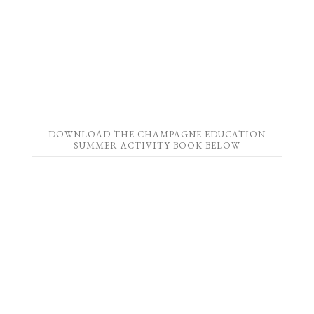
DOWNLOAD THE CHAMPAGNE EDUCATION
SUMMER ACTIVITY BOOK BELOW