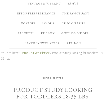
VINTAGE & VIBRANT
SANTÉ
EFFORTLESS ELEGANCE
THE SANCTUARY
VOYAGES
SAVOUR
CHIC CHASSIS
FAB FÊTES
THE MIX
GIFTING GUIDES
HAPPILY EVER AFTER
RITUALS
You are here:
Home
/
Silver-Platter
/
Product Study Looking for toddlers 18-
35 lbs.
SILVER-PLATTER
PRODUCT STUDY LOOKING
FOR TODDLERS 18-35 LBS.