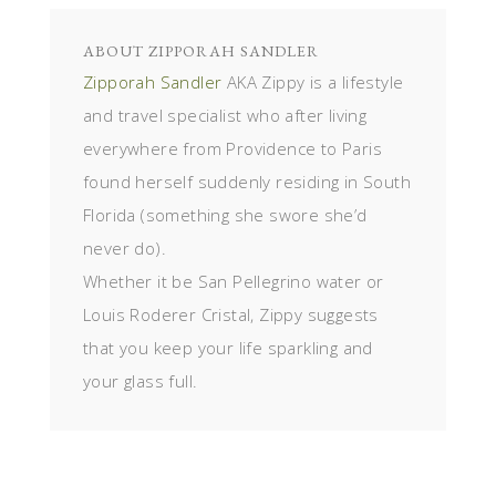
ABOUT
ZIPPORAH SANDLER
Zipporah Sandler
AKA Zippy is a lifestyle
and travel specialist who after living
everywhere from Providence to Paris
found herself suddenly residing in South
Florida (something she swore she’d
never do).
Whether it be San Pellegrino water or
Louis Roderer Cristal, Zippy suggests
that you keep your life sparkling and
your glass full.