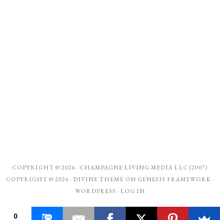
COPYRIGHT © 2026 ·
CHAMPAGNE LIVING MEDIA LLC (2007)
COPYRIGHT © 2026 ·
DIVINE THEME
ON
GENESIS FRAMEWORK
·
WORDPRESS
·
LOG IN
0