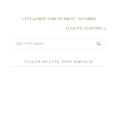
« IT’S ALWAYS TIME TO ENJOY – GIVEAWAY
ECLECTIC LIGHTING »
FOLLOW MY LOVE, ZIPPY SUBSTACK!