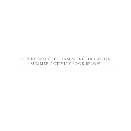
DOWNLOAD THE CHAMPAGNE EDUCATION
SUMMER ACTIVITY BOOK BELOW