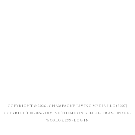
COPYRIGHT © 2026 ·
CHAMPAGNE LIVING MEDIA LLC (2007)
COPYRIGHT © 2026 ·
DIVINE THEME
ON
GENESIS FRAMEWORK
·
WORDPRESS
·
LOG IN