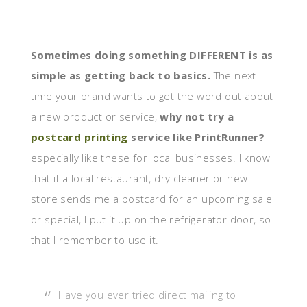
Sometimes doing something DIFFERENT is as
simple as getting back to basics.
The next
time your brand wants to get the word out about
a new product or service,
why not try a
postcard printing
service like PrintRunner?
I
especially like these for local businesses. I know
that if a local restaurant, dry cleaner or new
store sends me a postcard for an upcoming sale
or special, I put it up on the refrigerator door, so
that I remember to use it.
Have you ever tried direct mailing to