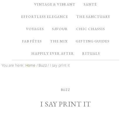
VINTAGE & VIBRANT
SANTÉ
EFFORTLESS ELEGANCE
THE SANCTUARY
VOYAGES
SAVOUR
CHIC CHASSIS
FAB FÊTES
THE MIX
GIFTING GUIDES
HAPPILY EVER AFTER
RITUALS
You are here:
Home
/
Buzz
/
I say print it
BUZZ
I SAY PRINT IT