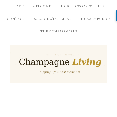
HOME
WELCOME!
HOW TO WORK WITH US
CONTACT
MISSION STATEMENT
PRIVACY POLICY
THE COMPASS GIRLS