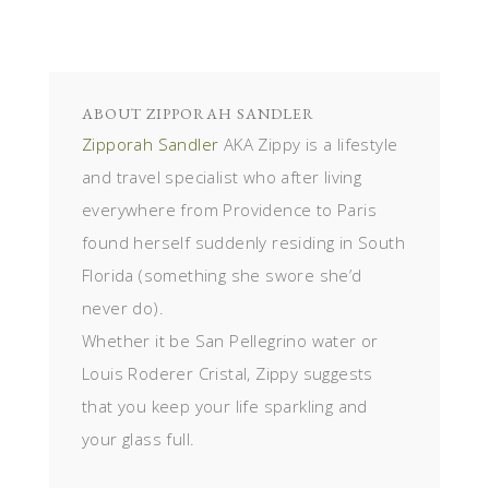
ABOUT
ZIPPORAH SANDLER
Zipporah Sandler
AKA Zippy is a lifestyle
and travel specialist who after living
everywhere from Providence to Paris
found herself suddenly residing in South
Florida (something she swore she’d
never do).
Whether it be San Pellegrino water or
Louis Roderer Cristal, Zippy suggests
that you keep your life sparkling and
your glass full.