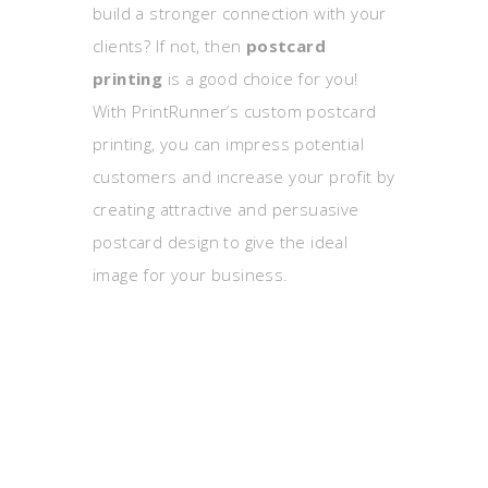
build a stronger connection with your
clients? If not, then
postcard
printing
is a good choice for you!
With PrintRunner’s custom postcard
printing, you can impress potential
customers and increase your profit by
creating attractive and persuasive
postcard design to give the ideal
image for your business.