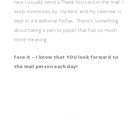
new I usually send a Thank You card in the mail. I
keep notebooks by my bed, and my calendar is
kept in a traditional Filofax. There’s something
about taking a pen to paper that has so much
more meaning.
Face it – I know that YOU look forward to
the mail person each day!