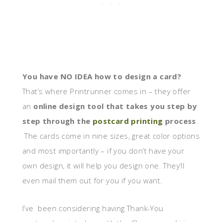
You have NO IDEA how to design a card?
That’s where Printrunner comes in – they offer
an
online design tool that takes you step by
step through the
postcard printing
process
.
The cards come in nine sizes, great color options
and most importantly – if you don’t have your
own design, it will help you design one. They’ll
even mail them out for you if you want.
I’ve been considering having Thank-You