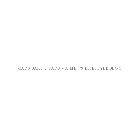
CARS BARS & PARS – A MEN’S LIFESTYLE BLOG