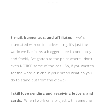
E-mail, banner ads, and affiliates
– we’re
inundated with online advertising. It’s just the
world we live in. As a blogger I see it continually
and frankly I’ve gotten to the point where I don’t
even NOTICE some of the ads. So, if you want to
get the word out about your brand what do you
do to stand out from the crowd?
I still love sending and receiving letters and
cards.
When I work on a project with someone