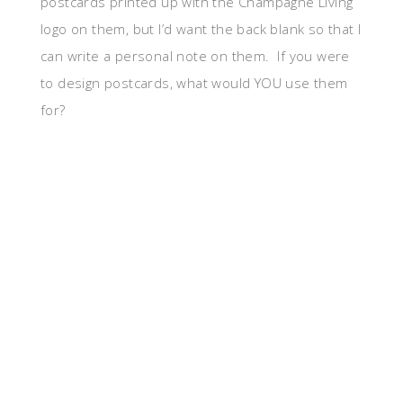
postcards printed up with the Champagne Living
logo on them, but I’d want the back blank so that I
can write a personal note on them. If you were
to design postcards, what would YOU use them
for?