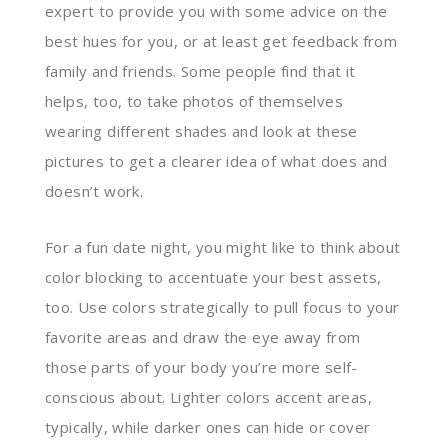
expert to provide you with some advice on the
best hues for you, or at least get feedback from
family and friends. Some people find that it
helps, too, to take photos of themselves
wearing different shades and look at these
pictures to get a clearer idea of what does and
doesn’t work.
For a fun date night, you might like to think about
color blocking to accentuate your best assets,
too. Use colors strategically to pull focus to your
favorite areas and draw the eye away from
those parts of your body you’re more self-
conscious about. Lighter colors accent areas,
typically, while darker ones can hide or cover