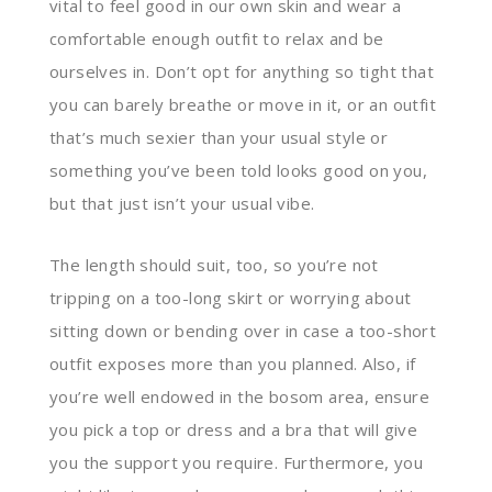
vital to feel good in our own skin and wear a
comfortable enough outfit to relax and be
ourselves in. Don’t opt for anything so tight that
you can barely breathe or move in it, or an outfit
that’s much sexier than your usual style or
something you’ve been told looks good on you,
but that just isn’t your usual vibe.
The length should suit, too, so you’re not
tripping on a too-long skirt or worrying about
sitting down or bending over in case a too-short
outfit exposes more than you planned. Also, if
you’re well endowed in the bosom area, ensure
you pick a top or dress and a bra that will give
you the support you require. Furthermore, you