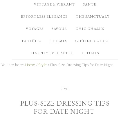
VINTAGE & VIBRANT
SANTÉ
EFFORTLESS ELEGANCE
THE SANCTUARY
VOYAGES
SAVOUR
CHIC CHASSIS
FAB FÊTES
THE MIX
GIFTING GUIDES
HAPPILY EVER AFTER
RITUALS
You are here:
Home
/
Style
/
Plus-Size Dressing Tips for Date Night
STYLE
PLUS-SIZE DRESSING TIPS
FOR DATE NIGHT