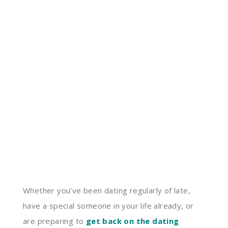
Whether you’ve been dating regularly of late,
have a special someone in your life already, or
are preparing to
get back on the dating