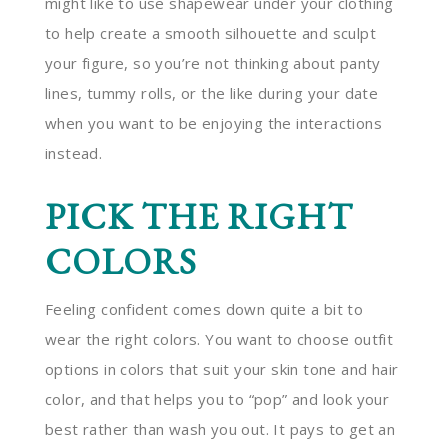
might like to use shapewear under your clothing
to help create a smooth silhouette and sculpt
your figure, so you’re not thinking about panty
lines, tummy rolls, or the like during your date
when you want to be enjoying the interactions
instead.
PICK THE RIGHT
COLORS
Feeling confident comes down quite a bit to
wear the right colors. You want to choose outfit
options in colors that suit your skin tone and hair
color, and that helps you to “pop” and look your
best rather than wash you out. It pays to get an