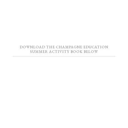
DOWNLOAD THE CHAMPAGNE EDUCATION
SUMMER ACTIVITY BOOK BELOW