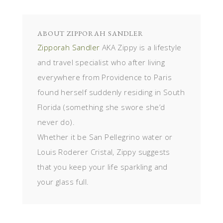
ABOUT
ZIPPORAH SANDLER
Zipporah Sandler
AKA Zippy is a lifestyle
and travel specialist who after living
everywhere from Providence to Paris
found herself suddenly residing in South
Florida (something she swore she’d
never do).
Whether it be San Pellegrino water or
Louis Roderer Cristal, Zippy suggests
that you keep your life sparkling and
your glass full.