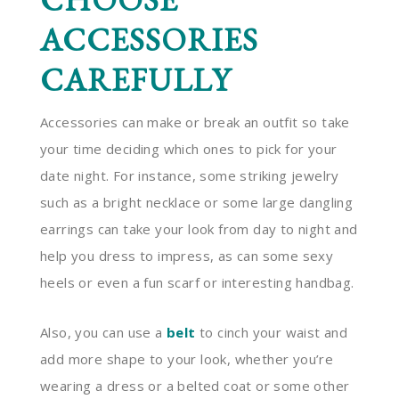
ACCESSORIES
CAREFULLY
Accessories can make or break an outfit so take
your time deciding which ones to pick for your
date night. For instance, some striking jewelry
such as a bright necklace or some large dangling
earrings can take your look from day to night and
help you dress to impress, as can some sexy
heels or even a fun scarf or interesting handbag.
Also, you can use a
belt
to cinch your waist and
add more shape to your look, whether you’re
wearing a dress or a belted coat or some other