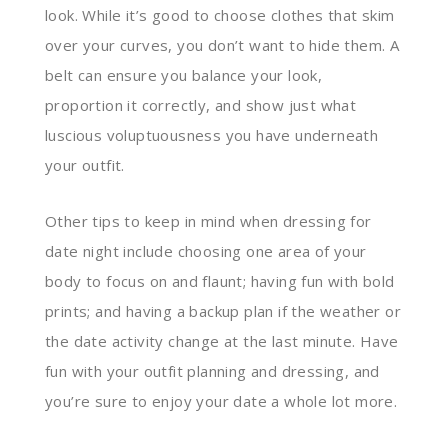
look. While it’s good to choose clothes that skim
over your curves, you don’t want to hide them. A
belt can ensure you balance your look,
proportion it correctly, and show just what
luscious voluptuousness you have underneath
your outfit.
Other tips to keep in mind when dressing for
date night include choosing one area of your
body to focus on and flaunt; having fun with bold
prints; and having a backup plan if the weather or
the date activity change at the last minute. Have
fun with your outfit planning and dressing, and
you’re sure to enjoy your date a whole lot more.