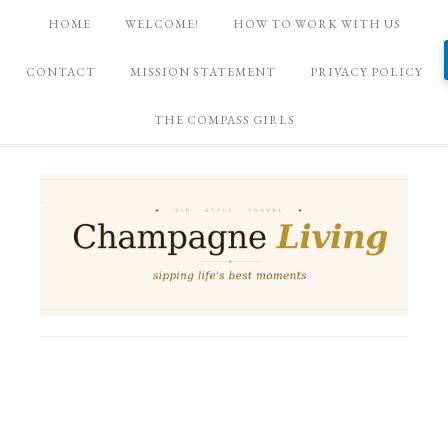
HOME
WELCOME!
HOW TO WORK WITH US
CONTACT
MISSION STATEMENT
PRIVACY POLICY
THE COMPASS GIRLS