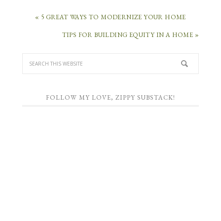
« 5 GREAT WAYS TO MODERNIZE YOUR HOME
TIPS FOR BUILDING EQUITY IN A HOME »
FOLLOW MY LOVE, ZIPPY SUBSTACK!