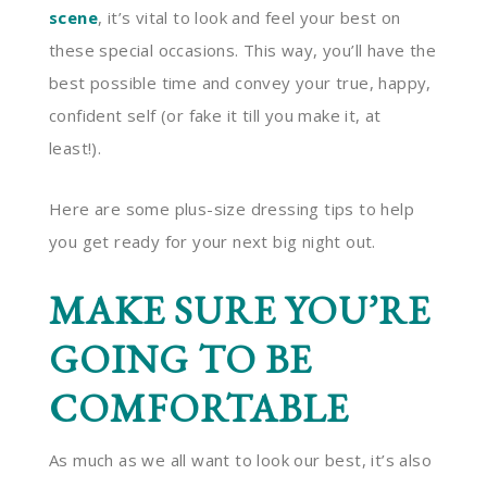
scene
, it’s vital to look and feel your best on
these special occasions. This way, you’ll have the
best possible time and convey your true, happy,
confident self (or fake it till you make it, at
least!).
Here are some plus-size dressing tips to help
you get ready for your next big night out.
MAKE SURE YOU’RE
GOING TO BE
COMFORTABLE
As much as we all want to look our best, it’s also