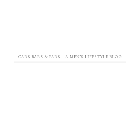
CARS BARS & PARS – A MEN’S LIFESTYLE BLOG