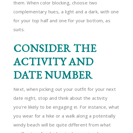
them. When color blocking, choose two
complementary hues, a light and a dark, with one
for your top half and one for your bottom, as
suits.
CONSIDER THE
ACTIVITY AND
DATE NUMBER
Next, when picking out your outfit for your next
date night, stop and think about the activity
you’re likely to be engaging in. For instance, what
you wear for a hike or a walk along a potentially
windy beach will be quite different from what