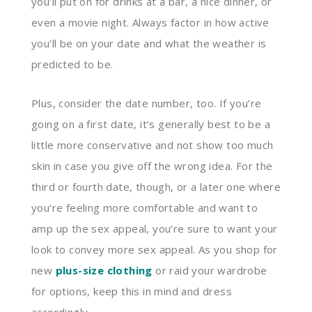
you’ll put on for drinks at a bar, a nice dinner, or
even a movie night. Always factor in how active
you’ll be on your date and what the weather is
predicted to be.
Plus, consider the date number, too. If you’re
going on a first date, it’s generally best to be a
little more conservative and not show too much
skin in case you give off the wrong idea. For the
third or fourth date, though, or a later one where
you’re feeling more comfortable and want to
amp up the sex appeal, you’re sure to want your
look to convey more sex appeal. As you shop for
new
plus-size clothing
or raid your wardrobe
for options, keep this in mind and dress