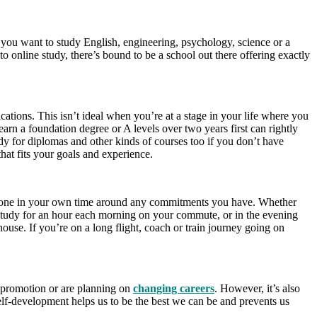
 you want to study English, engineering, psychology, science or a
o online study, there’s bound to be a school out there offering exactly
cations. This isn’t ideal when you’re at a stage in your life where you
arn a foundation degree or A levels over two years first can rightly
tudy for diplomas and other kinds of courses too if you don’t have
hat fits your goals and experience.
 be done in your own time around any commitments you have. Whether
d study for an hour each morning on your commute, or in the evening
use. If you’re on a long flight, coach or train journey going on
a promotion or are planning on
changing careers
. However, it’s also
elf-development helps us to be the best we can be and prevents us