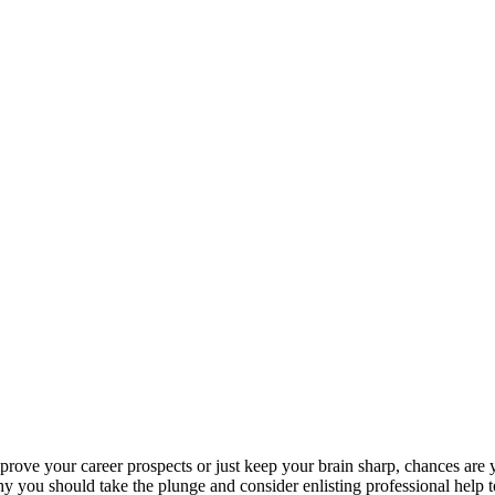
rove your career prospects or just keep your brain sharp, chances are
why you should take the plunge and consider enlisting professional help 