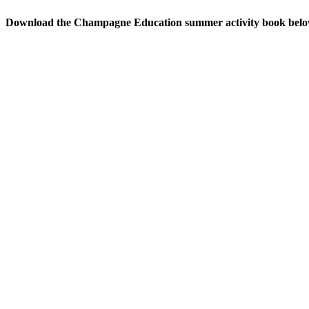
Download the Champagne Education summer activity book bel