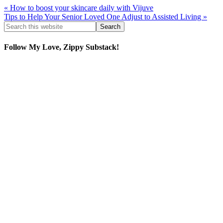
« How to boost your skincare daily with Vijuve
Tips to Help Your Senior Loved One Adjust to Assisted Living »
Follow My Love, Zippy Substack!