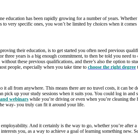
line education has been rapidly growing for a number of years. Whether
 to very specific ones, you won’t be limited by choices when it comes t
roving their education, is to get started you often need previous qualifi
r three years is a big enough commitment, to then be told you need to e
u without these previous qualifications, and there’s also the option to s
most people, especially when you take time to
choose the right degree
t
 do it all from anywhere. This means there are no travel costs, it can
can pick up your study sessions when it suits you. You could log in an
s and webinars
while you’re driving or even when you’re cleaning the ho
 way- you truly can fit it around your life.
employability. And it certainly is the way to go, whether you’re after 
t interests you, as a way to achieve a goal of learning something new. S