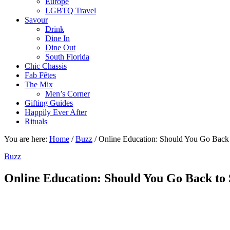
Europe
LGBTQ Travel
Savour
Drink
Dine In
Dine Out
South Florida
Chic Chassis
Fab Fêtes
The Mix
Men’s Corner
Gifting Guides
Happily Ever After
Rituals
You are here:
Home
/
Buzz
/
Online Education: Should You Go Back 
Buzz
Online Education: Should You Go Back to 