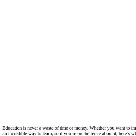
Education is never a waste of time or money. Whether you want to imp
an incredible way to learn, so if you’re on the fence about it, here’s 