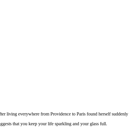
after living everywhere from Providence to Paris found herself suddenly
gests that you keep your life sparkling and your glass full.