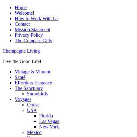
Home
Welcome!
How to Work With Us
Contact
Mission Statement
Privacy Policy
The Compass Girls
Champagne Living
Live the Good Life!
Vintage & Vibrant
Santé
Effortless Elegance
The Sanctuary
Snowbirds
Voyages
Cruise
USA
Florida
Las Vegas
New York
Mexico