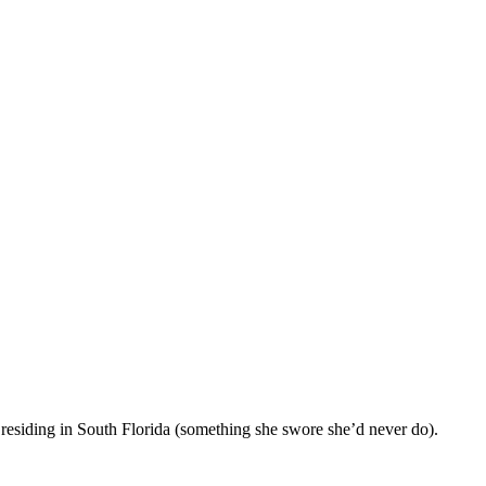
 residing in South Florida (something she swore she’d never do).