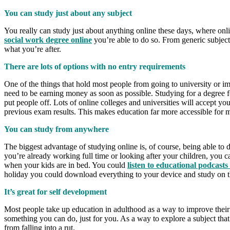
You can study just about any subject
You really can study just about anything online these days, where on
social work degree online
you’re able to do so. From generic subjects
what you’re after.
There are lots of options with no entry requirements
One of the things that hold most people from going to university or imp
need to be earning money as soon as possible. Studying for a degree fo
put people off. Lots of online colleges and universities will accept yo
previous exam results. This makes education far more accessible for 
You can study from anywhere
The biggest advantage of studying online is, of course, being able to
you’re already working full time or looking after your children, you 
when your kids are in bed. You could
listen to educational podcast
holiday you could download everything to your device and study on the
It’s great for self development
Most people take up education in adulthood as a way to improve their 
something you can do, just for you. As a way to explore a subject tha
from falling into a rut.