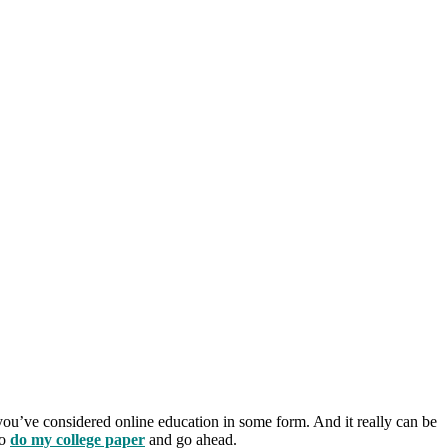
 you’ve considered online education in some form.
And it really can be
to
do my college paper
and go ahead.