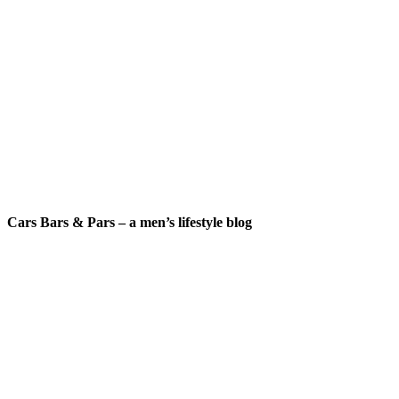
Cars Bars & Pars – a men’s lifestyle blog