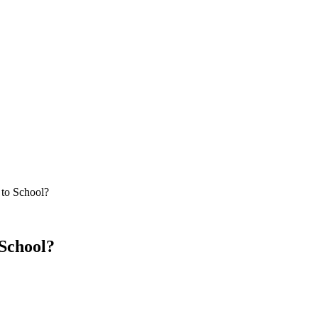
to School?
School?