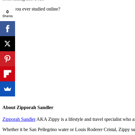
Have you ever studied online?
0
Shares
About
Zipporah Sandler
Zipporah Sandler
AKA Zippy is a lifestyle and travel specialist who 
Whether it be San Pellegrino water or Louis Roderer Cristal, Zippy sug