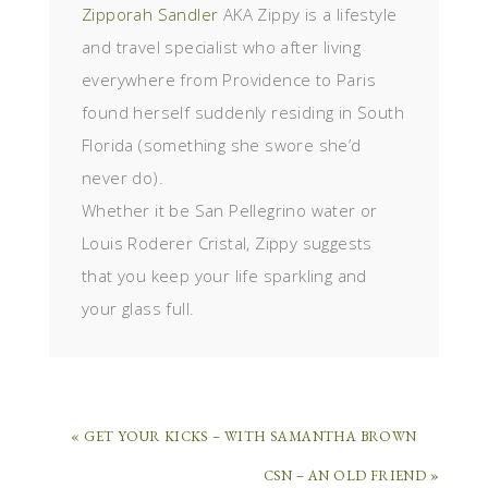
Zipporah Sandler
AKA Zippy is a lifestyle
and travel specialist who after living
everywhere from Providence to Paris
found herself suddenly residing in South
Florida (something she swore she’d
never do).
Whether it be San Pellegrino water or
Louis Roderer Cristal, Zippy suggests
that you keep your life sparkling and
your glass full.
« GET YOUR KICKS – WITH SAMANTHA BROWN
CSN – AN OLD FRIEND »