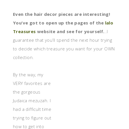
Even the hair decor pieces are interesting!
You’ve got to open up the pages of the
lalo
Treasures
website and see for yourself.
..I
guarantee that you’ll spend the next hour trying
to decide which treasure you want for your OWN
collection.
By the way, my
VERY favorites are
the gorgeous
Judaica mezuzah. I
had a difficult time
trying to figure out
how to get into