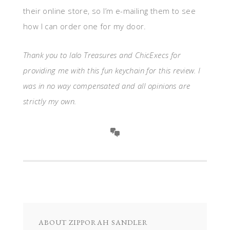
their online store, so I’m e-mailing them to see
how I can order one for my door.
Thank you to lalo Treasures and ChicExecs for
providing me with this fun keychain for this review. I
was in no way compensated and all opinions are
strictly my own.
ABOUT
ZIPPORAH SANDLER