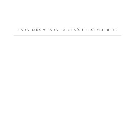
CARS BARS & PARS – A MEN’S LIFESTYLE BLOG