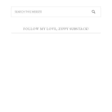
FOLLOW MY LOVE, ZIPPY SUBSTACK!