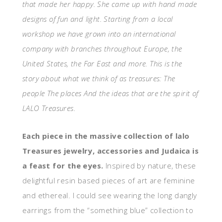
that made her happy. She came up with hand made
designs of fun and light. Starting from a local
workshop we have grown into an international
company with branches throughout Europe, the
United States, the Far East and more. This is the
story about what we think of as treasures: The
people The places And the ideas that are the spirit of
LALO Treasures.
Each piece in the massive collection of
lalo
Treasures jewelry, accessories and Judaica is
a feast for the eyes.
Inspired by nature, these
delightful resin based pieces of art are feminine
and ethereal. I could see wearing the long dangly
earrings from the “something blue” collection
to