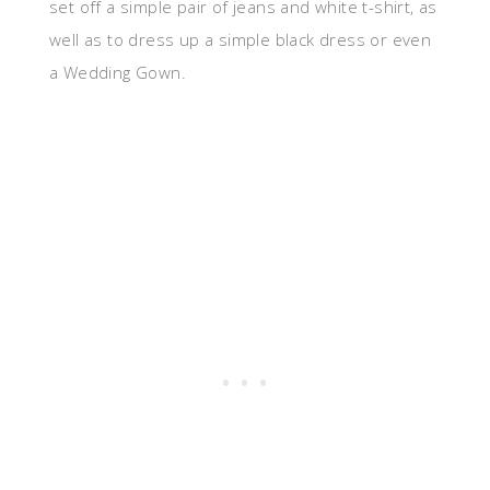
set off a simple pair of jeans and white t-shirt, as
well as to dress up a simple black dress or even
a Wedding Gown.