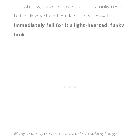
whimsy, so when I was sent this funky resin
butterfly key chain from
lalo Treasures
–
I
immediately fell for it’s light-hearted, funky
look
.
Many years ago, Orna Lalo started making things