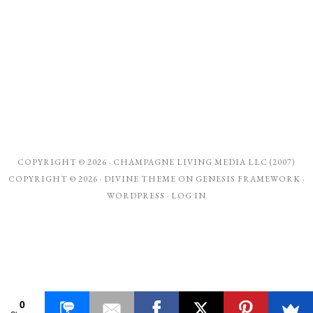
COPYRIGHT © 2026 ·
CHAMPAGNE LIVING MEDIA LLC (2007)
COPYRIGHT © 2026 ·
DIVINE THEME
ON
GENESIS FRAMEWORK
·
WORDPRESS
·
LOG IN
0