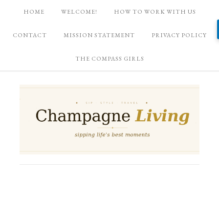
HOME
WELCOME!
HOW TO WORK WITH US
CONTACT
MISSION STATEMENT
PRIVACY POLICY
THE COMPASS GIRLS