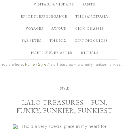
VINTAGE & VIBRANT
SANTÉ
EFFORTLESS ELEGANCE
THE SANCTUARY
VOYAGES
SAVOUR
CHIC CHASSIS
FAB FÊTES
THE MIX
GIFTING GUIDES
HAPPILY EVER AFTER
RITUALS
You are here:
Home
/
Style
/
lalo Treasures – fun, funky, funkier, funkiest
STYLE
LALO TREASURES – FUN,
FUNKY, FUNKIER, FUNKIEST
I hold a very special place in my heart for