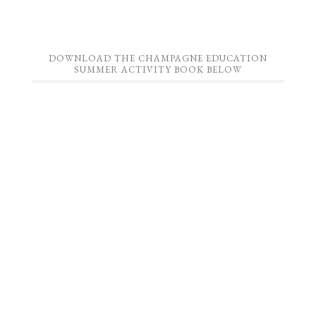
DOWNLOAD THE CHAMPAGNE EDUCATION
SUMMER ACTIVITY BOOK BELOW