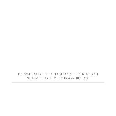
DOWNLOAD THE CHAMPAGNE EDUCATION
SUMMER ACTIVITY BOOK BELOW