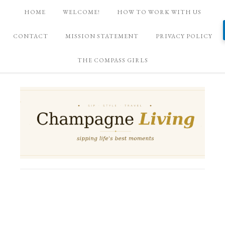
HOME
WELCOME!
HOW TO WORK WITH US
CONTACT
MISSION STATEMENT
PRIVACY POLICY
THE COMPASS GIRLS