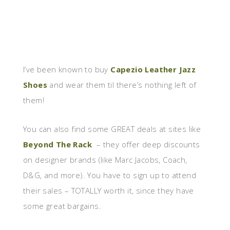
I’ve been known to buy
Capezio Leather Jazz
Shoes
and wear them til there’s nothing left of
them!
You can also find some GREAT deals at sites like
Beyond The Rack
– they offer deep discounts
on designer brands (like Marc Jacobs, Coach,
D&G, and more). You have to sign up to attend
their sales – TOTALLY worth it, since they have
some great bargains.