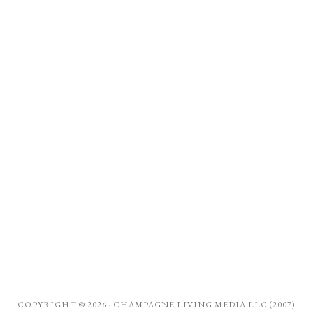
COPYRIGHT © 2026 ·
CHAMPAGNE LIVING MEDIA LLC (2007)