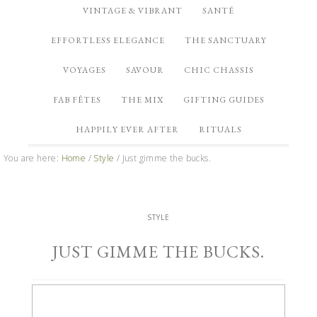
VINTAGE & VIBRANT
SANTÉ
EFFORTLESS ELEGANCE
THE SANCTUARY
VOYAGES
SAVOUR
CHIC CHASSIS
FAB FÊTES
THE MIX
GIFTING GUIDES
HAPPILY EVER AFTER
RITUALS
You are here:
Home
/
Style
/
Just gimme the bucks.
STYLE
JUST GIMME THE BUCKS.