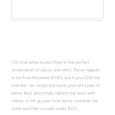
I SO love white bucks! They’re that perfect
combination of classic and retro. These happen
to be from Bloomies ($185), but if you LOVE the
look like I do, simply purchase yourself a pair of
either Bass and simply replace the laces with
ribbon, or hit up your local dance costumer for
some Jazz Flats (usually under $25).