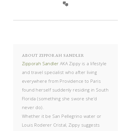
ABOUT
ZIPPORAH SANDLER
Zipporah Sandler
AKA Zippy is a lifestyle
and travel specialist who after living
everywhere from Providence to Paris
found herself suddenly residing in South
Florida (something she swore she’d
never do).
Whether it be San Pellegrino water or
Louis Roderer Cristal, Zippy suggests