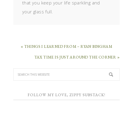
that you keep your life sparkling and
your glass full.
« THINGS I LEARNED FROM – RYAN BINGHAM
TAX TIME IS JUST AROUND THE CORNER »
FOLLOW MY LOVE, ZIPPY SUBSTACK!