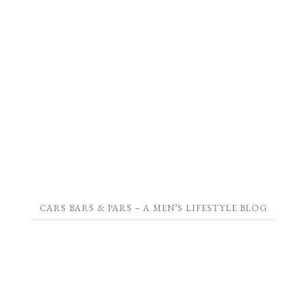
CARS BARS & PARS – A MEN’S LIFESTYLE BLOG