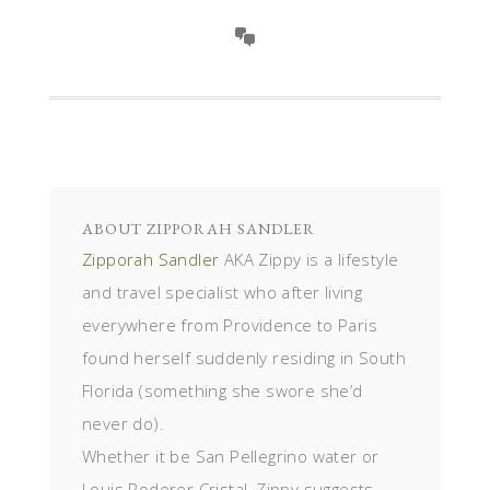
ABOUT
ZIPPORAH SANDLER
Zipporah Sandler
AKA Zippy is a lifestyle
and travel specialist who after living
everywhere from Providence to Paris
found herself suddenly residing in South
Florida (something she swore she’d
never do).
Whether it be San Pellegrino water or
Louis Roderer Cristal, Zippy suggests