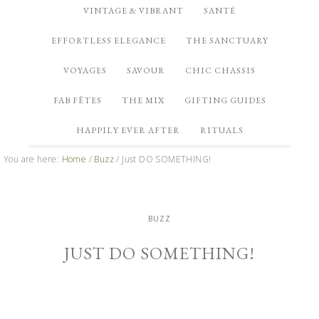
VINTAGE & VIBRANT
SANTÉ
EFFORTLESS ELEGANCE
THE SANCTUARY
VOYAGES
SAVOUR
CHIC CHASSIS
FAB FÊTES
THE MIX
GIFTING GUIDES
HAPPILY EVER AFTER
RITUALS
You are here:
Home
/
Buzz
/
Just DO SOMETHING!
BUZZ
JUST DO SOMETHING!