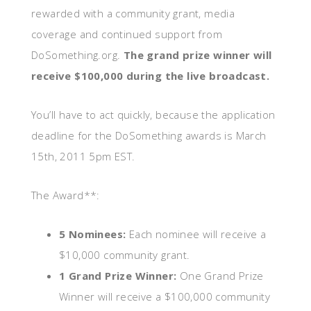
rewarded with a community grant, media
coverage and continued support from
DoSomething.org.
The grand prize winner will
receive $100,000 during the live broadcast.
You’ll have to act quickly, because the application
deadline for the DoSomething awards is March
15th, 2011 5pm EST.
The Award**:
5 Nominees:
Each nominee will receive a
$10,000 community grant.
1 Grand Prize Winner:
One Grand Prize
Winner will receive a $100,000 community