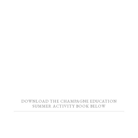
DOWNLOAD THE CHAMPAGNE EDUCATION
SUMMER ACTIVITY BOOK BELOW