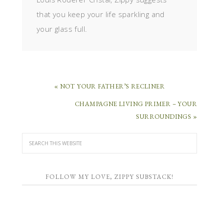
that you keep your life sparkling and
your glass full.
« NOT YOUR FATHER’S RECLINER
CHAMPAGNE LIVING PRIMER – YOUR
SURROUNDINGS »
FOLLOW MY LOVE, ZIPPY SUBSTACK!