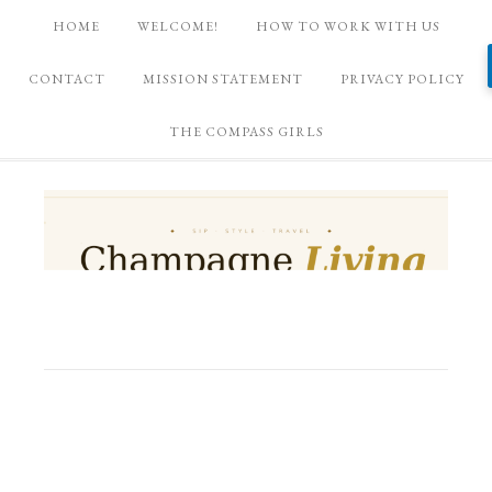
HOME
WELCOME!
HOW TO WORK WITH US
CONTACT
MISSION STATEMENT
PRIVACY POLICY
THE COMPASS GIRLS