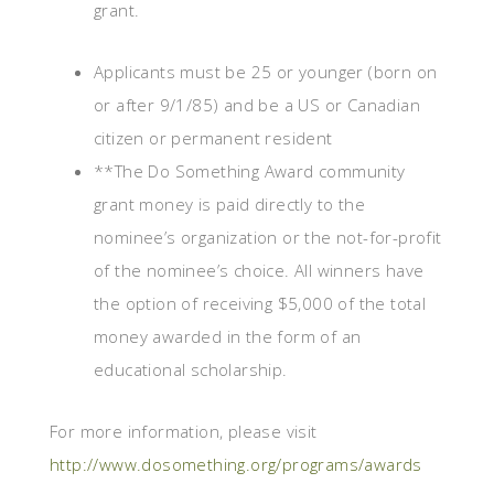
grant.
Applicants must be 25 or younger (born on
or after 9/1/85) and be a US or Canadian
citizen or permanent resident
**The Do Something Award community
grant money is paid directly to the
nominee’s organization or the not-for-profit
of the nominee’s choice. All winners have
the option of receiving $5,000 of the total
money awarded in the form of an
educational scholarship.
For more information, please visit
http://www.dosomething.org/programs/awards