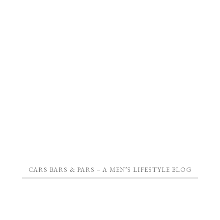
CARS BARS & PARS – A MEN’S LIFESTYLE BLOG