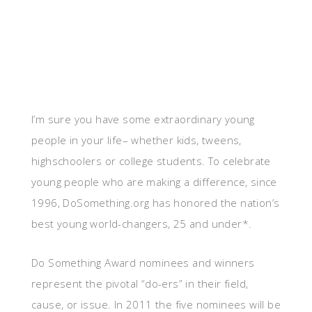
I’m sure you have some extraordinary young
people in your life– whether kids, tweens,
highschoolers or college students. To celebrate
young people who are making a difference, since
1996, DoSomething.org has honored the nation’s
best young world-changers, 25 and under*.
Do Something Award nominees and winners
represent the pivotal “do-ers” in their field,
cause, or issue. In 2011 the five nominees will be