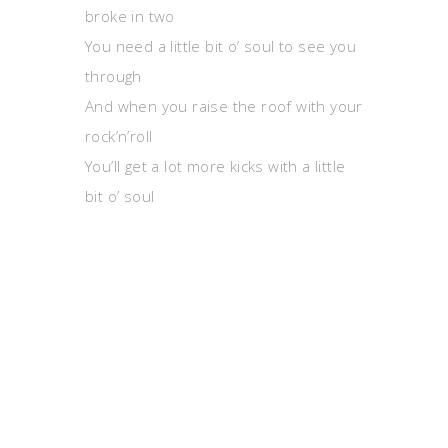
broke in two
You need a little bit o’ soul to see you
through
And when you raise the roof with your
rock’n’roll
You’ll get a lot more kicks with a little
bit o’ soul