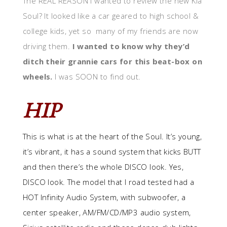
The REAL REASON I wanted to review the new Kia
Soul? It looked like a car geared to high school &
college kids, yet so many of my friends are now
driving them.
I wanted to know why they’d
ditch their grannie cars for this beat-box on
wheels.
I was SOON to find out.
HIP
This is what is at the heart of the Soul. It’s young,
it’s vibrant, it has a sound system that kicks BUTT
and then there’s the whole DISCO look. Yes,
DISCO look. The model that I road tested had a
HOT Infinity Audio System, with subwoofer, a
center speaker, AM/FM/CD/MP3 audio system,