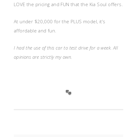
LOVE the pricing and FUN that the Kia Soul offers.
At under $20,000 for the PLUS model, it’s
affordable and fun.
I had the use of this car to test drive for a week. All
opinions are strictly my own.