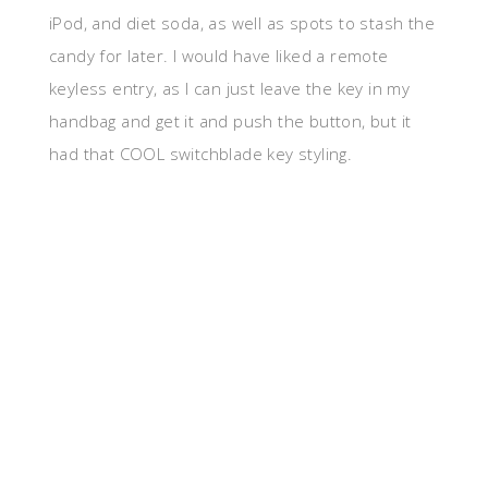
iPod, and diet soda, as well as spots to stash the
candy for later. I would have liked a remote
keyless entry, as I can just leave the key in my
handbag and get it and push the button, but it
had that COOL switchblade key styling.