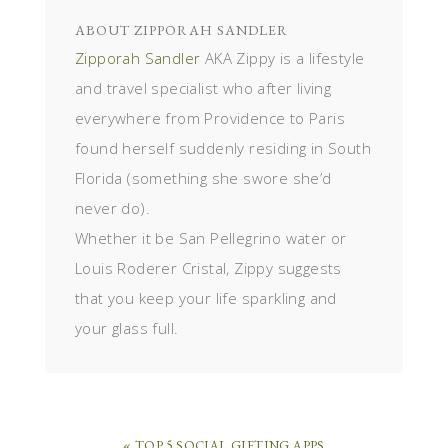
ABOUT
ZIPPORAH SANDLER
Zipporah Sandler
AKA Zippy is a lifestyle
and travel specialist who after living
everywhere from Providence to Paris
found herself suddenly residing in South
Florida (something she swore she’d
never do).
Whether it be San Pellegrino water or
Louis Roderer Cristal, Zippy suggests
that you keep your life sparkling and
your glass full.
« TOP 5 SOCIAL GIFTING APPS