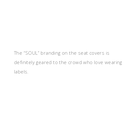
The “SOUL” branding on the seat covers is
definitely geared to the crowd who love wearing
labels.