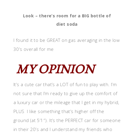
Look – there’s room for a BIG bottle of
diet soda
I found it to be GREAT on gas averaging in the low
30’s overall for me
MY OPINION
It’s a cute car that’s a LOT of fun to play with. I’m
not sure that I’m ready to give up the comfort of
a luxury car or the mileage that I get in my hybrid,
PLUS I like something that’s higher off the
ground (at 5’1″). It’s the PERFECT car for someone
in their 20’s and I understand my friends who