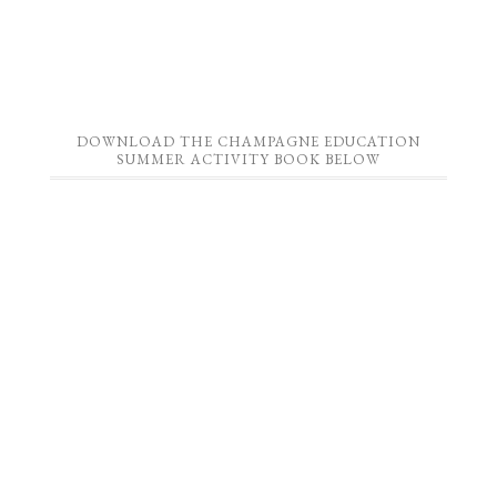
DOWNLOAD THE CHAMPAGNE EDUCATION
SUMMER ACTIVITY BOOK BELOW