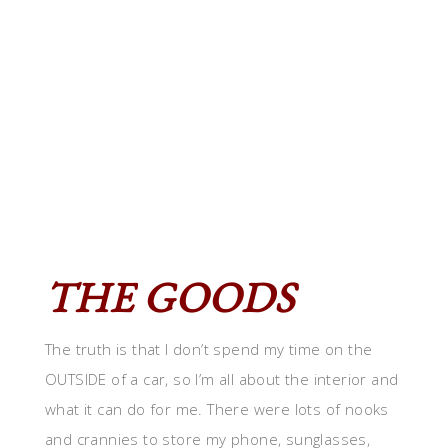
THE GOODS
The truth is that I don’t spend my time on the
OUTSIDE of a car, so I’m all about the interior and
what it can do for me. There were lots of nooks
and crannies to store my phone, sunglasses,