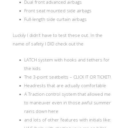
Dual front advanced airbags
Front seat mounted side airbags
Full-length side curtain airbags
Luckily I didn’t have to test these out. In the
name of safety I DID check out the
LATCH system with hooks and tethers for
the kids
The 3-point seatbelts – CLICK IT OR TICKET!
Headrests that are actually comfortable
A Traction control system that allowed me
to maneuver even in those awful summer
rains down here
and lots of other features with initials like: