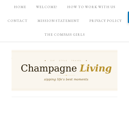
HOME
WELCOME!
HOW TO WORK WITH US
CONTACT
MISSION STATEMENT
PRIVACY POLICY
THE COMPASS GIRLS