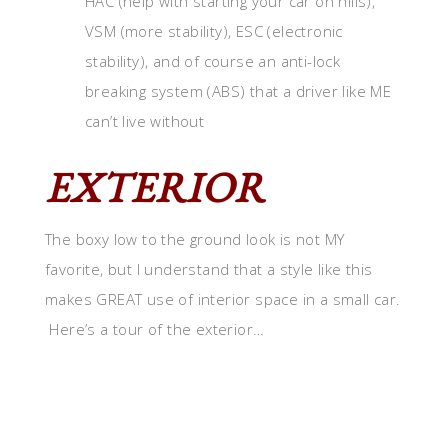
HAC (help with starting your car on hills),
VSM (more stability), ESC (electronic
stability), and of course an anti-lock
breaking system (ABS) that a driver like ME
can’t live without
EXTERIOR
The boxy low to the ground look is not MY
favorite, but I understand that a style like this
makes GREAT use of interior space in a small car.
Here’s a tour of the exterior…