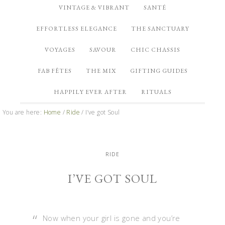
VINTAGE & VIBRANT
SANTÉ
EFFORTLESS ELEGANCE
THE SANCTUARY
VOYAGES
SAVOUR
CHIC CHASSIS
FAB FÊTES
THE MIX
GIFTING GUIDES
HAPPILY EVER AFTER
RITUALS
You are here:
Home
/
Ride
/
I’ve got Soul
RIDE
I’VE GOT SOUL
Now when your girl is gone and you’re