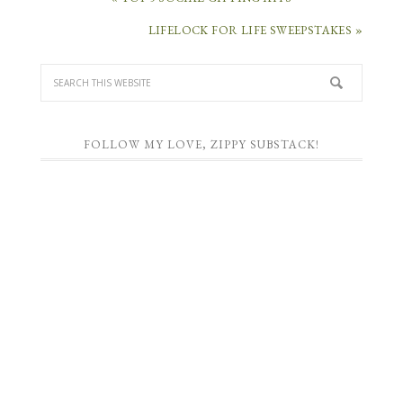
LIFELOCK FOR LIFE SWEEPSTAKES »
FOLLOW MY LOVE, ZIPPY SUBSTACK!