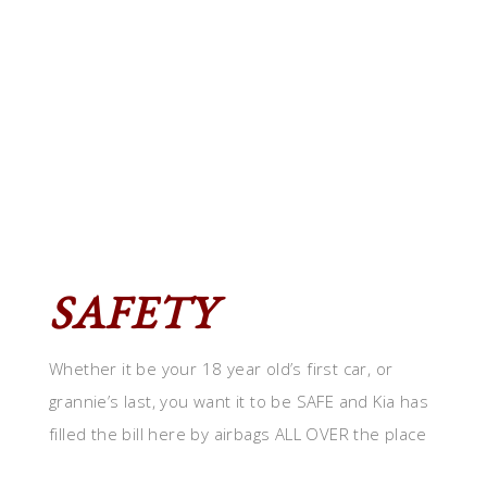
SAFETY
Whether it be your 18 year old’s first car, or
grannie’s last, you want it to be SAFE and Kia has
filled the bill here by airbags ALL OVER the place