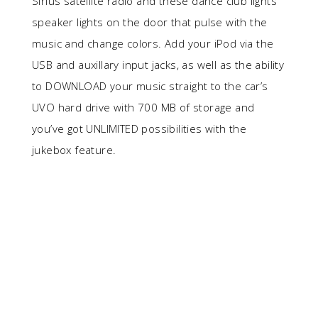
Sirius satellite radio and these dance club lights
speaker lights on the door that pulse with the
music and change colors. Add your iPod via the
USB and auxillary input jacks, as well as the ability
to DOWNLOAD your music straight to the car’s
UVO hard drive with 700 MB of storage and
you’ve got UNLIMITED possibilities with the
jukebox feature.