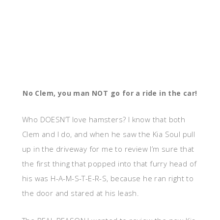
No Clem, you man NOT go for a ride in the car!
Who DOESN’T love hamsters? I know that both
Clem and I do, and when he saw the Kia Soul pull
up in the driveway for me to review I’m sure that
the first thing that popped into that furry head of
his was H-A-M-S-T-E-R-S, because he ran right to
the door and stared at his leash.