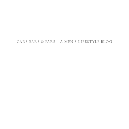
CARS BARS & PARS – A MEN’S LIFESTYLE BLOG