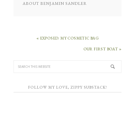
ABOUT
BENJAMIN SANDLER
« EXPOSED: MY COSMETIC BAG
OUR FIRST BOAT »
FOLLOW MY LOVE, ZIPPY SUBSTACK!