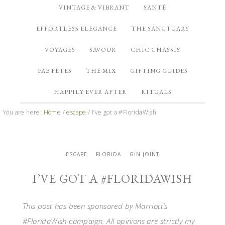
VINTAGE & VIBRANT
SANTÉ
EFFORTLESS ELEGANCE
THE SANCTUARY
VOYAGES
SAVOUR
CHIC CHASSIS
FAB FÊTES
THE MIX
GIFTING GUIDES
HAPPILY EVER AFTER
RITUALS
You are here:
Home
/
escape
/
I’ve got a #FloridaWish
ESCAPE
FLORIDA
GIN JOINT
I’VE GOT A #FLORIDAWISH
This post has been sponsored by Marriott’s
#FloridaWish campaign. All opinions are strictly my