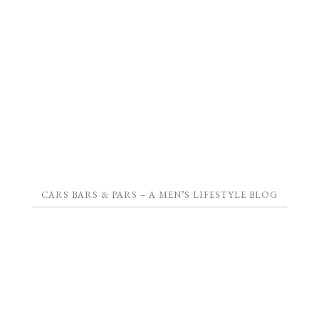
CARS BARS & PARS – A MEN’S LIFESTYLE BLOG