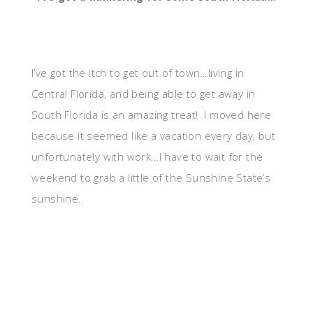
I’ve got the itch to get out of town…living in
Central Florida, and being able to get away in
South Florida is an amazing treat! I moved here
because it seemed like a vacation every day, but
unfortunately with work…I have to wait for the
weekend to grab a little of the Sunshine State’s
sunshine.