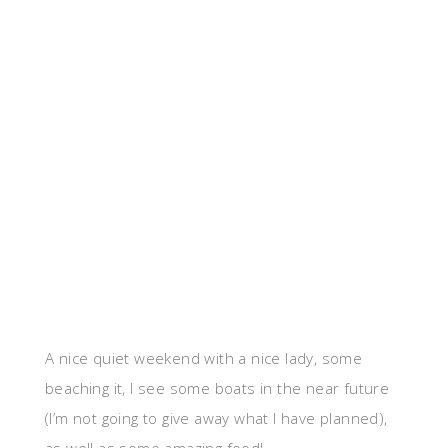
A nice quiet weekend with a nice lady, some
beaching it, I see some boats in the near future
(I’m not going to give away what I have planned),