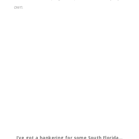
own.
I’ve got a hankering for some South Florida…