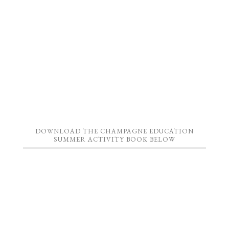
DOWNLOAD THE CHAMPAGNE EDUCATION
SUMMER ACTIVITY BOOK BELOW