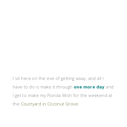
I sit here on the eve of getting away, and all I
have to do is make it through
one more day
and
I get to make my Florida Wish for the weekend at
the
Courtyard in Coconut Grove
.