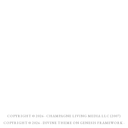
COPYRIGHT © 2026 ·
CHAMPAGNE LIVING MEDIA LLC (2007)
COPYRIGHT © 2026 ·
DIVINE THEME
ON
GENESIS FRAMEWORK
·