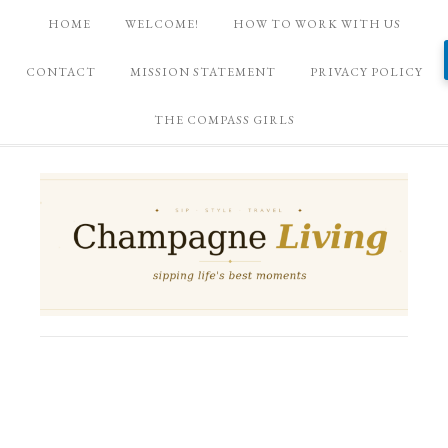
HOME
WELCOME!
HOW TO WORK WITH US
CONTACT
MISSION STATEMENT
PRIVACY POLICY
THE COMPASS GIRLS