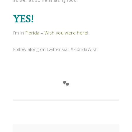
as well as some amazing food!
YES!
I’m in
Florida – Wish you were here
!
Follow along on twitter via: #FloridaWish