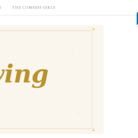
Y
THE COMPASS GIRLS