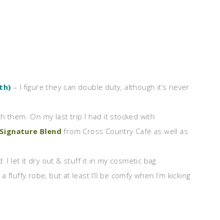
th)
– I figure they can double duty, although it’s never
h them. On my last trip I had it stocked with
 Signature Blend
from Cross Country Café as well as
d. I let it dry out & stuff it in my cosmetic bag.
 a fluffy robe, but at least I’ll be comfy when I’m kicking