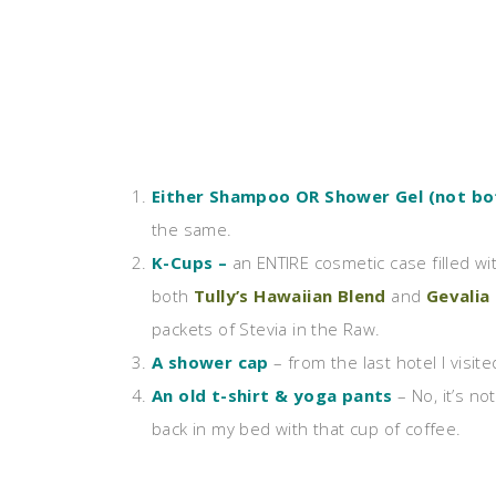
Either Shampoo OR Shower Gel (not bo
the same.
K-Cups –
an ENTIRE cosmetic case filled wit
both
Tully’s Hawaiian Blend
and
Gevalia
packets of Stevia in the Raw.
A shower cap
– from the last hotel I visite
An old t-shirt & yoga pants
– No, it’s not
back in my bed with that cup of coffee.