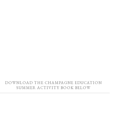
DOWNLOAD THE CHAMPAGNE EDUCATION
SUMMER ACTIVITY BOOK BELOW