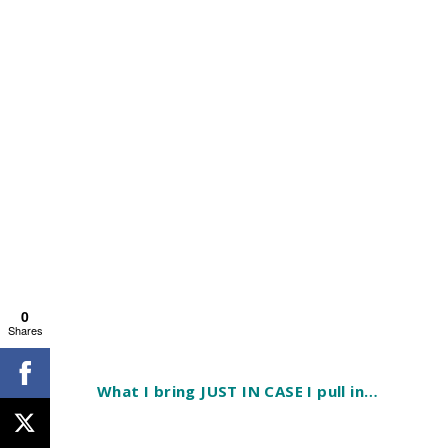
0
Shares
What I bring JUST IN CASE I pull in…