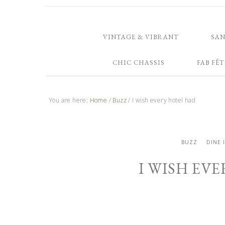
VINTAGE & VIBRANT
SA
CHIC CHASSIS
FAB FÊT
You are here:
Home
/
Buzz
/
I wish every hotel had
BUZZ
DINE 
I WISH EV