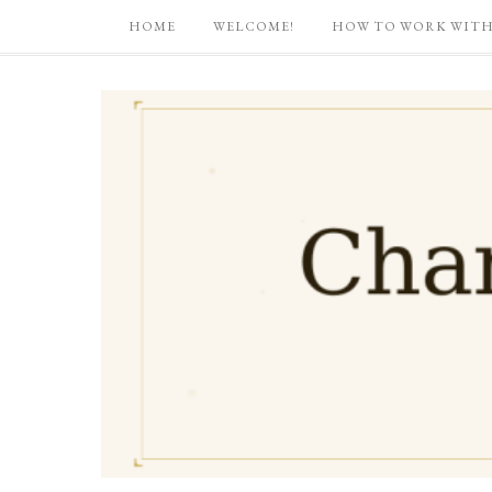
HOME
WELCOME!
HOW TO WORK WITH