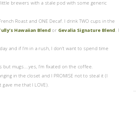
little brewers with a stale pod with some generic
rench Roast and ONE Decaf. I drink TWO cups in the
Tully’s Hawaiian Blend
or
Gevalia Signature Blend
.
I
day and if I’m in a rush, I don’t want to spend time
ps but mugs….yes, I’m fixated on the coffee.
nging in the closet and I PROMISE not to steal it (I
 gave me that I LOVE).