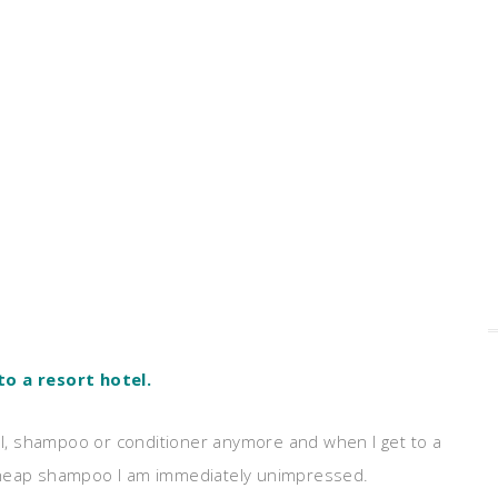
to a resort hotel.
l, shampoo or conditioner anymore and when I get to a
 cheap shampoo I am immediately unimpressed.