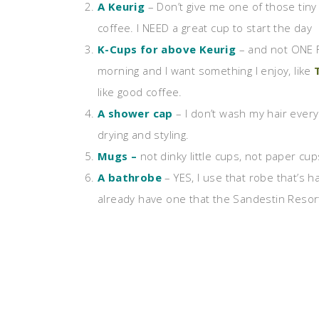
A Keurig
– Don’t give me one of those tiny 
coffee. I NEED a great cup to start the day
K-Cups for above Keurig
– and not ONE F
morning and I want something I enjoy, like
like good coffee.
A shower cap
– I don’t wash my hair every
drying and styling.
Mugs –
not dinky little cups, not paper cu
A bathrobe
– YES, I use that robe that’s ha
already have one that the Sandestin Resort