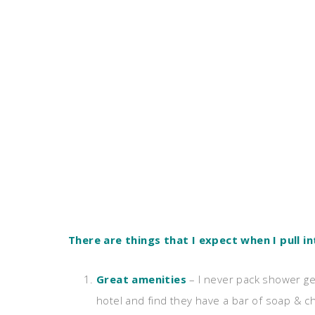
There are things that I expect when I pull in
Great amenities
– I never pack shower ge
hotel and find they have a bar of soap &