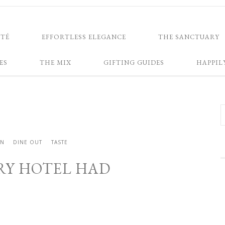
NTÉ
EFFORTLESS ELEGANCE
THE SANCTUARY
ES
THE MIX
GIFTING GUIDES
HAPPIL
IN
DINE OUT
TASTE
ERY HOTEL HAD