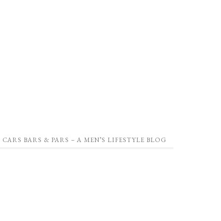
CARS BARS & PARS – A MEN’S LIFESTYLE BLOG