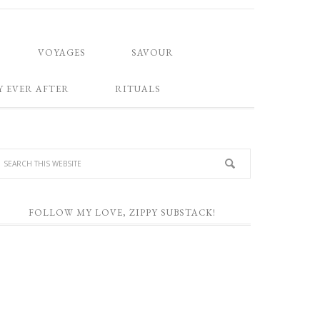
VOYAGES
SAVOUR
Y EVER AFTER
RITUALS
FOLLOW MY LOVE, ZIPPY SUBSTACK!