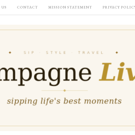
 US
CONTACT
MISSION STATEMENT
PRIVACY POLIC