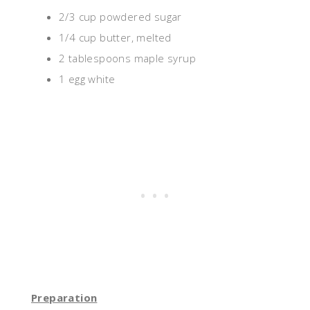
2/3 cup powdered sugar
1/4 cup butter, melted
2 tablespoons maple syrup
1 egg white
Preparation