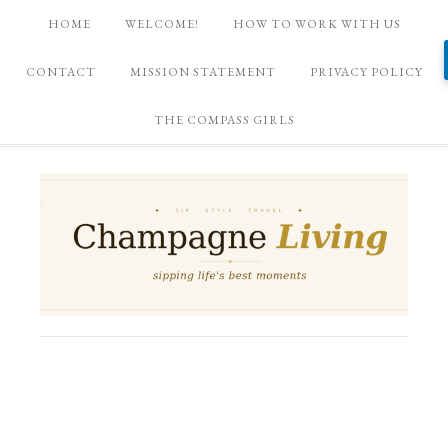
HOME
WELCOME!
HOW TO WORK WITH US
CONTACT
MISSION STATEMENT
PRIVACY POLICY
THE COMPASS GIRLS