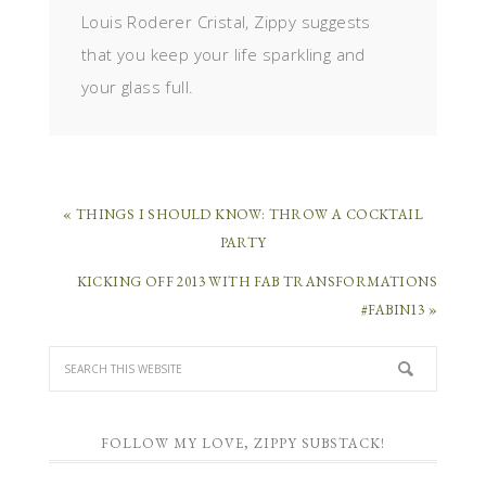
Louis Roderer Cristal, Zippy suggests
that you keep your life sparkling and
your glass full.
« THINGS I SHOULD KNOW: THROW A COCKTAIL
PARTY
KICKING OFF 2013 WITH FAB TRANSFORMATIONS
#FABIN13 »
FOLLOW MY LOVE, ZIPPY SUBSTACK!