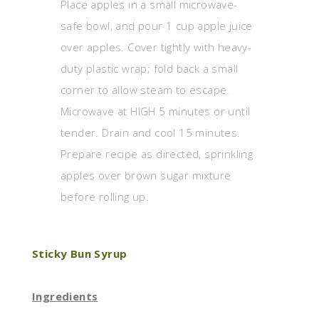
Place apples in a small microwave-
safe bowl, and pour 1 cup apple juice
over apples. Cover tightly with heavy-
duty plastic wrap; fold back a small
corner to allow steam to escape.
Microwave at HIGH 5 minutes or until
tender. Drain and cool 15 minutes.
Prepare recipe as directed, sprinkling
apples over brown sugar mixture
before rolling up.
Sticky Bun Syrup
Ingredients