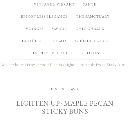
VINTAGE & VIBRANT
SANTÉ
EFFORTLESS ELEGANCE
THE SANCTUARY
VOYAGES
SAVOUR
CHIC CHASSIS
FAB FÊTES
THE MIX
GIFTING GUIDES
HAPPILY EVER AFTER
RITUALS
You are here:
Home
/
taste
/
Dine In
/
Lighten up: Maple Pecan Sticky Buns
DINE IN
TASTE
LIGHTEN UP: MAPLE PECAN
STICKY BUNS