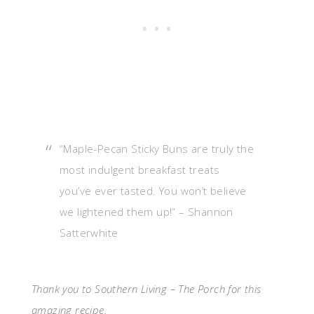
“Maple-Pecan Sticky Buns are truly the
most indulgent breakfast treats
you’ve ever tasted. You won’t believe
we lightened them up!” – Shannon
Satterwhite
Thank you to Southern Living – The Porch for this
amazing recipe.