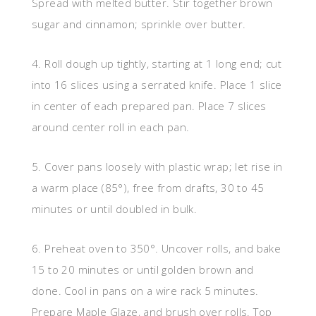
Spread with melted butter. Stir together brown
sugar and cinnamon; sprinkle over butter.
4. Roll dough up tightly, starting at 1 long end; cut
into 16 slices using a serrated knife. Place 1 slice
in center of each prepared pan. Place 7 slices
around center roll in each pan.
5. Cover pans loosely with plastic wrap; let rise in
a warm place (85°), free from drafts, 30 to 45
minutes or until doubled in bulk.
6. Preheat oven to 350°. Uncover rolls, and bake
15 to 20 minutes or until golden brown and
done. Cool in pans on a wire rack 5 minutes.
Prepare Maple Glaze, and brush over rolls. Top