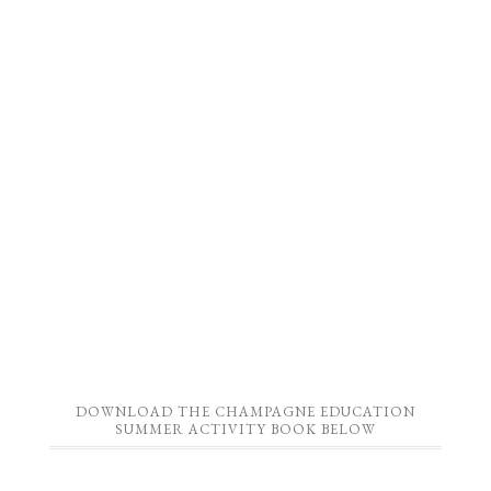
DOWNLOAD THE CHAMPAGNE EDUCATION
SUMMER ACTIVITY BOOK BELOW