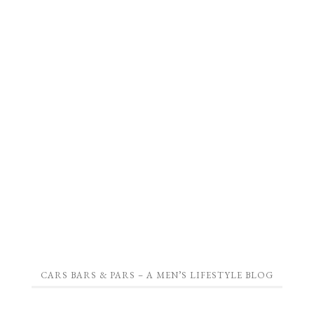
CARS BARS & PARS – A MEN’S LIFESTYLE BLOG