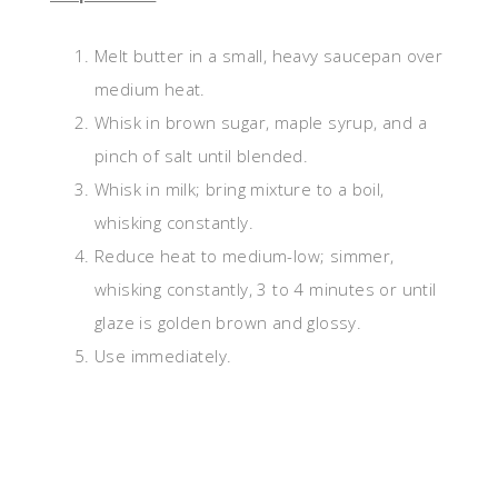
Melt butter in a small, heavy saucepan over
medium heat.
Whisk in brown sugar, maple syrup, and a
pinch of salt until blended.
Whisk in milk; bring mixture to a boil,
whisking constantly.
Reduce heat to medium-low; simmer,
whisking constantly, 3 to 4 minutes or until
glaze is golden brown and glossy.
Use immediately.