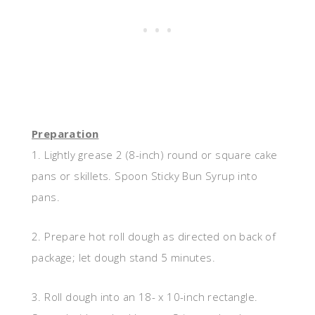
Preparation
1. Lightly grease 2 (8-inch) round or square cake
pans or skillets. Spoon Sticky Bun Syrup into
pans.
2. Prepare hot roll dough as directed on back of
package; let dough stand 5 minutes.
3. Roll dough into an 18- x 10-inch rectangle.