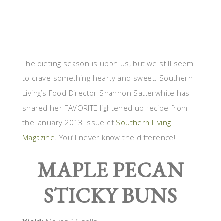
The dieting season is upon us, but we still seem
to crave something hearty and sweet. Southern
Living’s Food Director Shannon Satterwhite has
shared her FAVORITE lightened up recipe from
the January 2013 issue of
Southern Living
Magazine
. You’ll never know the difference!
MAPLE PECAN
STICKY BUNS