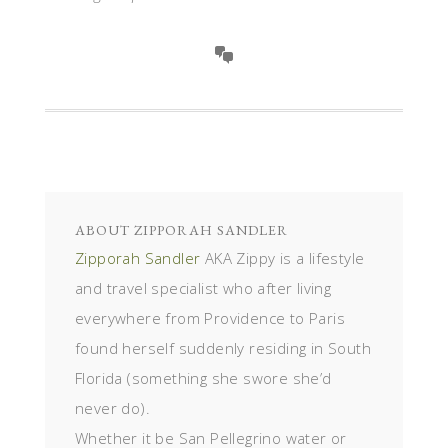
ABOUT
ZIPPORAH SANDLER
Zipporah Sandler
AKA Zippy is a lifestyle
and travel specialist who after living
everywhere from Providence to Paris
found herself suddenly residing in South
Florida (something she swore she’d
never do).
Whether it be San Pellegrino water or