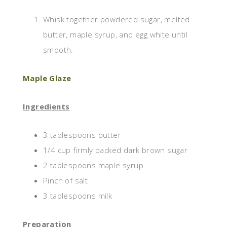
Whisk together powdered sugar, melted
butter, maple syrup, and egg white until
smooth.
Maple Glaze
Ingredients
3 tablespoons butter
1/4 cup firmly packed dark brown sugar
2 tablespoons maple syrup
Pinch of salt
3 tablespoons milk
Preparation