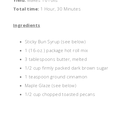
Yield:
Makes 16 rolls
Total time:
1 Hour, 30 Minutes
Ingredients
Sticky Bun Syrup (see below)
1 (16-oz.) package hot roll mix
3 tablespoons butter, melted
1/2 cup firmly packed dark brown sugar
1 teaspoon ground cinnamon
Maple Glaze (see below)
1/2 cup chopped toasted pecans