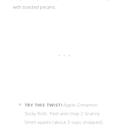
with toasted pecans.
TRY THIS TWIST!
Apple-Cinnamon
Sticky Rolls: Peel and chop 2 Granny
Smith apples (about 3 cups chopped).