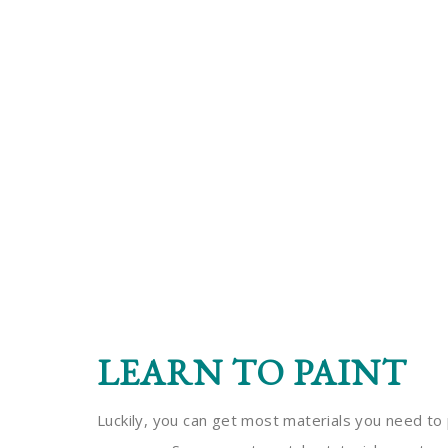
LEARN TO PAINT
Luckily, you can get most materials you need to 