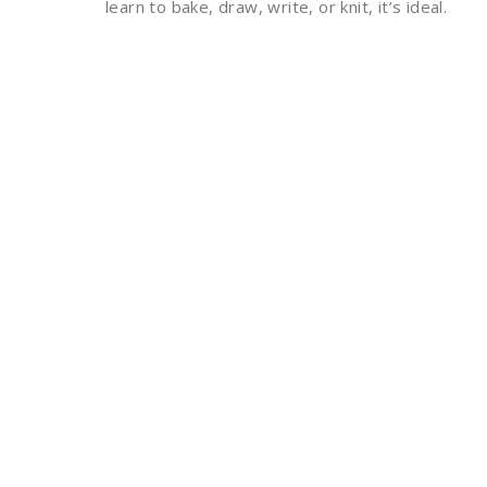
learn to bake, draw, write, or knit, it’s ideal.