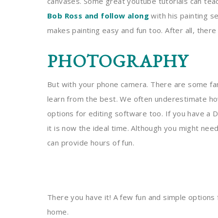
canvases. Some great youtube tutorials can teac
Bob Ross and follow along
with his painting se
makes painting easy and fun too. After all, there
PHOTOGRAPHY
But with your phone camera. There are some fa
learn from the best. We often underestimate h
options for editing software too. If you have a 
it is now the ideal time. Although you might need 
can provide hours of fun.
There you have it! A few fun and simple options
home.