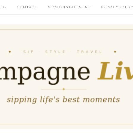
 US
CONTACT
MISSION STATEMENT
PRIVACY POLIC