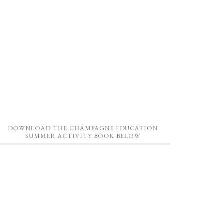
DOWNLOAD THE CHAMPAGNE EDUCATION
SUMMER ACTIVITY BOOK BELOW