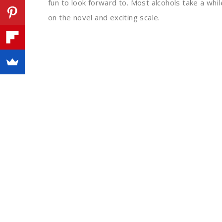
fun to look forward to. Most alcohols take a whil
on the novel and exciting scale.