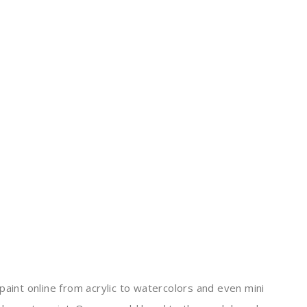
paint online from acrylic to watercolors and even mini