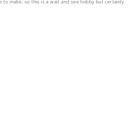
e to make, so this is a wait and see hobby but certainly