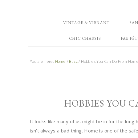
VINTAGE & VIBRANT
SA
CHIC CHASSIS
FAB FÊT
You are here:
Home
/
Buzz
/
Hobbies You Can Do From Hom
HOBBIES YOU 
It looks like many of us might be in for the lon
isn’t always a bad thing. Home is one of the safe