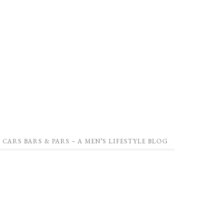
CARS BARS & PARS – A MEN’S LIFESTYLE BLOG