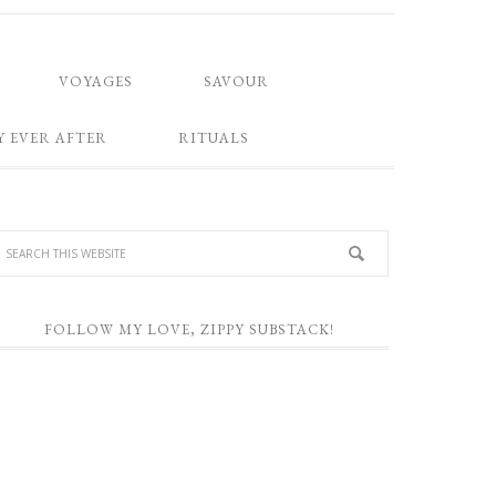
VOYAGES
SAVOUR
Y EVER AFTER
RITUALS
FOLLOW MY LOVE, ZIPPY SUBSTACK!