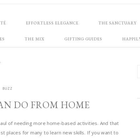
NTÉ
EFFORTLESS ELEGANCE
THE SANCTUARY
ES
THE MIX
GIFTING GUIDES
HAPPIL
e
BUZZ
CAN DO FROM HOME
g haul of needing more home-based activities. And that
st places for many to learn new skills. If you want to