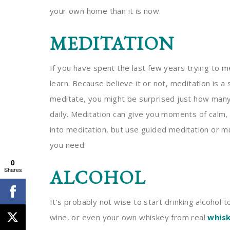
your own home than it is now.
MEDITATION
If you have spent the last few years trying to me
learn. Because believe it or not, meditation is a
meditate, you might be surprised just how man
daily. Meditation can give you moments of calm,
into meditation, but use guided meditation or m
you need.
0
Shares
ALCOHOL
It’s probably not wise to start drinking alcohol t
wine, or even your own whiskey from real
whisk