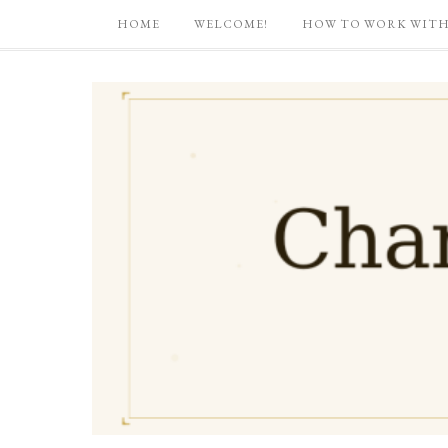
HOME
WELCOME!
HOW TO WORK WITH