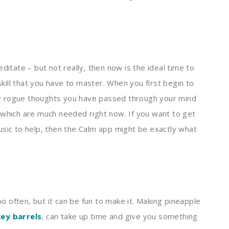
ditate – but not really, then now is the ideal time to
 skill that you have to master. When you first begin to
y rogue thoughts you have passed through your mind
 which are much needed right now. If you want to get
usic to help, then the Calm app might be exactly what
oo often, but it can be fun to make it. Making pineapple
ey barrels
, can take up time and give you something