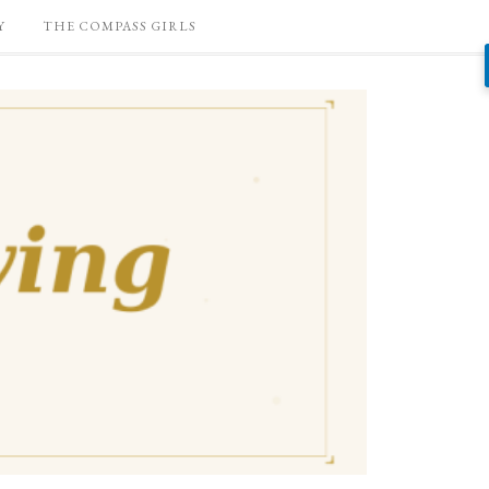
Y
THE COMPASS GIRLS