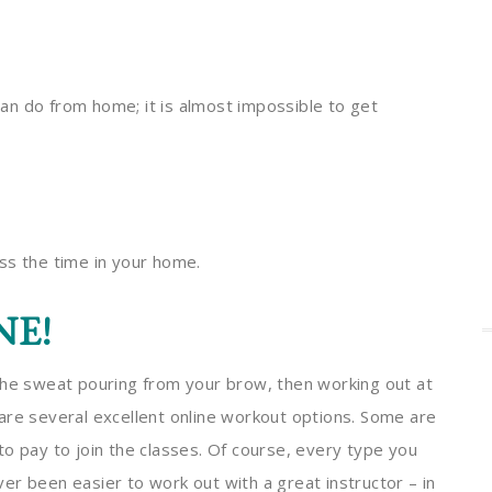
an do from home; it is almost impossible to get
ass the time in your home.
NE!
the sweat pouring from your brow, then working out at
are several excellent online workout options. Some are
to pay to join the classes. Of course, every type you
ever been easier to work out with a great instructor – in