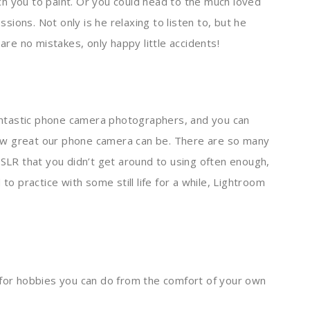
h you to paint. Or you could head to the much loved
ssions. Not only is he relaxing to listen to, but he
 are no mistakes, only happy little accidents!
ntastic phone camera photographers, and you can
ow great our phone camera can be. There are so many
DSLR that you didn’t get around to using often enough,
to practice with some still life for a while, Lightroom
 for hobbies you can do from the comfort of your own