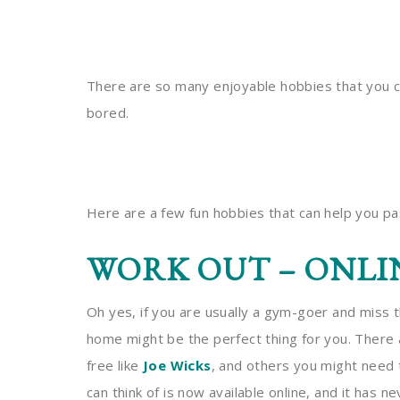
There are so many enjoyable hobbies that you c
bored.
Here are a few fun hobbies that can help you p
WORK OUT – ONLI
Oh yes, if you are usually a gym-goer and miss 
home might be the perfect thing for you. There 
free like
Joe Wicks
, and others you might need 
can think of is now available online, and it has n