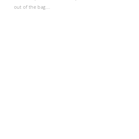
out of the bag….