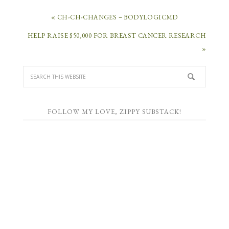
« CH-CH-CHANGES – BODYLOGICMD
HELP RAISE $50,000 FOR BREAST CANCER RESEARCH
»
FOLLOW MY LOVE, ZIPPY SUBSTACK!