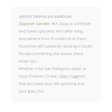
ABOUT
ZIPPORAH SANDLER
Zipporah Sandler
AKA Zippy is a lifestyle
and travel specialist who after living
everywhere from Providence to Paris
found herself suddenly residing in South
Florida (something she swore she’d
never do).
Whether it be San Pellegrino water or
Louis Roderer Cristal, Zippy suggests
that you keep your life sparkling and
your glass full.