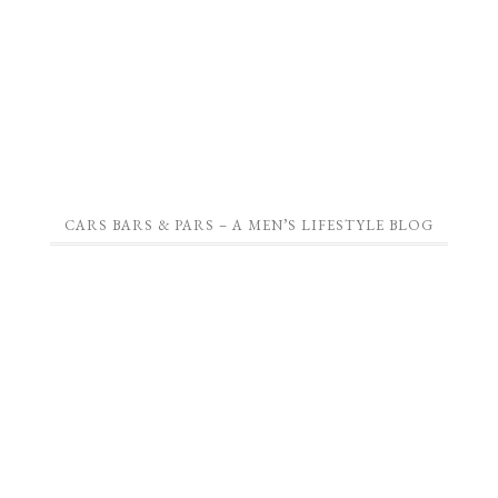
CARS BARS & PARS – A MEN’S LIFESTYLE BLOG