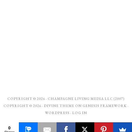
COPYRIGHT © 2026 ·
CHAMPAGNE LIVING MEDIA LLC (2007)
COPYRIGHT © 2026 ·
DIVINE THEME
ON
GENESIS FRAMEWORK
·
WORDPRESS
·
LOG IN
0
Shares