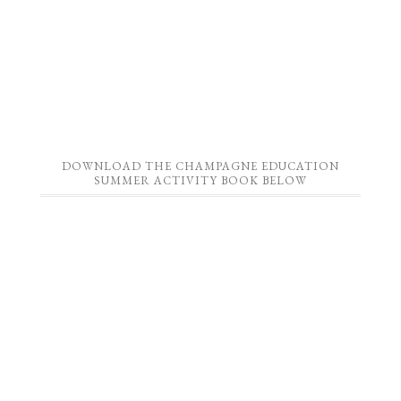
DOWNLOAD THE CHAMPAGNE EDUCATION
SUMMER ACTIVITY BOOK BELOW