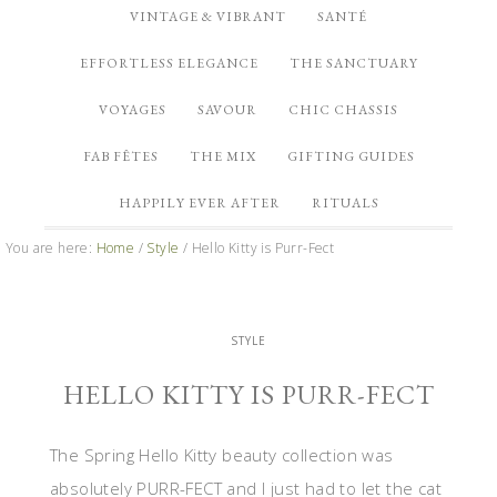
VINTAGE & VIBRANT
SANTÉ
EFFORTLESS ELEGANCE
THE SANCTUARY
VOYAGES
SAVOUR
CHIC CHASSIS
FAB FÊTES
THE MIX
GIFTING GUIDES
HAPPILY EVER AFTER
RITUALS
You are here:
Home
/
Style
/
Hello Kitty is Purr-Fect
STYLE
HELLO KITTY IS PURR-FECT
The Spring Hello Kitty beauty collection was
absolutely PURR-FECT and I just had to let the cat