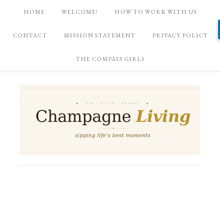
HOME
WELCOME!
HOW TO WORK WITH US
CONTACT
MISSION STATEMENT
PRIVACY POLICY
THE COMPASS GIRLS