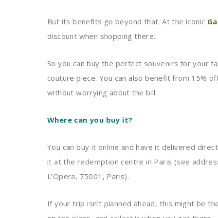
But its benefits go beyond that. At the iconic
Ga
discount when shopping there.
So you can buy the perfect souvenirs for your fa
couture piece. You can also benefit from 15% off 
without worrying about the bill.
Where can you buy it?
You can buy it online and have it delivered direc
it at the redemption centre in Paris (see addre
L’Opera, 75001, Paris).
If your trip isn’t planned ahead, this might be t