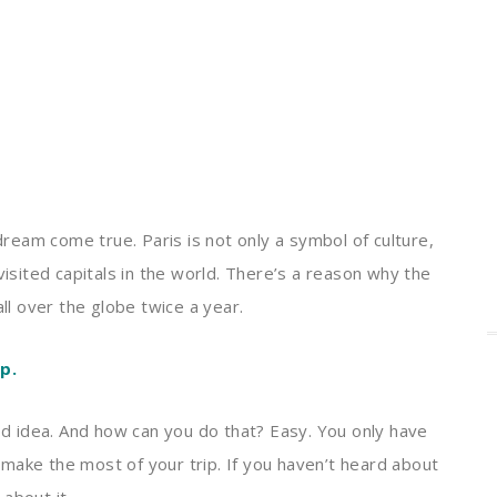
 dream come true. Paris is not only a symbol of culture,
visited capitals in the world. There’s a reason why the
all over the globe twice a year.
p.
ood idea. And how can you do that? Easy. You only have
make the most of your trip. If you haven’t heard about