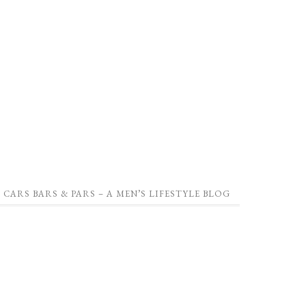
CARS BARS & PARS – A MEN’S LIFESTYLE BLOG