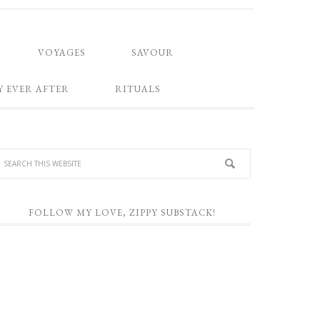
VOYAGES
SAVOUR
Y EVER AFTER
RITUALS
FOLLOW MY LOVE, ZIPPY SUBSTACK!