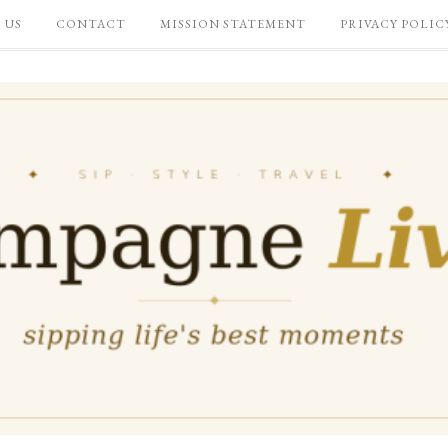
 US
CONTACT
MISSION STATEMENT
PRIVACY POLIC