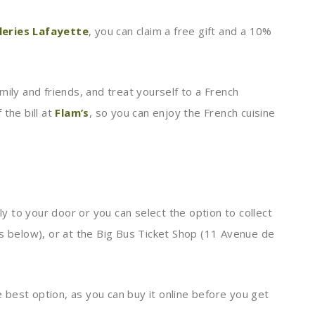
leries Lafayette
, you can claim a free gift and a 10%
mily and friends, and treat yourself to a French
the bill at
Flam’s
, so you can enjoy the French cuisine
tly to your door or you can select the option to collect
ss below), or at the Big Bus Ticket Shop (11 Avenue de
he best option, as you can buy it online before you get