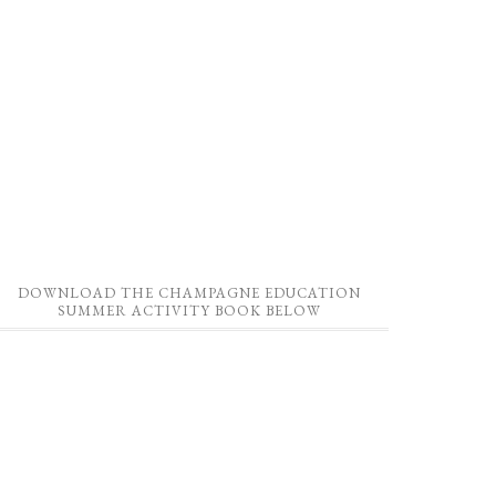
DOWNLOAD THE CHAMPAGNE EDUCATION
SUMMER ACTIVITY BOOK BELOW