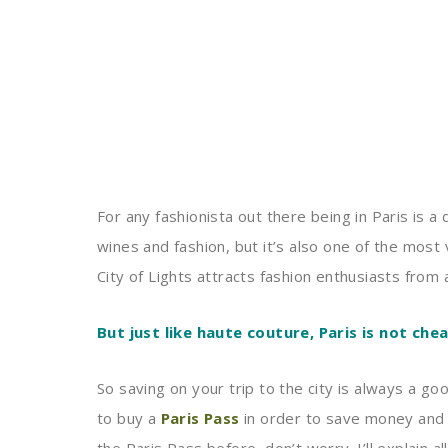
For any fashionista out there being in Paris is a
wines and fashion, but it’s also one of the most 
City of Lights attracts fashion enthusiasts from 
But just like haute couture, Paris is not chea
So saving on your trip to the city is always a g
to buy a
Paris Pass
in order to save money and 