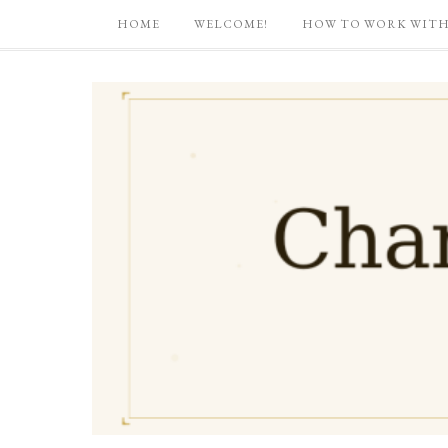
HOME
WELCOME!
HOW TO WORK WITH