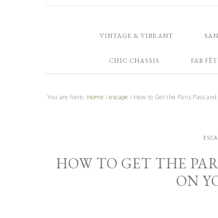
VINTAGE & VIBRANT
SA
CHIC CHASSIS
FAB FÊT
You are here:
Home
/
escape
/
How to Get the Paris Pass and
ESCA
HOW TO GET THE PAR
ON Y