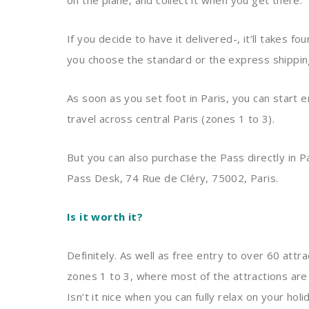
on the plane, and collect it when you get there.
If you decide to have it delivered-, it’ll takes f
you choose the standard or the express shippin
As soon as you set foot in Paris, you can start e
travel across central Paris (zones 1 to 3).
But you can also purchase the Pass directly in P
Pass Desk, 74 Rue de Cléry, 75002, Paris.
Is it worth it?
Definitely. As well as free entry to over 60 attr
zones 1 to 3, where most of the attractions are
Isn’t it nice when you can fully relax on your ho