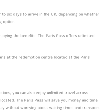
our to six days to arrive in the UK, depending on whether
g option.
njoying the benefits. The Paris Pass offers unlimited
aris at the redemption centre located at the Paris
actions, you can also enjoy unlimited travel across
 located. The Paris Pass will save you money and time.
liday without worrying about waiting times and transport