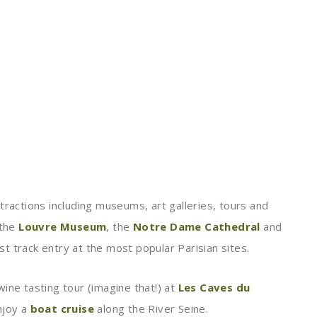
tractions including museums, art galleries, tours and
 the
Louvre Museum
, the
Notre Dame Cathedral
and
st track entry at the most popular Parisian sites.
ine tasting tour (imagine that!) at
Les Caves du
njoy a
boat cruise
along the River Seine.