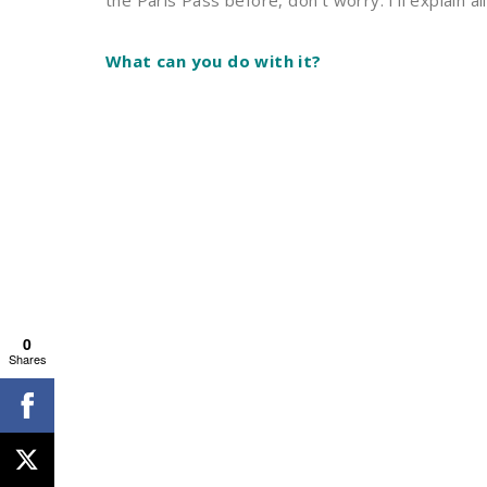
the Paris Pass before, don’t worry. I’ll explain all
What can you do with it?
0
Shares