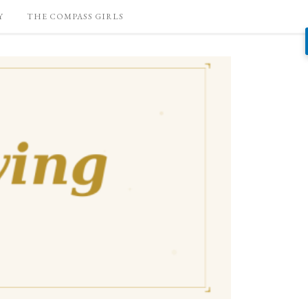
Y
THE COMPASS GIRLS