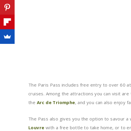
The Paris Pass includes free entry to over 60 at
cruises. Among the attractions you can visit are
the
Arc de Triomphe
, and you can also enjoy fa
The Pass also gives you the option to savour a w
Louvre
with a free bottle to take home, or to e