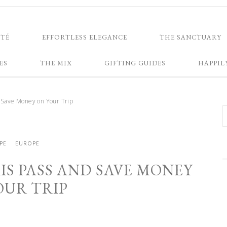
NTÉ
EFFORTLESS ELEGANCE
THE SANCTUARY
ES
THE MIX
GIFTING GUIDES
HAPPIL
 Save Money on Your Trip
PE
EUROPE
IS PASS AND SAVE MONEY
OUR TRIP