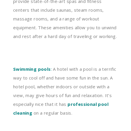
provide state-of-the-art spas and fitness
centers that include saunas, steam rooms,
massage rooms, and a range of workout
equipment. These amenities allow you to unwind
and rest after a hard day of traveling or working.
Swimming pools
:
A hotel with a pool is a terrific
way to cool off and have some fun in the sun. A
hotel pool, whether indoors or outside with a
view, may give hours of fun and relaxation. It’s
especially nice that it has
professional pool
cleaning
on a regular basis.