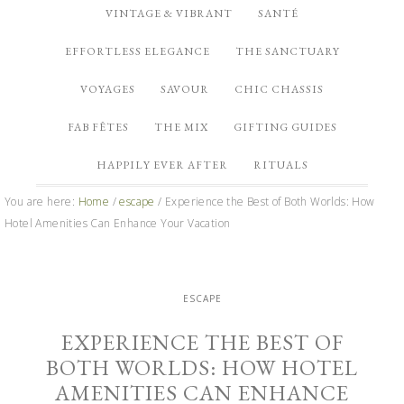
VINTAGE & VIBRANT
SANTÉ
EFFORTLESS ELEGANCE
THE SANCTUARY
VOYAGES
SAVOUR
CHIC CHASSIS
FAB FÊTES
THE MIX
GIFTING GUIDES
HAPPILY EVER AFTER
RITUALS
You are here:
Home
/
escape
/
Experience the Best of Both Worlds: How
Hotel Amenities Can Enhance Your Vacation
ESCAPE
EXPERIENCE THE BEST OF
BOTH WORLDS: HOW HOTEL
AMENITIES CAN ENHANCE