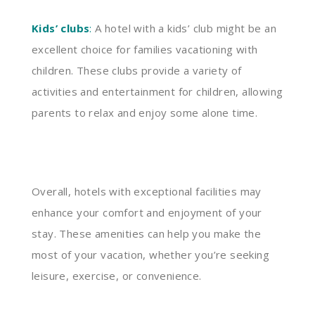
Kids’ clubs
:
A hotel with a kids’ club might be an
excellent choice for families vacationing with
children. These clubs provide a variety of
activities and entertainment for children, allowing
parents to relax and enjoy some alone time.
Overall, hotels with exceptional facilities may
enhance your comfort and enjoyment of your
stay. These amenities can help you make the
most of your vacation, whether you’re seeking
leisure, exercise, or convenience.