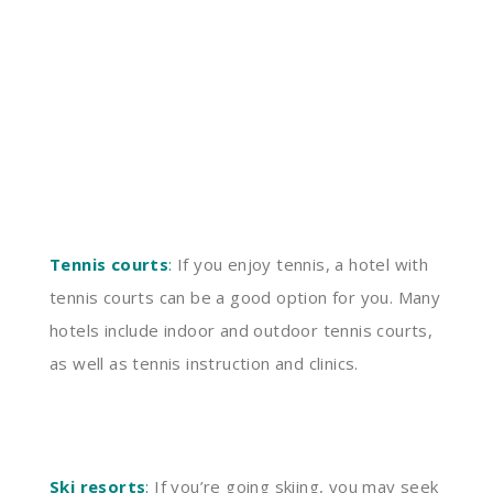
Tennis courts
:
If you enjoy tennis, a hotel with
tennis courts can be a good option for you. Many
hotels include indoor and outdoor tennis courts,
as well as tennis instruction and clinics.
Ski resorts
:
If you’re going skiing, you may seek