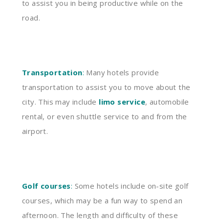
to assist you in being productive while on the
road.
Transportation
:
Many hotels provide
transportation to assist you to move about the
city. This may include
limo service
, automobile
rental, or even shuttle service to and from the
airport.
Golf courses
:
Some hotels include on-site golf
courses, which may be a fun way to spend an
afternoon. The length and difficulty of these