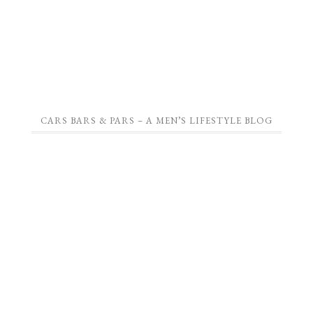
CARS BARS & PARS – A MEN’S LIFESTYLE BLOG