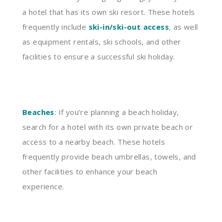
a hotel that has its own ski resort. These hotels
frequently include
ski-in/ski-out access
, as well
as equipment rentals, ski schools, and other
facilities to ensure a successful ski holiday.
Beaches
:
If you’re planning a beach holiday,
search for a hotel with its own private beach or
access to a nearby beach. These hotels
frequently provide beach umbrellas, towels, and
other facilities to enhance your beach
experience.