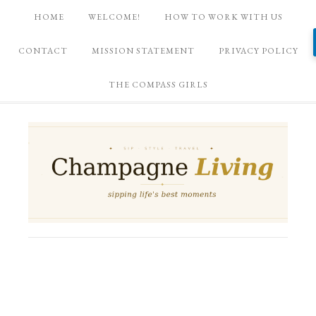
HOME
WELCOME!
HOW TO WORK WITH US
CONTACT
MISSION STATEMENT
PRIVACY POLICY
THE COMPASS GIRLS