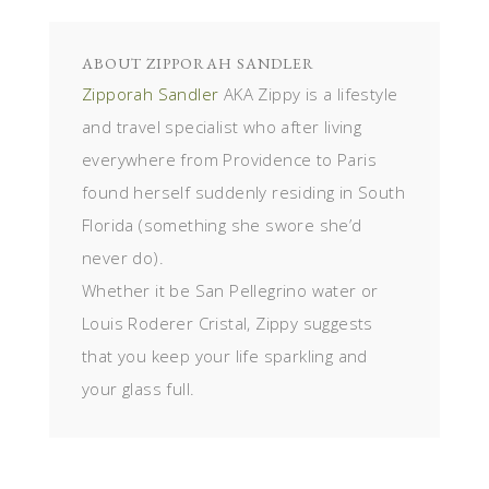
ABOUT
ZIPPORAH SANDLER
Zipporah Sandler
AKA Zippy is a lifestyle
and travel specialist who after living
everywhere from Providence to Paris
found herself suddenly residing in South
Florida (something she swore she’d
never do).
Whether it be San Pellegrino water or
Louis Roderer Cristal, Zippy suggests
that you keep your life sparkling and
your glass full.