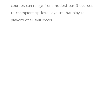
courses can range from modest par-3 courses
to championship-level layouts that play to
players of all skill levels.