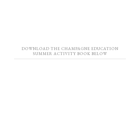
DOWNLOAD THE CHAMPAGNE EDUCATION
SUMMER ACTIVITY BOOK BELOW