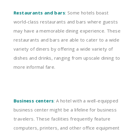
Restaurants and bars
:
Some hotels boast
world-class restaurants and bars where guests
may have a memorable dining experience. These
restaurants and bars are able to cater to a wide
variety of diners by offering a wide variety of
dishes and drinks, ranging from upscale dining to
more informal fare.
Business centers
:
A hotel with a well-equipped
business center might be a lifeline for business
travelers. These facilities frequently feature
computers, printers, and other office equipment