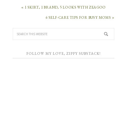
« 1 SKIRT, 1 BRAND, 5 LOOKS WITH ZEAGOO
6 SELF-CARE TIPS FOR BUSY MOMS »
FOLLOW MY LOVE, ZIPPY SUBSTACK!