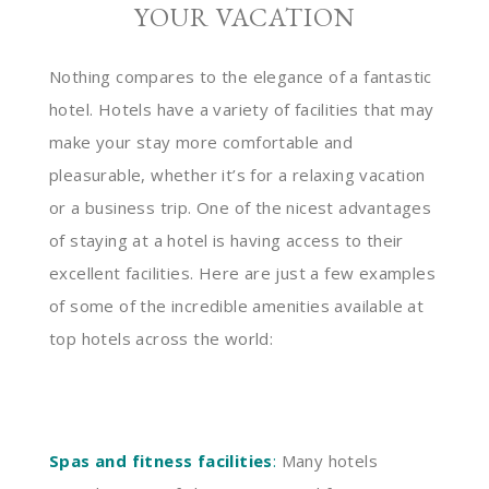
YOUR VACATION
Nothing compares to the elegance of a fantastic
hotel. Hotels have a variety of facilities that may
make your stay more comfortable and
pleasurable, whether it’s for a relaxing vacation
or a business trip. One of the nicest advantages
of staying at a hotel is having access to their
excellent facilities. Here are just a few examples
of some of the incredible amenities available at
top hotels across the world:
Spas and fitness facilities
:
Many hotels