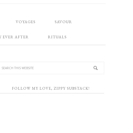
VOYAGES
SAVOUR
Y EVER AFTER
RITUALS
FOLLOW MY LOVE, ZIPPY SUBSTACK!