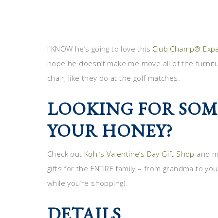
I KNOW he’s going to love this
Club Champ® Expa
hope he doesn’t make me move all of the furnitu
chair, like they do at the golf matches.
LOOKING FOR SOM
YOUR HONEY?
Check out
Kohl’s Valentine’s Day Gift Shop
and ma
gifts for the ENTIRE family – from grandma to you
while you’re shopping).
DETAILS