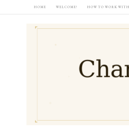
HOME
WELCOME!
HOW TO WORK WITH