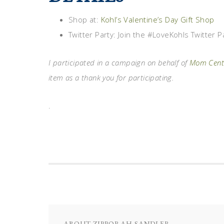
Shop at:
Kohl’s Valentine’s Day Gift Shop
Twitter Party: Join the #LoveKohls Twitter
I participated in a campaign on behalf of
Mom Centr
item as a thank you for participating.
.
ABOUT
ZIPPORAH SANDLER