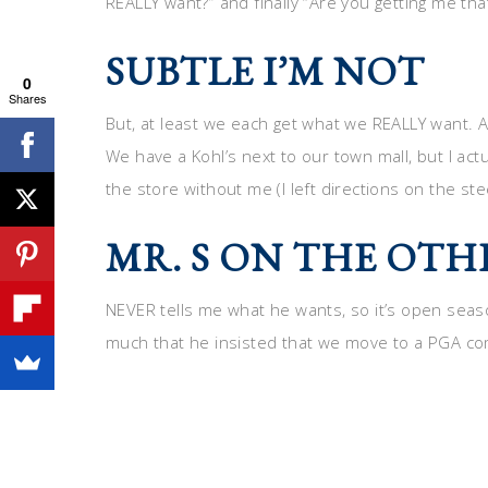
REALLY want?” and finally “Are you getting me that
SUBTLE I’M NOT
0
Shares
But, at least we each get what we REALLY want. Af
We have a Kohl’s next to our town mall, but I actu
the store without me (I left directions on the ste
MR. S ON THE OT
NEVER tells me what he wants, so it’s open season
much that he insisted that we move to a PGA co