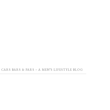
CARS BARS & PARS – A MEN’S LIFESTYLE BLOG