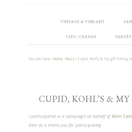
VINTAGE & VIBRANT
SA
CHIC CHASSIS
FAB FÊT
You are here:
Home
/
Buzz
/
Cupid, Kohl’s & my gift hinting 
CUPID, KOHL’S & M
I participated in a campaign on behalf of
Mom Centr
item as a thank you for participating.