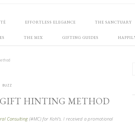
NTÉ
EFFORTLESS ELEGANCE
THE SANCTUARY
ES
THE MIX
GIFTING GUIDES
HAPPIL
method
BUZZ
Y GIFT HINTING METHOD
al Consulting
(#MC) for Kohl’s. I received a promotional