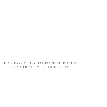
DOWNLOAD THE CHAMPAGNE EDUCATION
SUMMER ACTIVITY BOOK BELOW