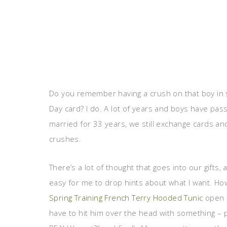
Do you remember having a crush on that boy in
Day card? I do. A lot of years and boys have pas
married for 33 years, we still exchange cards and
crushes.
There’s a lot of thought that goes into our gifts,
easy for me to drop hints about what I want. How 
Spring Training French Terry Hooded Tunic
open 
have to hit him over the head with something – pi