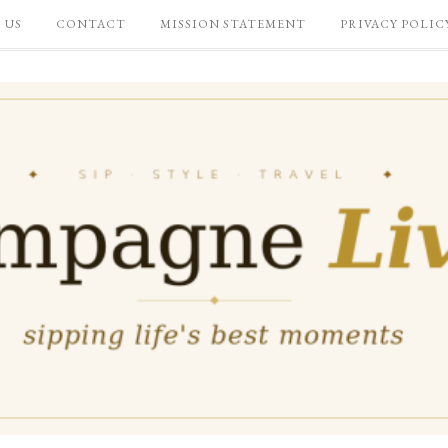
 US
CONTACT
MISSION STATEMENT
PRIVACY POLIC