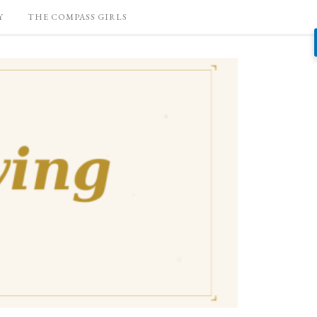
Y
THE COMPASS GIRLS