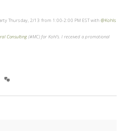
 Party Thursday, 2/13 from 1:00-2:00 PM EST with
@Kohls
al Consulting
(#MC) for Kohl’s. I received a promotional