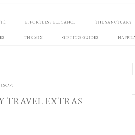
NTÉ
EFFORTLESS ELEGANCE
THE SANCTUARY
ES
THE MIX
GIFTING GUIDES
HAPPIL
ESCAPE
Y TRAVEL EXTRAS