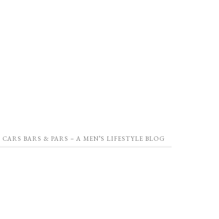
CARS BARS & PARS – A MEN’S LIFESTYLE BLOG