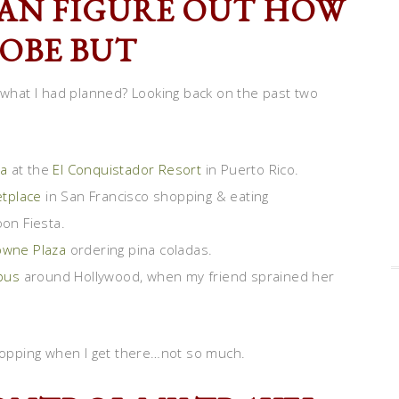
 CAN FIGURE OUT HOW
LOBE BUT
hat I had planned? Looking back on the past two
a
at the
El Conquistador Resort
in Puerto Rico.
etplace
in San Francisco shopping & eating
oon Fiesta.
owne Plaza
ordering pina coladas.
bus
around Hollywood, when my friend sprained her
shopping when I get there…not so much.