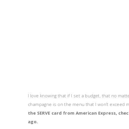
I love knowing that if I set a budget, that no mat
champagne is on the menu that I won’t exceed my
the SERVE card from American Express, che
ago.