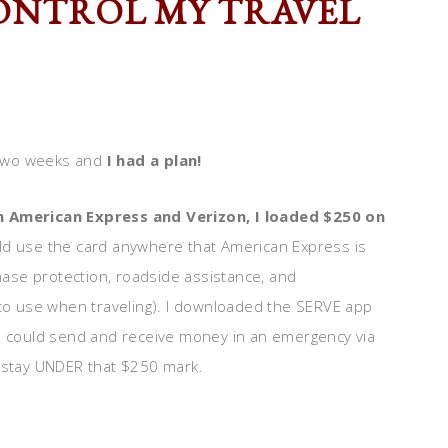
CONTROL MY TRAVEL
t two weeks and
I had a plan!
 American Express and Verizon, I loaded $250 on
uld use the card anywhere that American Express is
ase protection, roadside assistance, and
 to use when traveling). I downloaded the SERVE app
 I could send and receive money in an emergency via
o stay UNDER that $250 mark.