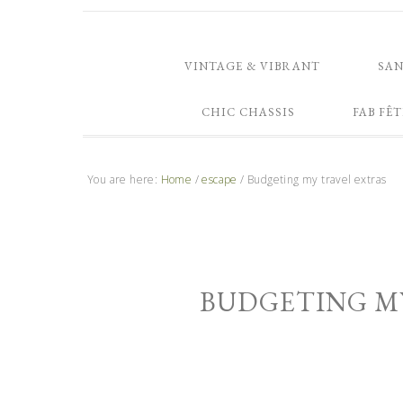
VINTAGE & VIBRANT
SA
CHIC CHASSIS
FAB FÊT
You are here:
Home
/
escape
/
Budgeting my travel extras
BUDGETING M