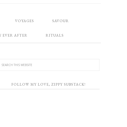
VOYAGES
SAVOUR
Y EVER AFTER
RITUALS
FOLLOW MY LOVE, ZIPPY SUBSTACK!