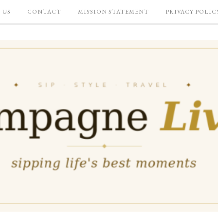
 US
CONTACT
MISSION STATEMENT
PRIVACY POLIC