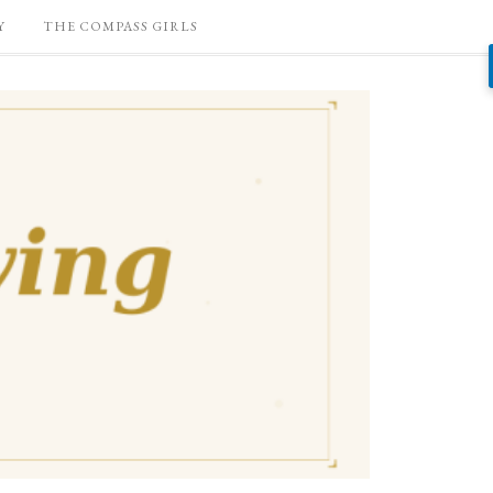
Y
THE COMPASS GIRLS