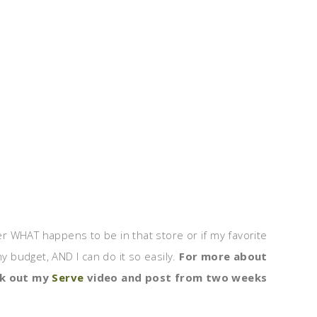
ter WHAT happens to be in that store or if my favorite
 budget, AND I can do it so easily.
For more about
ck out my
Serve
video and post from two weeks