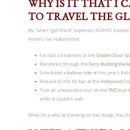
WHY IS IT THAT I
TO TRAVEL THE G
My “when I get there” expenses ALWAYS exceed w
months I’ve realized that
I’ve had a treatment at the
Golden Door Sp
Wandered through the
Ferry Building Mark
Scheduled a
balloon ride
at this year’s Ball
Relaxed by the tiki bar at the
Hollywood Cr
Took an unexpected tour on the
TMZ tour 
ankle & couldn’t walk.
While I’m a whiz at traveling on the cheap, the 