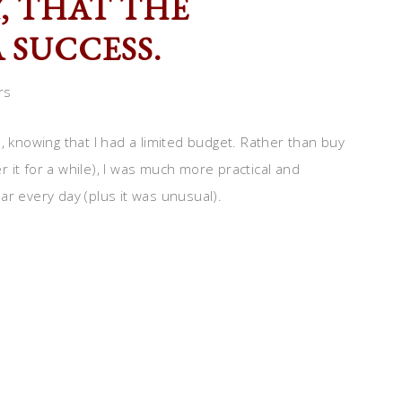
Y, THAT THE
 SUCCESS.
rs
, knowing that I had a limited budget. Rather than buy
 it for a while), I was much more practical and
ar every day (plus it was unusual).