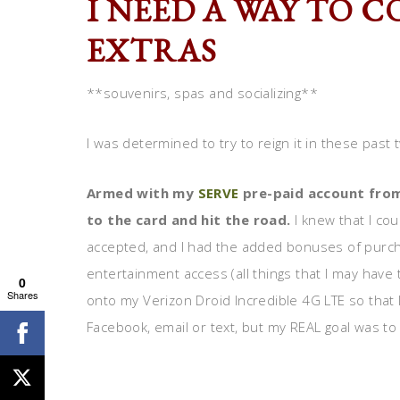
I NEED A WAY TO 
EXTRAS
**souvenirs, spas and socializing**
I was determined to try to reign it in these pas
Armed with my
SERVE
pre-paid account from
to the card and hit the road.
I knew that I co
accepted, and I had the added bonuses of purch
entertainment access (all things that I may have
0
Shares
onto my Verizon Droid Incredible 4G LTE so that
Facebook, email or text, but my REAL goal was t