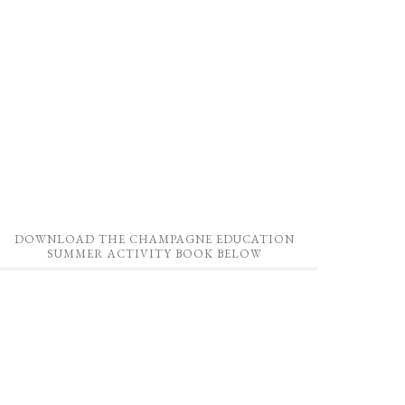
DOWNLOAD THE CHAMPAGNE EDUCATION
SUMMER ACTIVITY BOOK BELOW