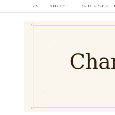
HOME
WELCOME!
HOW TO WORK WITH