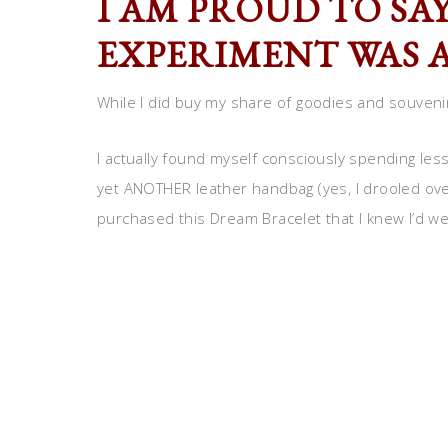
I AM PROUD TO SA
EXPERIMENT WAS A
While I did buy my share of goodies and souveni
I actually found myself consciously spending less
yet ANOTHER leather handbag (yes, I drooled over
purchased this Dream Bracelet that I knew I’d we