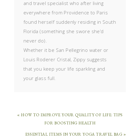
and travel specialist who after living
everywhere from Providence to Paris
found herself suddenly residing in South
Florida (something she swore she’d
never do).
Whether it be San Pellegrino water or
Louis Roderer Cristal, Zippy suggests
that you keep your life sparkling and
your glass full.
« HOW TO IMPROVE YOUR QUALITY OF LIFE: TIPS
FOR BOOSTING HEALTH
ESSENTIAL ITEMS IN YOUR YOGA TRAVEL BAG »