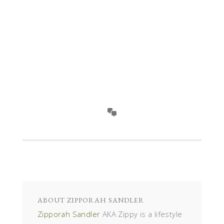
ABOUT
ZIPPORAH SANDLER
Zipporah Sandler
AKA Zippy is a lifestyle