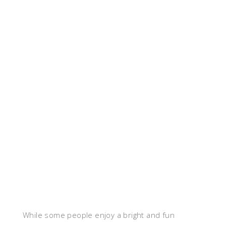
While some people enjoy a bright and fun