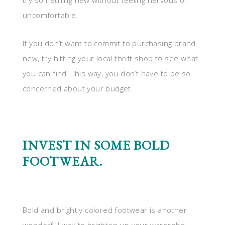
try something new without feeling nervous or
uncomfortable.
If you don’t want to commit to purchasing brand
new, try hitting your local thrift shop to see what
you can find. This way, you don’t have to be so
concerned about your budget.
INVEST IN SOME BOLD
FOOTWEAR.
Bold and brightly colored footwear is another