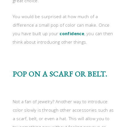
great choice.
You would be surprised at how much of a
difference a small pop of color can make. Once
you have built up your
confidence
, you can then
think about introducing other things.
POP ON A SCARF OR BELT.
Not a fan of jewelry? Another way to introduce
color slowly is through other accessories such as
a scarf, belt, or even a hat. This will allow you to