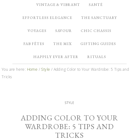
VINTAGE & VIBRANT
SANTÉ
EFFORTLESS ELEGANCE
THE SANCTUARY
VOYAGES
SAVOUR
CHIC CHASSIS
FAB FÊTES
THE MIX
GIFTING GUIDES
HAPPILY EVER AFTER
RITUALS
You are here:
Home
/
Style
/
Adding Color to Your Wardrobe: 5 Tips and
Tricks
STYLE
ADDING COLOR TO YOUR
WARDROBE: 5 TIPS AND
TRICKS