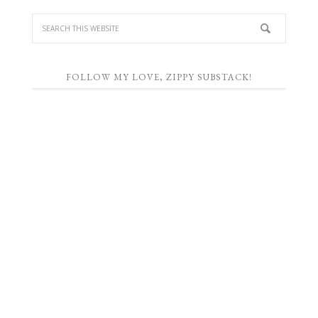
FOLLOW MY LOVE, ZIPPY SUBSTACK!