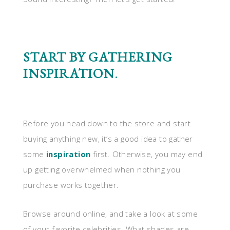
START BY GATHERING
INSPIRATION
.
Before you head down to the store and start
buying anything new, it’s a good idea to gather
some
inspiration
first. Otherwise, you may end
up getting overwhelmed when nothing you
purchase works together.
Browse around online, and take a look at some
of your favorite celebrities. What shades are