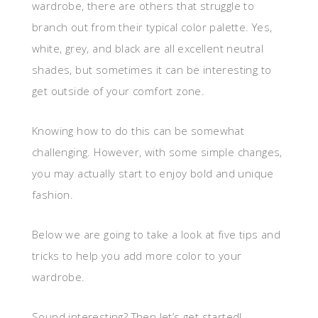
wardrobe, there are others that struggle to
branch out from their typical color palette. Yes,
white, grey, and black are all excellent neutral
shades, but sometimes it can be interesting to
get outside of your comfort zone.
Knowing how to do this can be somewhat
challenging. However, with some simple changes,
you may actually start to enjoy bold and unique
fashion.
Below we are going to take a look at five tips and
tricks to help you add more color to your
wardrobe.
Sound interesting? Then let’s get started!