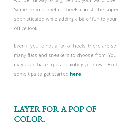
wonderful way to brighten up your wardrobe.
Some neon or metallic heels can still be super
sophisticated while adding a bit of fun to your
office look.
Even if you’re not a fan of heels, there are so
many flats and sneakers to choose from. You
may even have a go at painting your own! Find
some tips to get started
here
.
LAYER FOR A POP OF
COLOR.