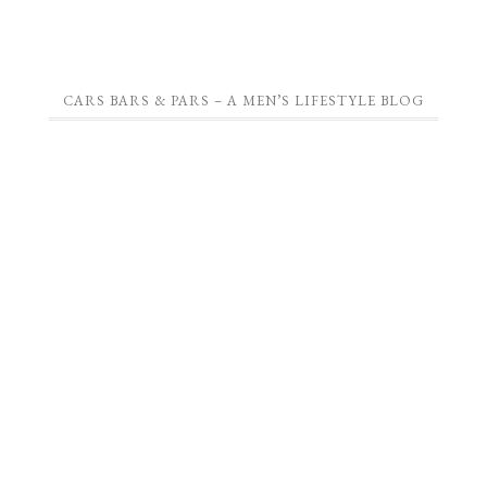
CARS BARS & PARS – A MEN’S LIFESTYLE BLOG