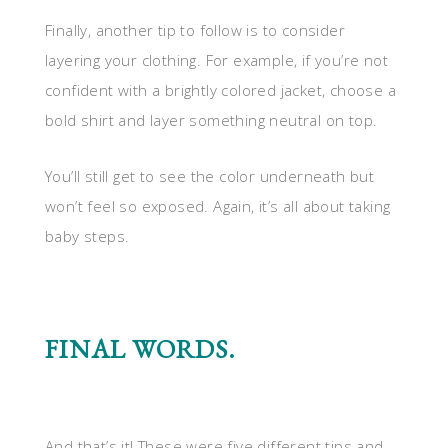
Finally, another tip to follow is to consider
layering your clothing. For example, if you’re not
confident with a brightly colored jacket, choose a
bold shirt and layer something neutral on top.
You’ll still get to see the color underneath but
won’t feel so exposed. Again, it’s all about taking
baby steps.
FINAL WORDS.
And that’s it! These were five different tips and