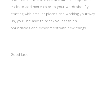
tricks to add more color to your wardrobe. By
starting with smaller pieces and working your way
up, you’ll be able to break your fashion
boundaries and experiment with new things.
Good luck!