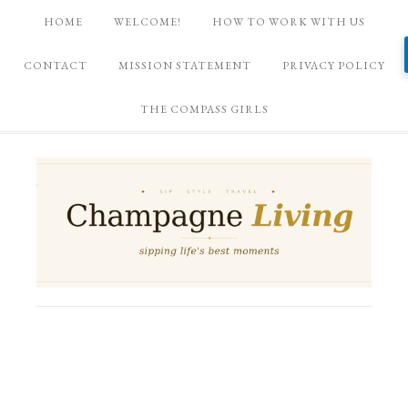
HOME
WELCOME!
HOW TO WORK WITH US
CONTACT
MISSION STATEMENT
PRIVACY POLICY
THE COMPASS GIRLS