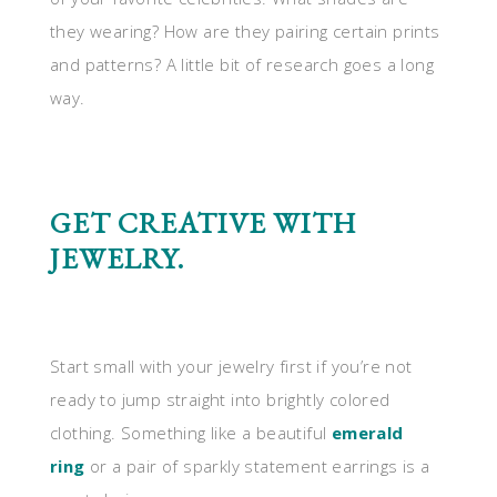
they wearing? How are they pairing certain prints
and patterns? A little bit of research goes a long
way.
GET CREATIVE WITH
JEWELRY.
Start small with your jewelry first if you’re not
ready to jump straight into brightly colored
clothing. Something like a beautiful
emerald
ring
or a pair of sparkly statement earrings is a