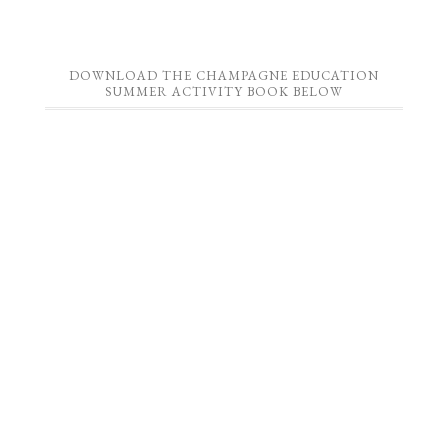
DOWNLOAD THE CHAMPAGNE EDUCATION
SUMMER ACTIVITY BOOK BELOW