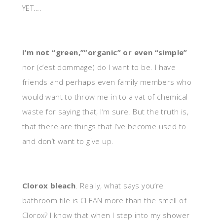
YET….
I’m not “green,””organic” or even “simple”
nor (c’est dommage) do I want to be. I have
friends and perhaps even family members who
would want to throw me in to a vat of chemical
waste for saying that, I’m sure. But the truth is,
that there are things that I’ve become used to
and don’t want to give up.
Clorox bleach
. Really, what says you’re
bathroom tile is CLEAN more than the smell of
Clorox? I know that when I step into my shower