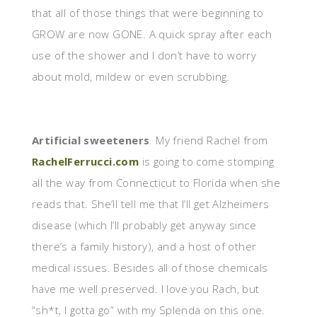
that all of those things that were beginning to
GROW are now GONE. A quick spray after each
use of the shower and I don’t have to worry
about mold, mildew or even scrubbing.
Artificial sweeteners
. My friend Rachel from
RachelFerrucci.com
is going to come stomping
all the way from Connecticut to Florida when she
reads that. She’ll tell me that I’ll get Alzheimers
disease (which I’ll probably get anyway since
there’s a family history), and a host of other
medical issues. Besides all of those chemicals
have me well preserved. I love you Rach, but
“sh*t, I gotta go” with my Splenda on this one.