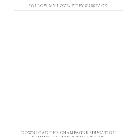
FOLLOW MY LOVE, ZIPPY SUBSTACK!
DOWNLOAD THE CHAMPAGNE EDUCATION