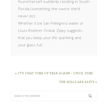
found herself suddenly residing in South
Florida (something she swore she’d
never do).
Whether it be San Pellegrino water or
Louis Roderer Cristal, Zippy suggests
that you keep your life sparkling and
your glass full.
« IT’S THAT TIME OF YEAR AGAIN – LYSOL TIME
THE HILLS ARE ALIVE »