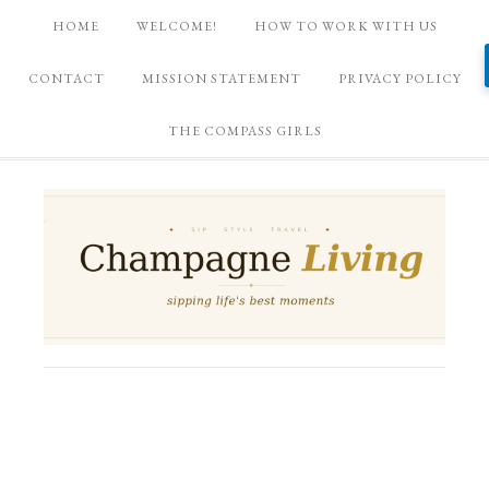
HOME
WELCOME!
HOW TO WORK WITH US
CONTACT
MISSION STATEMENT
PRIVACY POLICY
THE COMPASS GIRLS