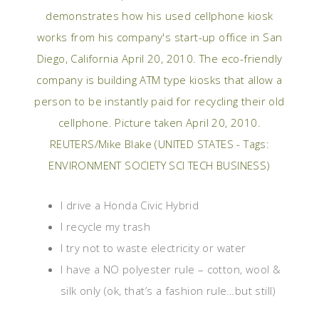
I drive a Honda Civic Hybrid
I recycle my trash
I try not to waste electricity or water
I have a NO polyester rule – cotton, wool &
silk only (ok, that’s a fashion rule…but still)