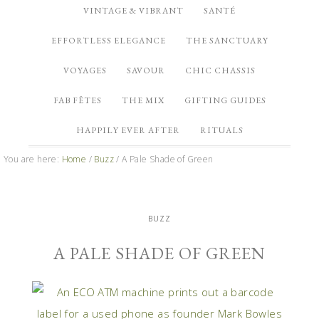
VINTAGE & VIBRANT
SANTÉ
EFFORTLESS ELEGANCE
THE SANCTUARY
VOYAGES
SAVOUR
CHIC CHASSIS
FAB FÊTES
THE MIX
GIFTING GUIDES
HAPPILY EVER AFTER
RITUALS
You are here:
Home
/
Buzz
/
A Pale Shade of Green
BUZZ
A PALE SHADE OF GREEN