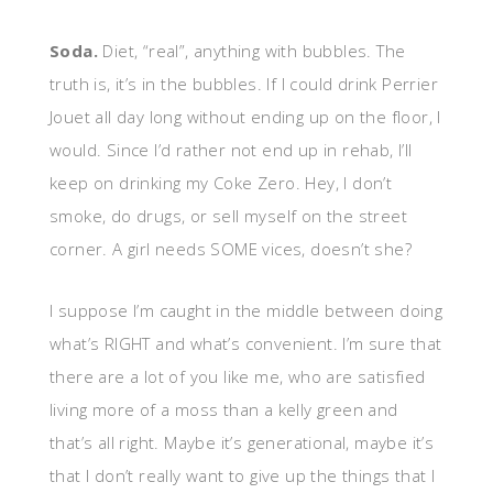
Soda.
Diet, “real”, anything with bubbles. The
truth is, it’s in the bubbles. If I could drink Perrier
Jouet all day long without ending up on the floor, I
would. Since I’d rather not end up in rehab, I’ll
keep on drinking my Coke Zero. Hey, I don’t
smoke, do drugs, or sell myself on the street
corner. A girl needs SOME vices, doesn’t she?
I suppose I’m caught in the middle between doing
what’s RIGHT and what’s convenient. I’m sure that
there are a lot of you like me, who are satisfied
living more of a moss than a kelly green and
that’s all right. Maybe it’s generational, maybe it’s
that I don’t really want to give up the things that I