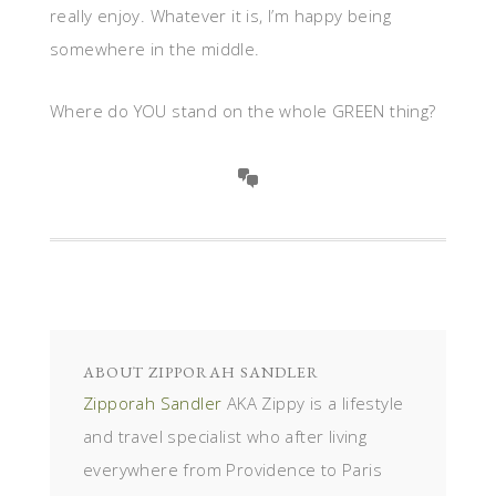
really enjoy. Whatever it is, I’m happy being
somewhere in the middle.
Where do YOU stand on the whole GREEN thing?
ABOUT
ZIPPORAH SANDLER
Zipporah Sandler
AKA Zippy is a lifestyle
and travel specialist who after living
everywhere from Providence to Paris