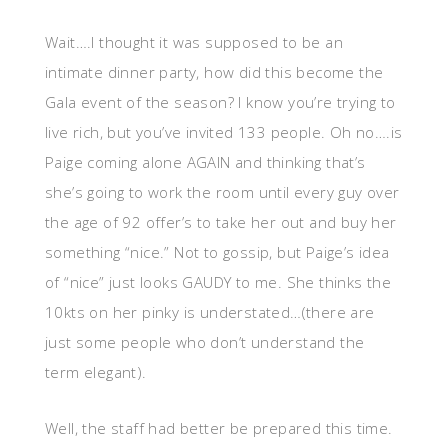
Wait….I thought it was supposed to be an
intimate dinner party, how did this become the
Gala event of the season? I know you’re trying to
live rich, but you’ve invited 133 people. Oh no….is
Paige coming alone AGAIN and thinking that’s
she’s going to work the room until every guy over
the age of 92 offer’s to take her out and buy her
something “nice.” Not to gossip, but Paige’s idea
of “nice” just looks GAUDY to me. She thinks the
10kts on her pinky is understated…(there are
just some people who don’t understand the
term elegant).
Well, the staff had better be prepared this time.