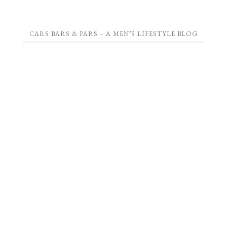
CARS BARS & PARS – A MEN’S LIFESTYLE BLOG