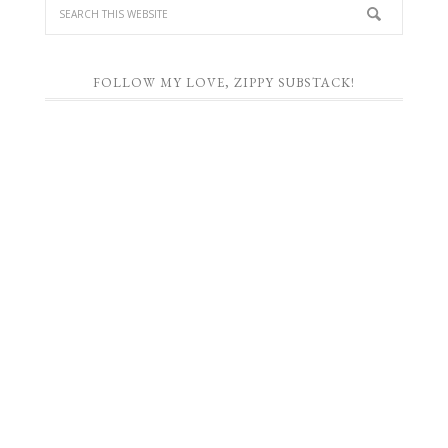
FOLLOW MY LOVE, ZIPPY SUBSTACK!