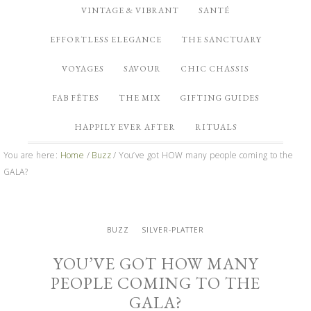
VINTAGE & VIBRANT
SANTÉ
EFFORTLESS ELEGANCE
THE SANCTUARY
VOYAGES
SAVOUR
CHIC CHASSIS
FAB FÊTES
THE MIX
GIFTING GUIDES
HAPPILY EVER AFTER
RITUALS
You are here:
Home
/
Buzz
/
You’ve got HOW many people coming to the
GALA?
BUZZ
SILVER-PLATTER
YOU’VE GOT HOW MANY
PEOPLE COMING TO THE
GALA?