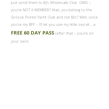
Just send them to BJ’s Wholesale Club. OMG –
you’re NOT A MEMBER? Wait, you belong to the
Grosse Pointe Yacht Club and not BJ’s? Well, since
you’re my BFF – I’ll let you use my little secret….a
FREE 60 DAY PASS
(after that – you’re on
your own).