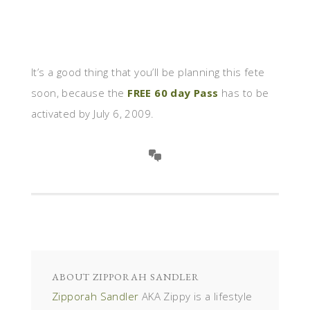
It’s a good thing that you’ll be planning this fete
soon, because the
FREE 60 day Pass
has to be
activated by July 6, 2009.
ABOUT
ZIPPORAH SANDLER
Zipporah Sandler
AKA Zippy is a lifestyle