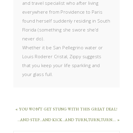
and travel specialist who after living
everywhere from Providence to Paris
found herself suddenly residing in South
Florida (something she swore she’d
never do).
Whether it be San Pellegrino water or
Louis Roderer Cristal, Zippy suggests
that you keep your life sparkling and
your glass full.
« YOU WON’T GET STUNG WITH THIS GREAT DEAL!
…AND STEP…AND KICK…AND TURN,TURN,TURN…. »