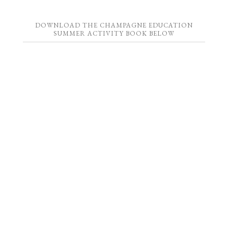
DOWNLOAD THE CHAMPAGNE EDUCATION
SUMMER ACTIVITY BOOK BELOW