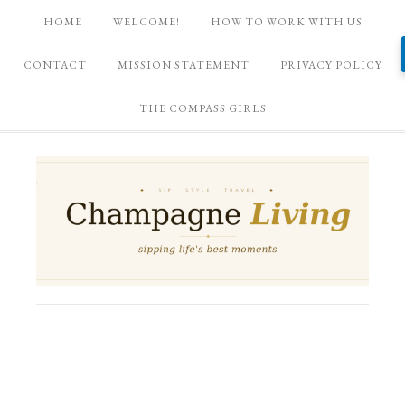
HOME
WELCOME!
HOW TO WORK WITH US
CONTACT
MISSION STATEMENT
PRIVACY POLICY
THE COMPASS GIRLS