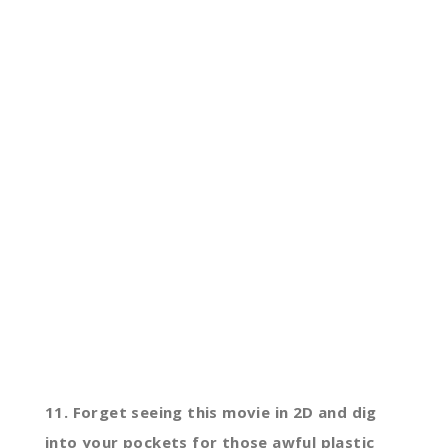
11. Forget seeing this movie in 2D and dig
into your pockets for those awful plastic