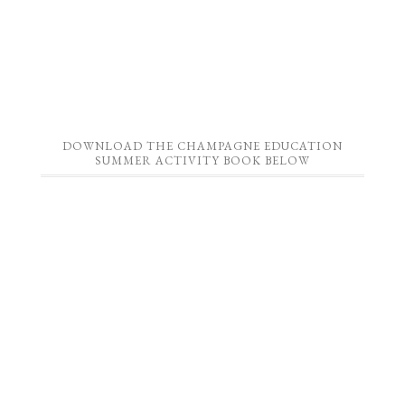
DOWNLOAD THE CHAMPAGNE EDUCATION
SUMMER ACTIVITY BOOK BELOW