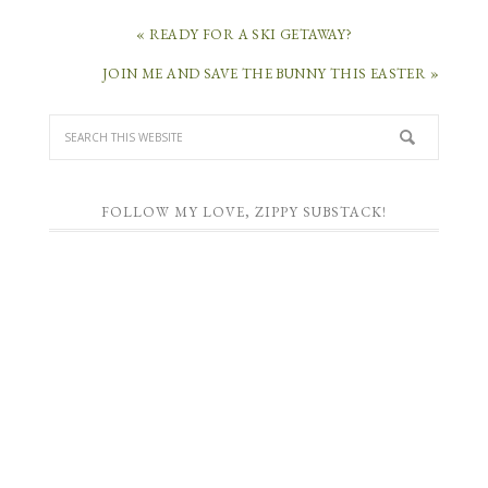
« READY FOR A SKI GETAWAY?
JOIN ME AND SAVE THE BUNNY THIS EASTER »
FOLLOW MY LOVE, ZIPPY SUBSTACK!