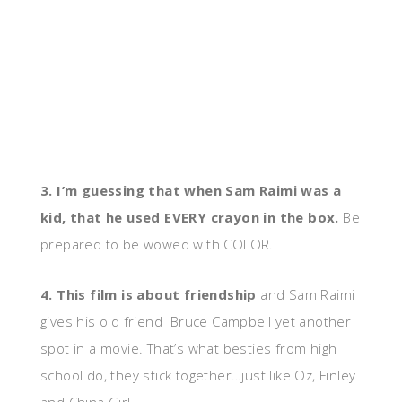
3. I’m guessing that when Sam Raimi was a
kid, that he used EVERY crayon in the box.
Be
prepared to be wowed with COLOR.
4. This film is about friendship
and Sam Raimi
gives his old friend Bruce Campbell yet another
spot in a movie. That’s what besties from high
school do, they stick together…just like Oz, Finley