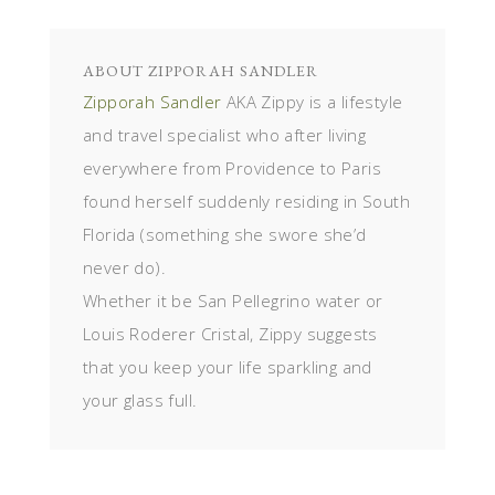
ABOUT
ZIPPORAH SANDLER
Zipporah Sandler
AKA Zippy is a lifestyle
and travel specialist who after living
everywhere from Providence to Paris
found herself suddenly residing in South
Florida (something she swore she’d
never do).
Whether it be San Pellegrino water or
Louis Roderer Cristal, Zippy suggests
that you keep your life sparkling and
your glass full.