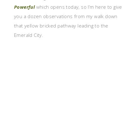
Powerful
which opens today, so I’m here to give
you a dozen observations from my walk down
that yellow bricked pathway leading to the
Emerald City.