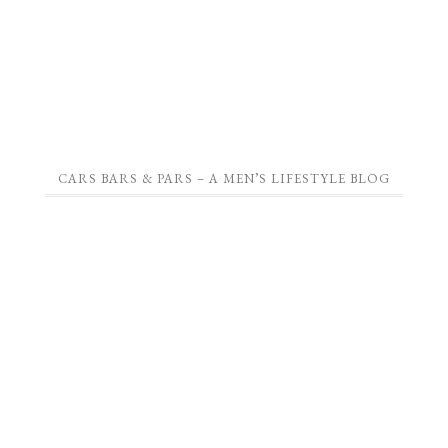
CARS BARS & PARS – A MEN’S LIFESTYLE BLOG