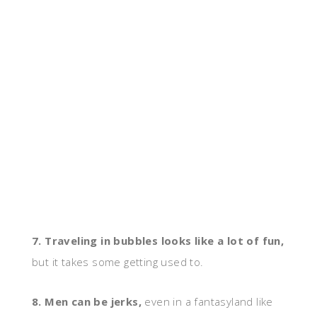
7. Traveling in bubbles looks like a lot of fun,
but it takes some getting used to.
8. Men can be jerks,
even in a fantasyland like