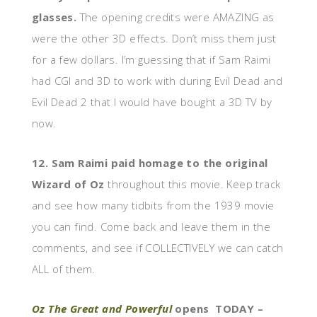
glasses.
The opening credits were AMAZING as
were the other 3D effects. Don’t miss them just
for a few dollars. I’m guessing that if Sam Raimi
had CGI and 3D to work with during Evil Dead and
Evil Dead 2 that I would have bought a 3D TV by
now.
12. Sam Raimi paid homage to the original
Wizard of Oz
throughout this movie. Keep track
and see how many tidbits from the 1939 movie
you can find. Come back and leave them in the
comments, and see if COLLECTIVELY we can catch
ALL of them.
Oz The Great and Powerful
opens TODAY –