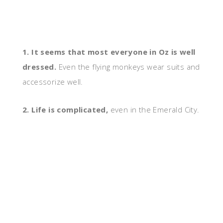
1. It seems that most everyone in Oz is well
dressed.
Even the flying monkeys wear suits and
accessorize well.
2. Life is complicated,
even in the Emerald City.