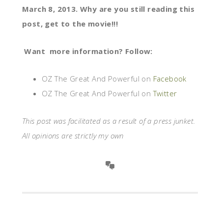
March 8, 2013. Why are you still reading this
post, get to the movie!!!
Want more information? Follow:
OZ The Great And Powerful on
Facebook
OZ The Great And Powerful on
Twitter
This post was facilitated as a result of a press junket.
All opinions are strictly my own