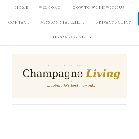
HOME
WELCOME!
HOW TO WORK WITH US
CONTACT
MISSION STATEMENT
PRIVACY POLICY
THE COMPASS GIRLS