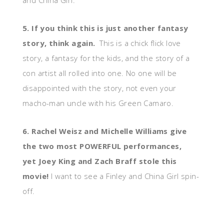
and China Girl.
5. If you think this is just another fantasy
story, think again.
This is a chick flick love
story, a fantasy for the kids, and the story of a
con artist all rolled into one. No one will be
disappointed with the story, not even your
macho-man uncle with his Green Camaro.
6. Rachel Weisz and Michelle Williams give
the two most POWERFUL performances,
yet Joey King and Zach Braff stole this
movie!
I want to see a Finley and China Girl spin-
off.