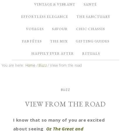
VINTAGE & VIBRANT
SANTÉ
EFFORTLESS ELEGANCE
THE SANCTUARY
VOYAGES
SAVOUR
CHIC CHASSIS
FAB FÊTES
THE MIX
GIFTING GUIDES
HAPPILY EVER AFTER
RITUALS
You are here:
Home
/
Buzz
/
View from the road
BUZZ
VIEW FROM THE ROAD
I know that so many of you are excited
about seeing
Oz The Great and