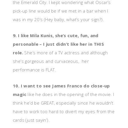
the Emerald City. I kept wondering what Oscar’s
pick-up line would be if we met in a bar when I
was in my 20’s (Hey baby, what’s your sign?).
9. I like Mila Kunis, she’s cute, fun, and
personable – I just didn’t like her in THIS
role.
She’s more of a TV actress and although
she’s gorgeous and curvaceous, her
performance is FLAT.
10. I want to see James Franco do close-up
magic
like he does in the opening of the movie. I
think he’d be GREAT, especially since he wouldn’t
have to work too hard to divert my eyes from the
cards (just sayin’).