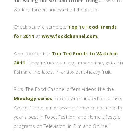
10. Eating for Sex and Other Things
– We are
working longer, and want all the gusto.
Check out the complete
Top 10 Food Trends
for 2011
at
www.foodchannel.com
.
Also look for the
Top Ten Foods to Watch in
2011
. They include sausage, moonshine, grits, fin
fish and the latest in antioxidant-heavy fruit.
Plus, The Food Channel offers videos like the
Mixology series
, recently nominated for a Tasty
Award, “the premier awards show celebrating the
year’s best in Food, Fashion, and Home Lifestyle
programs on Television, in Film and Online.”