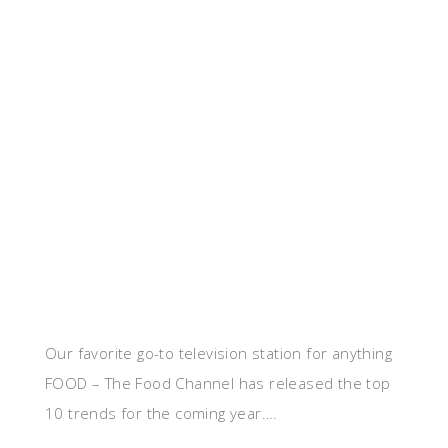
Our favorite go-to television station for anything
FOOD – The Food Channel has released the top
10 trends for the coming year….