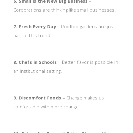
6. Small is the New Big Business
–
Corporations are thinking like small businesses.
7. Fresh Every Day
– Rooftop gardens are just
part of this trend.
8. Chefs in Schools
– Better flavor is possible in
an institutional setting.
9. Discomfort Foods
– Change makes us
comfortable with more change.