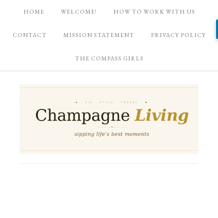
HOME
WELCOME!
HOW TO WORK WITH US
CONTACT
MISSION STATEMENT
PRIVACY POLICY
THE COMPASS GIRLS