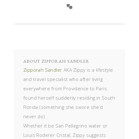
ABOUT
ZIPPORAH SANDLER
Zipporah Sandler
AKA Zippy is a lifestyle
and travel specialist who after living
everywhere from Providence to Paris
found herself suddenly residing in South
Florida (something she swore she’d
never do).
Whether it be San Pellegrino water or
Louis Roderer Cristal, Zippy suggests