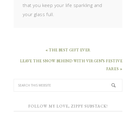
that you keep your life sparkling and
your glass full.
« THE BEST GIFT EVER
LEAVE THE SNOW BEHIND WITH VIRGIN’S FESTIVE
FARES »
FOLLOW MY LOVE, ZIPPY SUBSTACK!