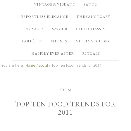
VINTAGE & VIBRANT
SANTÉ
EFFORTLESS ELEGANCE
THE SANCTUARY
VOYAGES
SAVOUR
CHIC CHASSIS
FAB FÊTES
THE MIX
GIFTING GUIDES
HAPPILY EVER AFTER
RITUALS
You are here:
Home
/
Social
/
Top Ten Food Trends for 2011
SOCIAL
TOP TEN FOOD TRENDS FOR
2011