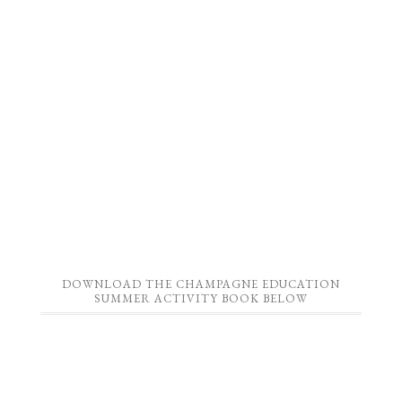
DOWNLOAD THE CHAMPAGNE EDUCATION
SUMMER ACTIVITY BOOK BELOW