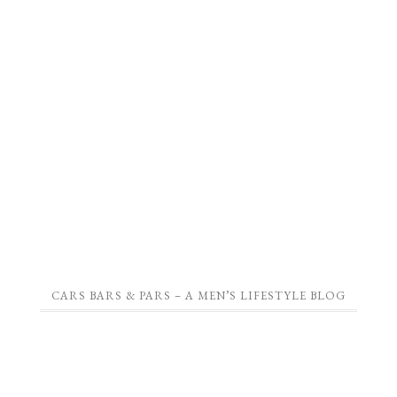
CARS BARS & PARS – A MEN’S LIFESTYLE BLOG