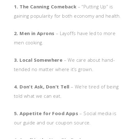
1. The Canning Comeback
– “Putting Up” is
gaining popularity for both economy and health.
2. Men in Aprons
– Layoffs have led to more
men cooking.
3. Local Somewhere
– We care about hand-
tended no matter where it’s grown.
4. Don’t Ask, Don’t Tell
– We’re tired of being
told what we can eat.
5. Appetite for Food Apps
– Social media is
our guide and our coupon source.