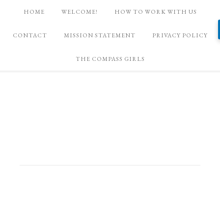
HOME
WELCOME!
HOW TO WORK WITH US
CONTACT
MISSION STATEMENT
PRIVACY POLICY
THE COMPASS GIRLS