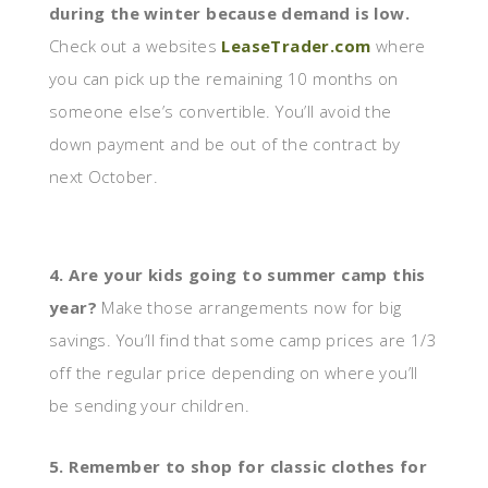
during the winter because demand is low.
Check out a websites
LeaseTrader.com
where
you can pick up the remaining 10 months on
someone else’s convertible. You’ll avoid the
down payment and be out of the contract by
next October.
4. Are your kids going to summer camp this
year?
Make those arrangements now for big
savings. You’ll find that some camp prices are 1/3
off the regular price depending on where you’ll
be sending your children.
5. Remember to shop for classic clothes for