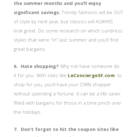
the summer months and you’ll enjoy
significant savings.
Trendy fashions will be OUT
of style by next year, but classics will ALWAYS
look great. Do some research on which sundress
styles that were “in” last summer and you’ll find
great bargains.
6. Hate shopping?
Why not have someone do
it for you. With sites like
LeConciergeSF.com
to
shop for you, you’ll have your OWN shopper
without spending a fortune. It can be a life saver
filled with bargains for those in a time pinch over
the holidays.
7. Don’t forget to hit the coupon sites like