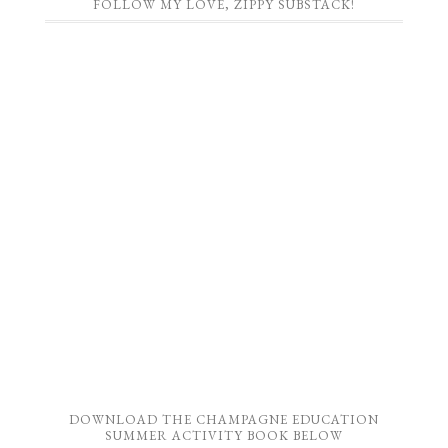
FOLLOW MY LOVE, ZIPPY SUBSTACK!
DOWNLOAD THE CHAMPAGNE EDUCATION
SUMMER ACTIVITY BOOK BELOW