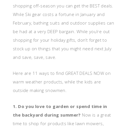
shopping off-season you can get the BEST deals.
While Ski gear costs a fortune in January and
February, bathing suits and outdoor supplies can
be had at a very DEEP bargain. While you’re out
shopping for your holiday gifts, don’t forget to
stock up on things that you might need next July
and save, save, save.
Here are 11 ways to find GREAT DEALS NOW on
warm weather products, while the kids are
outside making snowmen.
1. Do you love to garden or spend time in
the backyard during summer?
Now is a great
time to shop for products like lawn mowers,