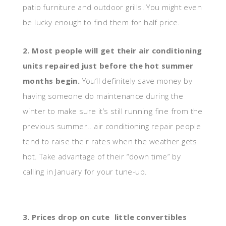
patio furniture and outdoor grills. You might even
be lucky enough to find them for half price.
2. Most people will get their air conditioning
units repaired just before the hot summer
months begin.
You’ll definitely save money by
having someone do maintenance during the
winter to make sure it’s still running fine from the
previous summer.. air conditioning repair people
tend to raise their rates when the weather gets
hot. Take advantage of their “down time” by
calling in January for your tune-up.
3. Prices drop on cute little convertibles