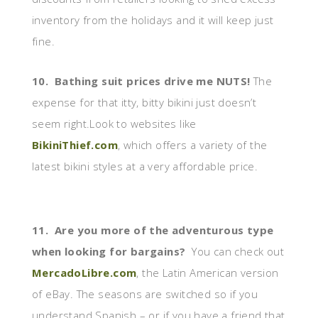
inventory from the holidays and it will keep just
fine.
10. Bathing suit prices drive me NUTS!
The
expense for that itty, bitty bikini just doesn’t
seem right.Look to websites like
BikiniThief.com
, which offers a variety of the
latest bikini styles at a very affordable price.
11. Are you more of the adventurous type
when looking for bargains?
You can check out
MercadoLibre.com
, the Latin American version
of eBay. The seasons are switched so if you
understand Spanish – or if you have a friend that