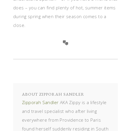
does – you can find plenty of hot, summer items
during spring when their season comes to a
close.
ABOUT
ZIPPORAH SANDLER
Zipporah Sandler
AKA Zippy is a lifestyle
and travel specialist who after living
everywhere from Providence to Paris
found herself suddenly residing in South