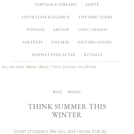
VINTAGE & VIBRANT
SANTÉ
EFFORTLESS ELEGANCE
THE SANCTUARY
VOYAGES
SAVOUR
CHIC CHASSIS
FAB FÊTES
THE MIX
GIFTING GUIDES
HAPPILY EVER AFTER
RITUALS
You are here:
Home
/
Buzz
/
Think Summer this Winter
BUZZ
MOGUL
THINK SUMMER THIS
WINTER
Smart shoppers like you and I know that by