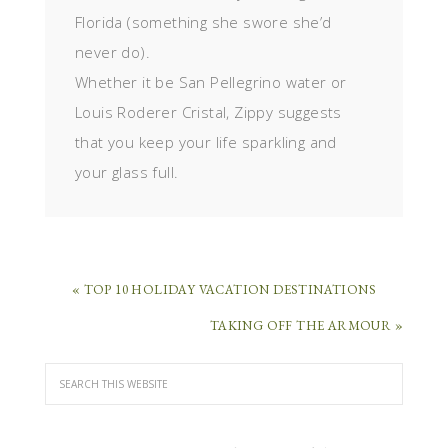
Florida (something she swore she’d
never do).
Whether it be San Pellegrino water or
Louis Roderer Cristal, Zippy suggests
that you keep your life sparkling and
your glass full.
« TOP 10 HOLIDAY VACATION DESTINATIONS
TAKING OFF THE ARMOUR »