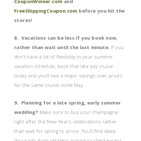
CouponWinner.com
and
FreeShippingCoupon.com
before you hit the
stores!
8. Vacations can be less if you book now,
rather than wait until the last minute.
If you
don’t have a lot of flexibility in your summer
vacation schedule, book that late July cruise
today and you’ll see a major savings over prices
for the same cruise come May.
9. Planning for a late spring, early summer
wedding?
Make sure to buy your champagne
right after the New Year’s celebrations rather
than wait for spring to arrive. You’ll find deep
discounts from retailers looking to shed excess