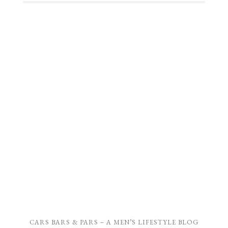
CARS BARS & PARS – A MEN’S LIFESTYLE BLOG