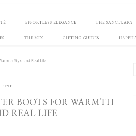
NTÉ
EFFORTLESS ELEGANCE
THE SANCTUARY
ES
THE MIX
GIFTING GUIDES
HAPPIL
Warmth Style and Real Life
STYLE
TER BOOTS FOR WARMTH
D REAL LIFE