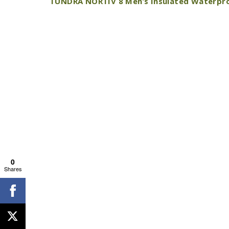
TUNDRA NORTIV 8 Men’s Insulated Waterpr
0
Shares