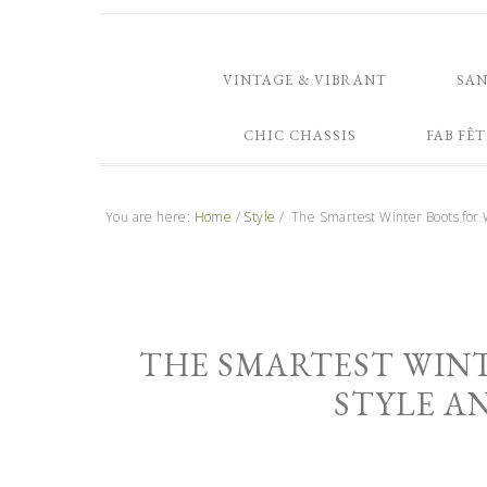
VINTAGE & VIBRANT
SA
CHIC CHASSIS
FAB FÊT
You are here:
Home
/
Style
/
The Smartest Winter Boots for 
THE SMARTEST WIN
STYLE AN