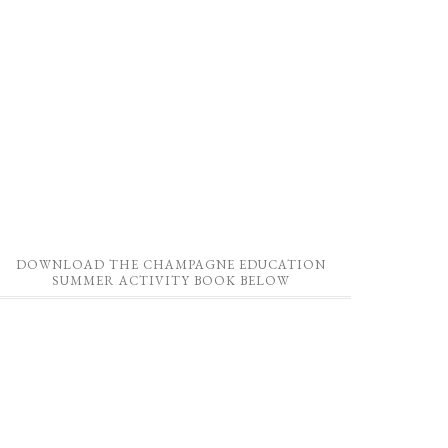
DOWNLOAD THE CHAMPAGNE EDUCATION
SUMMER ACTIVITY BOOK BELOW