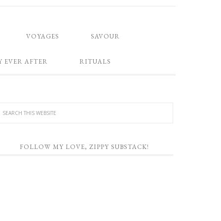
VOYAGES
SAVOUR
Y EVER AFTER
RITUALS
FOLLOW MY LOVE, ZIPPY SUBSTACK!