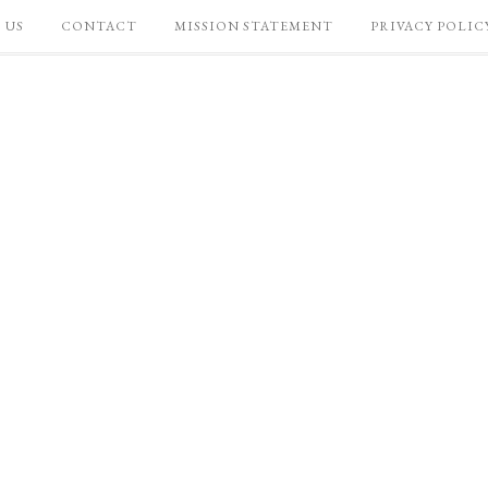
 US
CONTACT
MISSION STATEMENT
PRIVACY POLIC