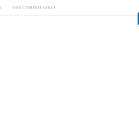
Y
THE COMPASS GIRLS