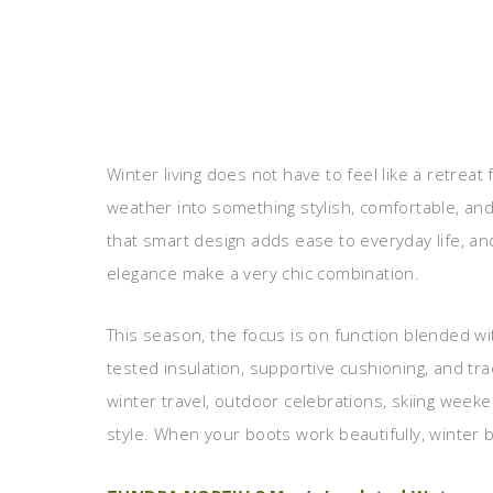
Winter living does not have to feel like a retreat 
weather into something stylish, comfortable, an
that smart design adds ease to everyday life, a
elegance make a very chic combination.
This season, the focus is on function blended wit
tested insulation, supportive cushioning, and tra
winter travel, outdoor celebrations, skiing weeke
style. When your boots work beautifully, winter