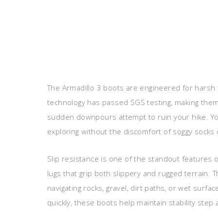
The Armadillo 3 boots are engineered for harsh 
technology has passed SGS testing, making them
sudden downpours attempt to ruin your hike. Yo
exploring without the discomfort of soggy socks 
Slip resistance is one of the standout features 
lugs that grip both slippery and rugged terrain.
navigating rocks, gravel, dirt paths, or wet surfa
quickly, these boots help maintain stability step 