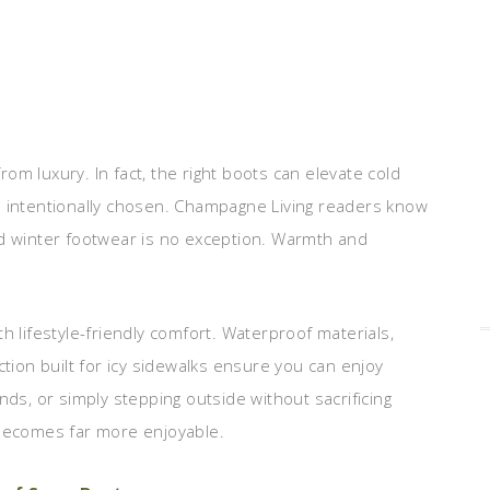
from luxury. In fact, the right boots can elevate cold
d intentionally chosen. Champagne Living readers know
nd winter footwear is no exception. Warmth and
h lifestyle-friendly comfort. Waterproof materials,
ction built for icy sidewalks ensure you can enjoy
nds, or simply stepping outside without sacrificing
 becomes far more enjoyable.