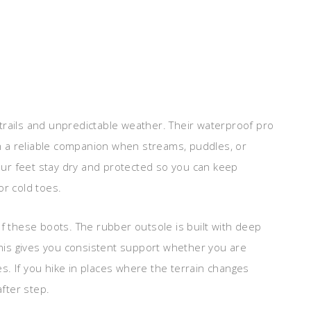
trails and unpredictable weather. Their waterproof pro
 a reliable companion when streams, puddles, or
ur feet stay dry and protected so you can keep
or cold toes.
of these boots. The rubber outsole is built with deep
 This gives you consistent support whether you are
ces. If you hike in places where the terrain changes
after step.