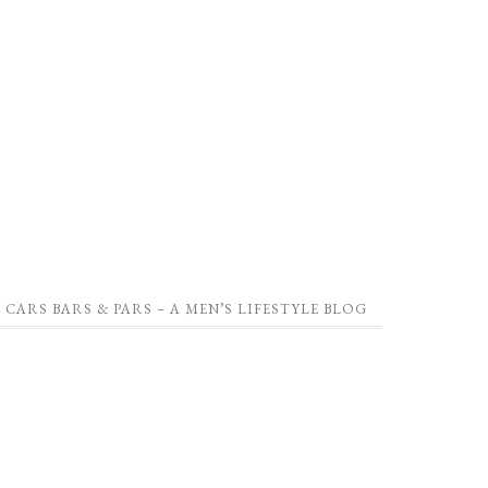
CARS BARS & PARS – A MEN’S LIFESTYLE BLOG