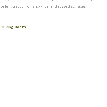
ellent traction on snow, ice, and rugged surfaces,
 Hiking Boots