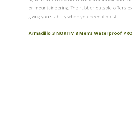
or mountaineering. The rubber outsole offers exc
giving you stability when you need it most.
Armadillo 3 NORTIV 8 Men’s Waterproof PRO