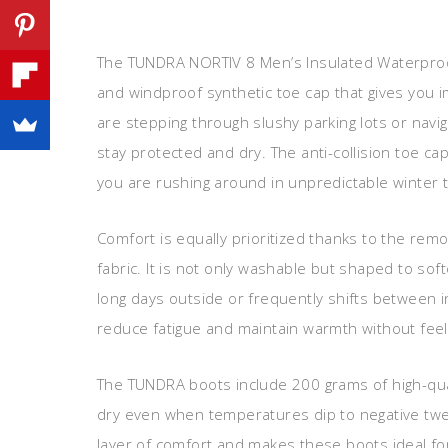
The TUNDRA NORTIV 8 Men’s Insulated Waterproo
and windproof synthetic toe cap that gives you
are stepping through slushy parking lots or navi
stay protected and dry. The anti-collision toe cap
you are rushing around in unpredictable winter t
Comfort is equally prioritized thanks to the rem
fabric. It is not only washable but shaped to s
long days outside or frequently shifts between 
reduce fatigue and maintain warmth without feeli
The TUNDRA boots include 200 grams of high-qua
dry even when temperatures dip to negative twen
layer of comfort and makes these boots ideal for d