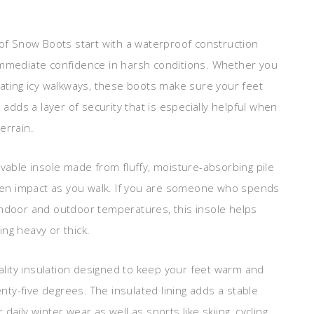
f Snow Boots start with a waterproof construction
 immediate confidence in harsh conditions. Whether you
gating icy walkways, these boots make sure your feet
 adds a layer of security that is especially helpful when
errain.
ovable insole made from fluffy, moisture-absorbing pile
often impact as you walk. If you are someone who spends
indoor and outdoor temperatures, this insole helps
ng heavy or thick.
lity insulation designed to keep your feet warm and
ty-five degrees. The insulated lining adds a stable
aily winter wear as well as sports like skiing, cycling,