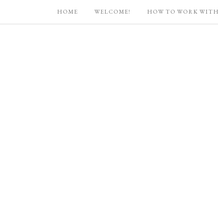
HOME
WELCOME!
HOW TO WORK WITH