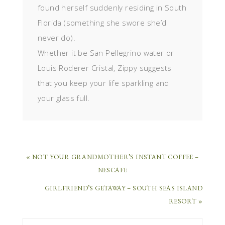
found herself suddenly residing in South
Florida (something she swore she’d
never do).
Whether it be San Pellegrino water or
Louis Roderer Cristal, Zippy suggests
that you keep your life sparkling and
your glass full.
« NOT YOUR GRANDMOTHER’S INSTANT COFFEE –
NESCAFE
GIRLFRIEND’S GETAWAY – SOUTH SEAS ISLAND
RESORT »