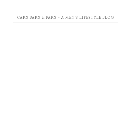
CARS BARS & PARS – A MEN’S LIFESTYLE BLOG