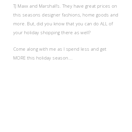
TJ Maxx and Marshall’s. They have great prices on
this seasons designer fashions, home goods and
more. But, did you know that you can do ALL of
your holiday shopping there as well?
Come along with me as I spend less and get
MORE this holiday season….