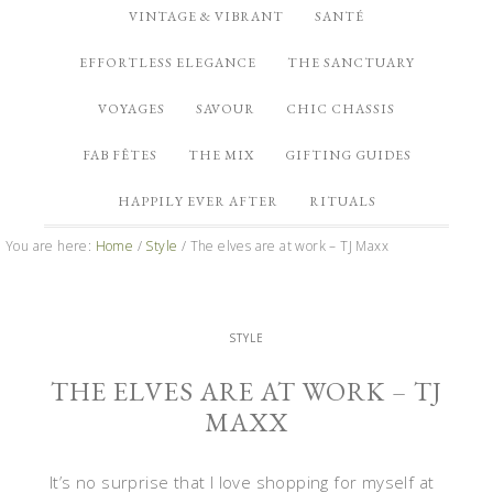
VINTAGE & VIBRANT
SANTÉ
EFFORTLESS ELEGANCE
THE SANCTUARY
VOYAGES
SAVOUR
CHIC CHASSIS
FAB FÊTES
THE MIX
GIFTING GUIDES
HAPPILY EVER AFTER
RITUALS
You are here:
Home
/
Style
/
The elves are at work – TJ Maxx
STYLE
THE ELVES ARE AT WORK – TJ
MAXX
It’s no surprise that I love shopping for myself at