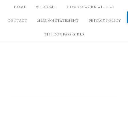
HOME
WELCOME!
HOW TO WORK WITH US
CONTACT
MISSION STATEMENT
PRIVACY POLICY
THE COMPASS GIRLS