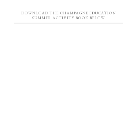
DOWNLOAD THE CHAMPAGNE EDUCATION
SUMMER ACTIVITY BOOK BELOW