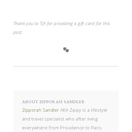
Thank you to TJX for providing a gift card for this
post.
ABOUT
ZIPPORAH SANDLER
Zipporah Sandler
AKA Zippy is a lifestyle
and travel specialist who after living
everywhere from Providence to Paris