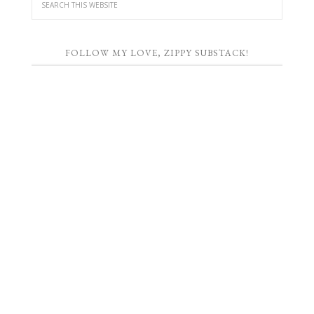
FOLLOW MY LOVE, ZIPPY SUBSTACK!