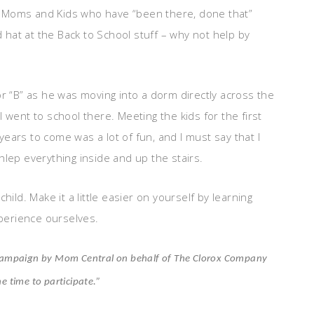
 us Moms and Kids who have “been there, done that”
d hat at the Back to School stuff – why not help by
or “B” as he was moving into a dorm directly across the
 went to school there. Meeting the kids for the first
ears to come was a lot of fun, and I must say that I
hlep everything inside and up the stairs.
hild. Make it a little easier on yourself by learning
perience ourselves.
ur campaign by Mom Central on behalf of The Clorox Company
he time to participate.”