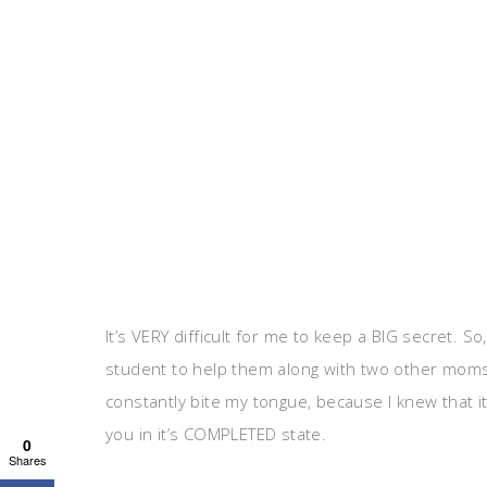
It’s VERY difficult for me to keep a BIG secret. 
student to help them along with two other moms t
constantly bite my tongue, because I knew that it
you in it’s COMPLETED state.
0
Shares