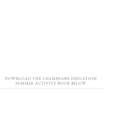
DOWNLOAD THE CHAMPAGNE EDUCATION
SUMMER ACTIVITY BOOK BELOW