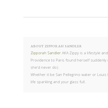
ABOUT
ZIPPORAH SANDLER
Zipporah Sandler
AKA Zippy is a lifestyle an
Providence to Paris found herself suddenly 
she’d never do).
Whether it be San Pellegrino water or Louis 
life sparkling and your glass full.