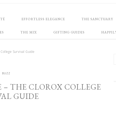
NTÉ
EFFORTLESS ELEGANCE
THE SANCTUARY
ES
THE MIX
GIFTING GUIDES
HAPPIL
 College Survival Guide
BUZZ
E – THE CLOROX COLLEGE
VAL GUIDE