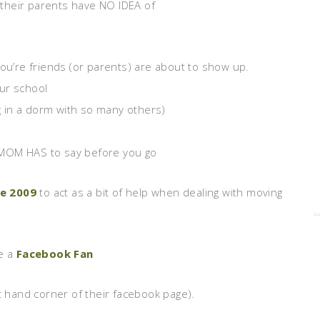
their parents have NO IDEA of
’re friends (or parents) are about to show up.
ur school
ng in a dorm with so many others)
 MOM HAS to say before you go
de 2009
to act as a bit of help when dealing with moving
me a
Facebook Fan
left hand corner of their facebook page).