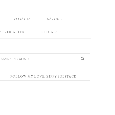
VOYAGES
SAVOUR
Y EVER AFTER
RITUALS
FOLLOW MY LOVE, ZIPPY SUBSTACK!