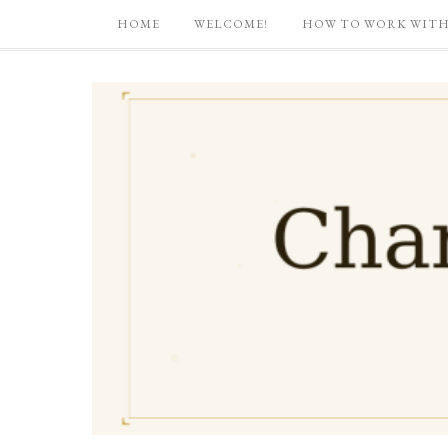
HOME
WELCOME!
HOW TO WORK WITH