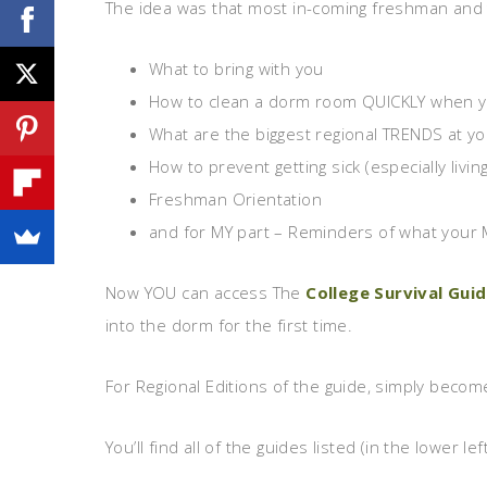
The idea was that most in-coming freshman and 
What to bring with you
How to clean a dorm room QUICKLY when you
What are the biggest regional TRENDS at yo
How to prevent getting sick (especially livi
Freshman Orientation
and for MY part – Reminders of what your
Now YOU can access The
College Survival Gui
into the dorm for the first time.
For Regional Editions of the guide, simply beco
You’ll find all of the guides listed (in the lower 