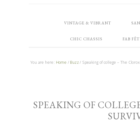
VINTAGE & VIBRANT
SA
CHIC CHASSIS
FAB FÊT
You are here:
Home
/
Buzz
/
Speaking of college – The Clorox
SPEAKING OF COLLEG
SURVI