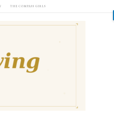
Y
THE COMPASS GIRLS