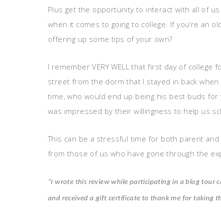
Plus get the opportunity to interact with all of
when it comes to going to college. If you’re an ol
offering up some tips of your own?
I remember VERY WELL that first day of college f
street from the dorm that I stayed in back when I
time, who would end up being his best buds for y
was impressed by their willingness to help us sc
This can be a stressful time for both parent and c
from those of us who have gone through the ex
“I wrote this review while participating in a blog to
and received a gift certificate to thank me for taking t