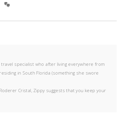
d travel specialist who after living everywhere from
residing in South Florida (something she swore
Roderer Cristal, Zippy suggests that you keep your