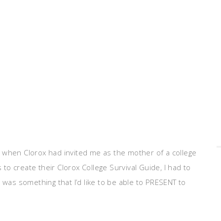
So, when Clorox had invited me as the mother of a college
o create their Clorox College Survival Guide, I had to
 was something that I’d like to be able to PRESENT to