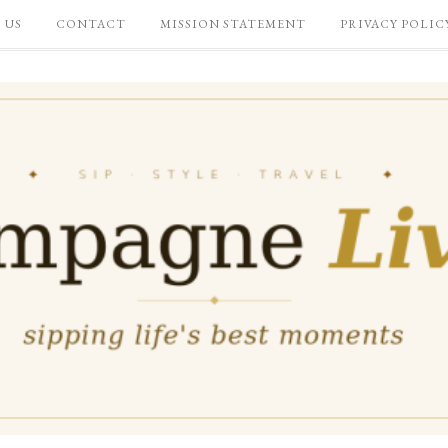
 US
CONTACT
MISSION STATEMENT
PRIVACY POLIC