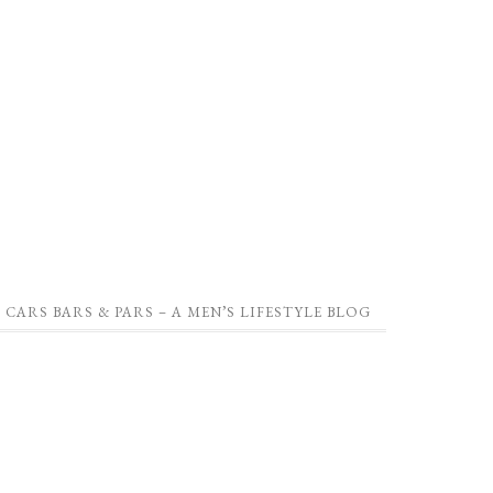
CARS BARS & PARS – A MEN’S LIFESTYLE BLOG