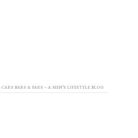
CARS BARS & PARS – A MEN’S LIFESTYLE BLOG