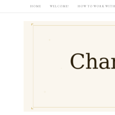
HOME
WELCOME!
HOW TO WORK WITH