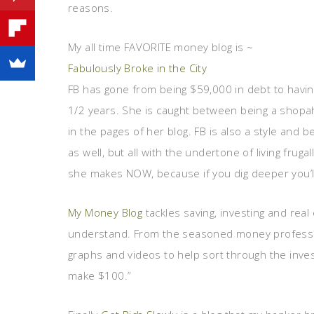
reasons.
My all time FAVORITE money blog is ~
Fabulously Broke in the City
FB has gone from being $59,000 in debt to havin
1/2 years. She is caught between being a shopa
in the pages of her blog. FB is also a style and 
as well, but all with the undertone of living frug
she makes NOW, because if you dig deeper you’ll
My Money Blog
tackles saving, investing and real
understand. From the seasoned money profession
graphs and videos to help sort through the inve
make $100.”