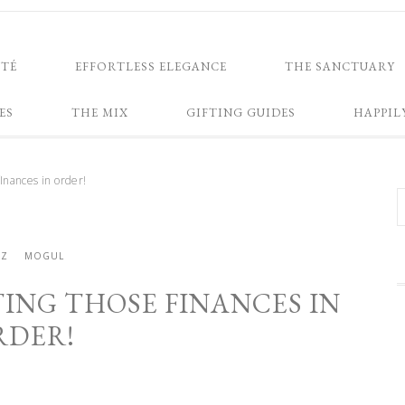
NTÉ
EFFORTLESS ELEGANCE
THE SANCTUARY
ES
THE MIX
GIFTING GUIDES
HAPPIL
nances in order!
ZZ
MOGUL
ING THOSE FINANCES IN
RDER!