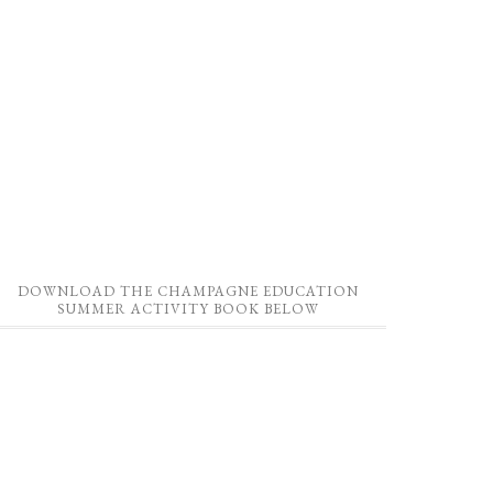
DOWNLOAD THE CHAMPAGNE EDUCATION
SUMMER ACTIVITY BOOK BELOW