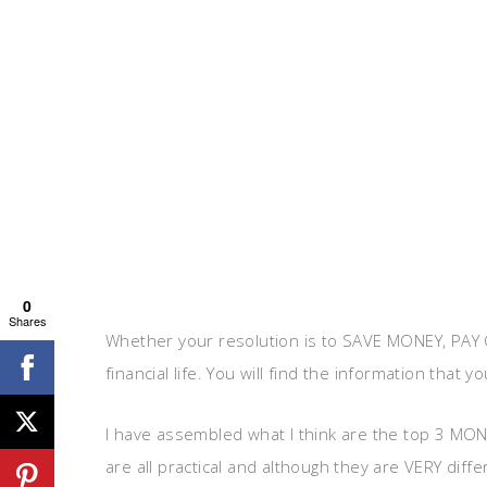
0
Shares
Whether your resolution is to SAVE MONEY, PAY O
financial life. You will find the information that y
I have assembled what I think are the top 3 MONE
are all practical and although they are VERY diffe