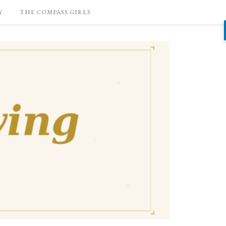
Y
THE COMPASS GIRLS