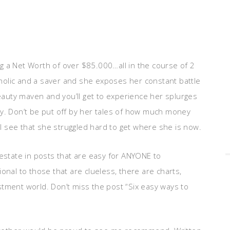
g a Net Worth of over $85.000…all in the course of 2
holic and a saver and she exposes her constant battle
beauty maven and you’ll get to experience her splurges
ally. Don’t be put off by her tales of how much money
 see that she struggled hard to get where she is now.
 estate in posts that are easy for ANYONE to
al to those that are clueless, there are charts,
stment world. Don’t miss the post “Six easy ways to