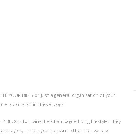
FF YOUR BILLS or just a general organization of your
ou’re looking for in these blogs.
Y BLOGS for living the Champagne Living lifestyle. They
rent styles, I find myself drawn to them for various