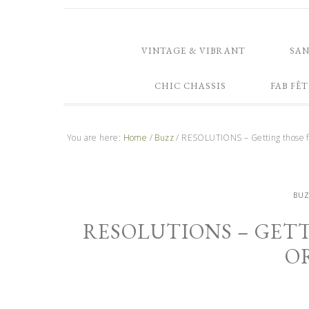
VINTAGE & VIBRANT
SA
CHIC CHASSIS
FAB FÊT
You are here:
Home
/
Buzz
/
RESOLUTIONS – Getting those fI
BU
RESOLUTIONS – GETT
O