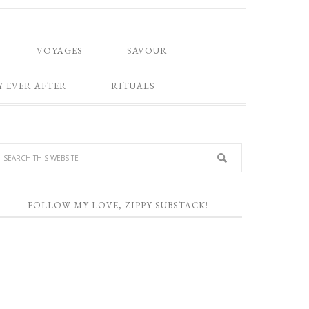
VOYAGES
SAVOUR
Y EVER AFTER
RITUALS
FOLLOW MY LOVE, ZIPPY SUBSTACK!