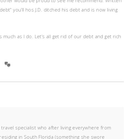
brother would be proud to see me recommend. Written
bt” you’ll hos J.D. ditched his debt and is now living
much as I do. Let’s all get rid of our debt and get rich
d travel specialist who after living everywhere from
residing in South Florida (something she swore