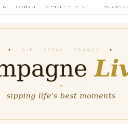
 US
CONTACT
MISSION STATEMENT
PRIVACY POLIC