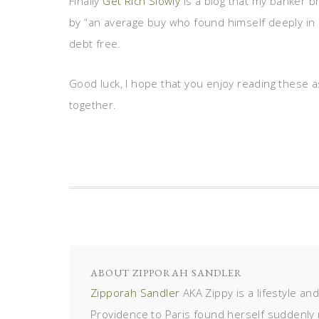
Finally
Get Rich Slowly
is a blog that my banker 
by “an average buy who found himself deeply in de
debt free.
Good luck, I hope that you enjoy reading these as 
together.
ABOUT
ZIPPORAH SANDLER
Zipporah Sandler
AKA Zippy is a lifestyle an
Providence to Paris found herself suddenly 