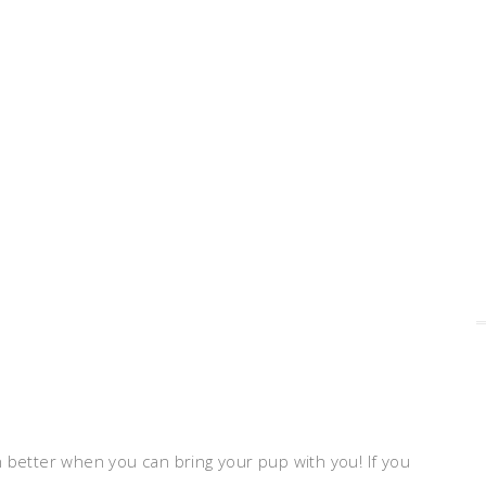
ven better when you can bring your pup with you! If you