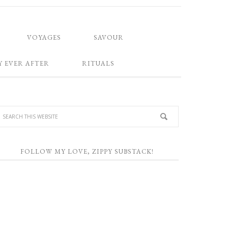
VOYAGES
SAVOUR
Y EVER AFTER
RITUALS
FOLLOW MY LOVE, ZIPPY SUBSTACK!