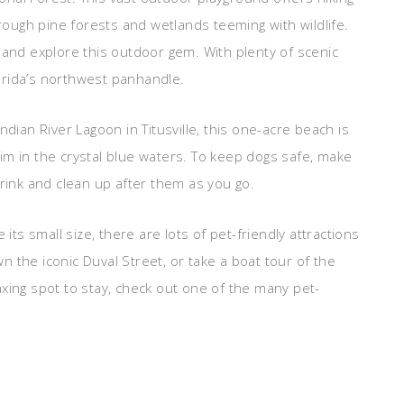
hrough pine forests and wetlands teeming with wildlife.
 and explore this outdoor gem. With plenty of scenic
Florida’s northwest panhandle.
ndian River Lagoon in Titusville, this one-acre beach is
im in the crystal blue waters. To keep dogs safe, make
drink and clean up after them as you go.
its small size, there are lots of pet-friendly attractions
own the iconic Duval Street, or take a boat tour of the
elaxing spot to stay, check out one of the many pet-