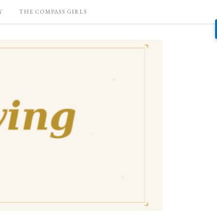
Y
THE COMPASS GIRLS