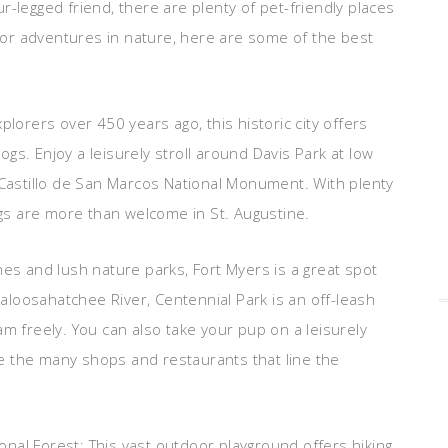
r-legged friend, there are plenty of pet-friendly places
or adventures in nature, here are some of the best
plorers over 450 years ago, this historic city offers
gs. Enjoy a leisurely stroll around Davis Park at low
 Castillo de San Marcos National Monument. With plenty
s are more than welcome in St. Augustine.
hes and lush nature parks, Fort Myers is a great spot
 Caloosahatchee River, Centennial Park is an off-leash
am freely. You can also take your pup on a leisurely
e the many shops and restaurants that line the
ional Forest: This vast outdoor playground offers hiking