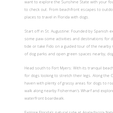
want to explore the Sunshine State with your fou
to check out. From beachfront escapes to outdo
places to travel in Florida with dogs.
Start off in St. Augustine: Founded by Spanish ex
some paw-some activities and destinations for do
tide or take Fido on a guided tour of the nearby
of dog parks and open green spaces nearby, dog
Head south to Fort Myers: With its tranquil beac
for dogs looking to stretch their legs. Along the
haven with plenty of grassy areas for dogs to ro
walk along nearby Fisherman’s Wharf and explor
waterfront boardwalk.
Explore Florida’s natural side at Apalachicola Nat