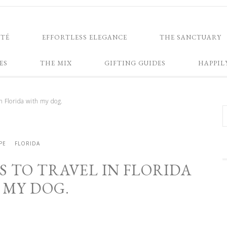
NTÉ
EFFORTLESS ELEGANCE
THE SANCTUARY
ES
THE MIX
GIFTING GUIDES
HAPPIL
in Florida with my dog.
PE
FLORIDA
S TO TRAVEL IN FLORIDA
 MY DOG.