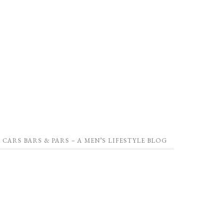
CARS BARS & PARS – A MEN’S LIFESTYLE BLOG