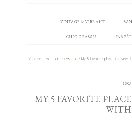
VINTAGE & VIBRANT
SA
CHIC CHASSIS
FAB FÊT
You are here:
Home
/
escape
/
My 5 favorite places to travel 
ESCA
MY 5 FAVORITE PLACE
WITH