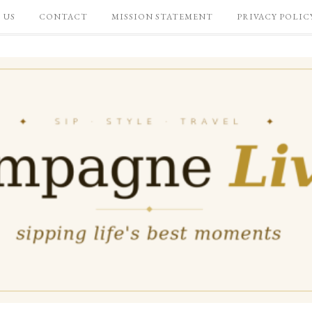
 US
CONTACT
MISSION STATEMENT
PRIVACY POLIC