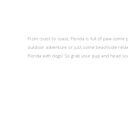
From coast to coast, Florida is full of paw-some p
outdoor adventure or just some beachside relaxa
Florida with dogs! So grab your pup and head sout