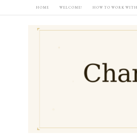
HOME
WELCOME!
HOW TO WORK WITH