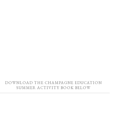
DOWNLOAD THE CHAMPAGNE EDUCATION
SUMMER ACTIVITY BOOK BELOW