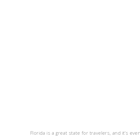
Florida is a great state for travelers, and it’s e