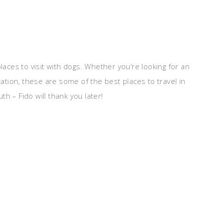
laces to visit with dogs. Whether you’re looking for an
tion, these are some of the best places to travel in
h – Fido will thank you later!