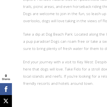
trails, picnic areas, and even horseback riding t
Dogs are welcome to join in the fun, so leash up
overlooks, dogs will love taking in the views of 
Take a dip at Dog Beach Park: Located along the I
a pup paradise! Dogs can roam free or take a sw
sure to bring plenty of fresh water for them to 
End your journey with a visit to Key West: Despite 
here that dogs will love. Take Fido for a stroll d
0
local islands and reefs. If you’re looking for a r
Shares
friendly resorts and hotels around town.