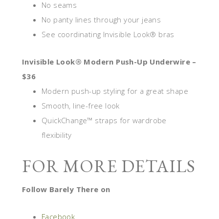
No seams
No panty lines through your jeans
See coordinating Invisible Look® bras
Invisible Look® Modern Push-Up Underwire –
$36
Modern push-up styling for a great shape
Smooth, line-free look
QuickChange™ straps for wardrobe
flexibility
FOR MORE DETAILS
Follow Barely There on
Facebook