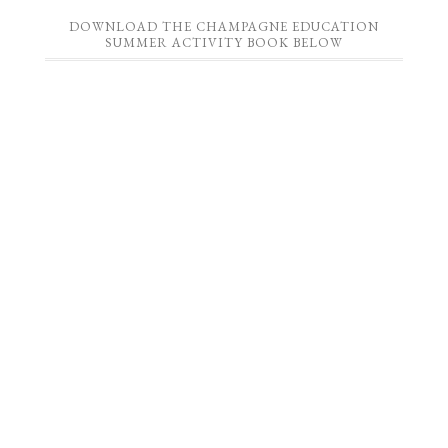
DOWNLOAD THE CHAMPAGNE EDUCATION
SUMMER ACTIVITY BOOK BELOW