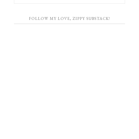
FOLLOW MY LOVE, ZIPPY SUBSTACK!