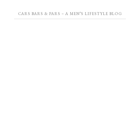
CARS BARS & PARS – A MEN’S LIFESTYLE BLOG