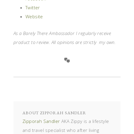
Twitter
Website
As a Barely There Ambassador I regularly receive
product to review. All opinions are strictly my own.
ABOUT
ZIPPORAH SANDLER
Zipporah Sandler
AKA Zippy is a lifestyle
and travel specialist who after living