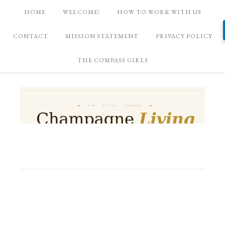
HOME
WELCOME!
HOW TO WORK WITH US
CONTACT
MISSION STATEMENT
PRIVACY POLICY
THE COMPASS GIRLS