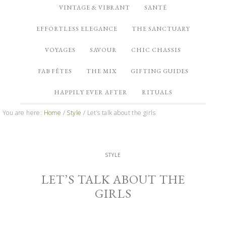
VINTAGE & VIBRANT
SANTÉ
EFFORTLESS ELEGANCE
THE SANCTUARY
VOYAGES
SAVOUR
CHIC CHASSIS
FAB FÊTES
THE MIX
GIFTING GUIDES
HAPPILY EVER AFTER
RITUALS
You are here:
Home
/
Style
/
Let’s talk about the girls
STYLE
LET’S TALK ABOUT THE
GIRLS