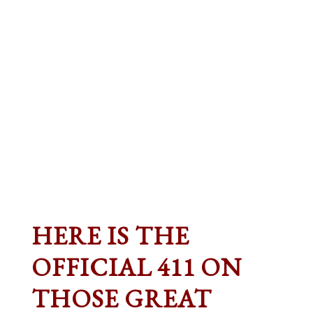
HERE IS THE
OFFICIAL 411 ON
THOSE GREAT