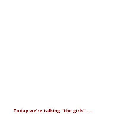
Today we’re talking “the girls”…..