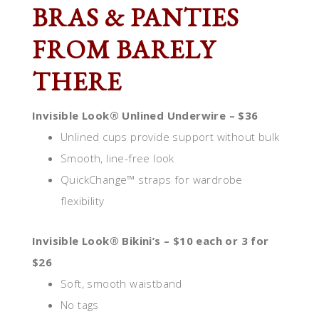
BRAS & PANTIES
FROM BARELY
THERE
Invisible Look® Unlined Underwire – $36
Unlined cups provide support without bulk
Smooth, line-free look
QuickChange™ straps for wardrobe
flexibility
Invisible Look® Bikini’s – $10 each or 3 for
$26
Soft, smooth waistband
No tags