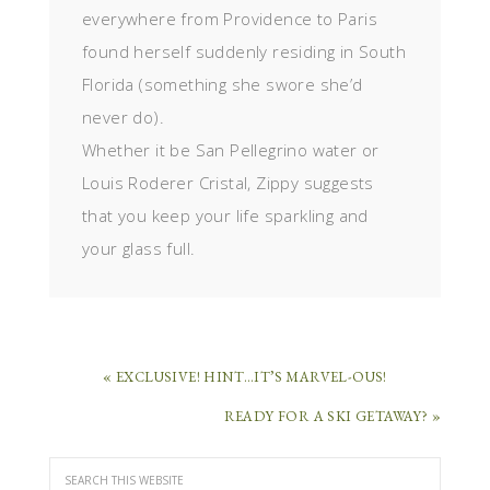
everywhere from Providence to Paris
found herself suddenly residing in South
Florida (something she swore she’d
never do).
Whether it be San Pellegrino water or
Louis Roderer Cristal, Zippy suggests
that you keep your life sparkling and
your glass full.
« EXCLUSIVE! HINT…IT’S MARVEL-OUS!
READY FOR A SKI GETAWAY? »