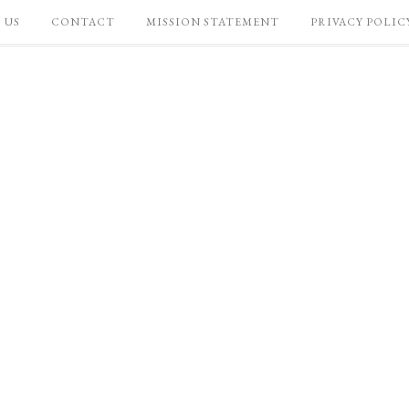
 US
CONTACT
MISSION STATEMENT
PRIVACY POLIC