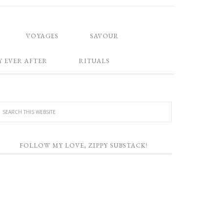
VOYAGES
SAVOUR
Y EVER AFTER
RITUALS
FOLLOW MY LOVE, ZIPPY SUBSTACK!