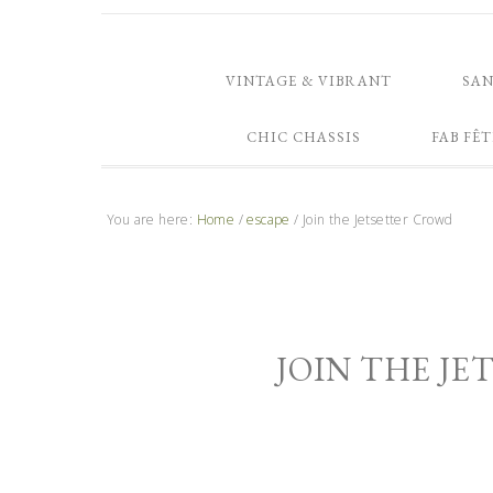
VINTAGE & VIBRANT
SA
CHIC CHASSIS
FAB FÊT
You are here:
Home
/
escape
/
Join the Jetsetter Crowd
JOIN THE J