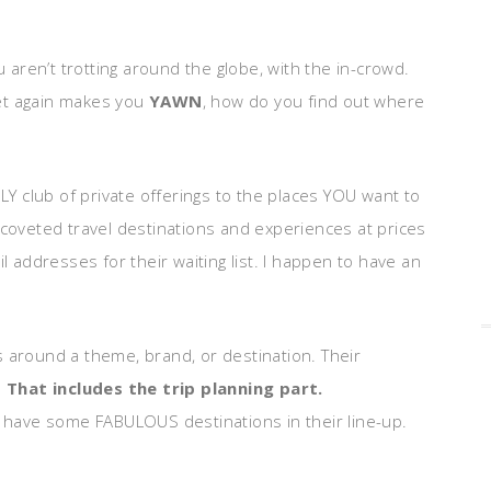
u aren’t trotting around the globe, with the in-crowd.
 yet again makes you
YAWN
, how do you find out where
NLY club of private offerings to the places YOU want to
 coveted travel destinations and experiences at prices
l addresses for their waiting list. I happen to have an
s around a theme, brand, or destination. Their
.
That includes the trip planning part.
y have some FABULOUS destinations in their line-up.