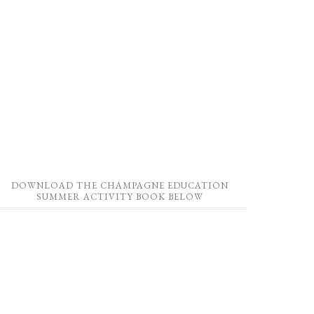
DOWNLOAD THE CHAMPAGNE EDUCATION
SUMMER ACTIVITY BOOK BELOW