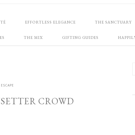
NTÉ
EFFORTLESS ELEGANCE
THE SANCTUARY
ES
THE MIX
GIFTING GUIDES
HAPPIL
ESCAPE
ETSETTER CROWD