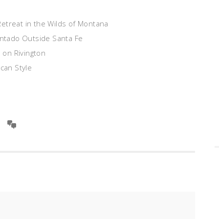
Retreat in the Wilds of Montana
ntado Outside Santa Fe
 on Rivington
can Style