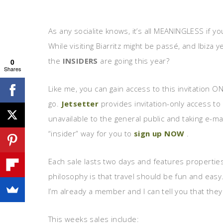
As any socialite knows, it’s all MEANINGLESS if yo
While visiting Biarritz might be passé, and Ibiza
the
INSIDERS
are going this year?
0
Shares
Like me, you can gain access to this invitation O
go.
Jetsetter
provides invitation-only access to
unavailable to the general public and taking e-mai
“insider” way for you to
sign up NOW
.
Each sale lasts two days and features propertie
philosophy is that travel should be fun and easy
I’m already a member and I can tell you that the
This weeks sales include: