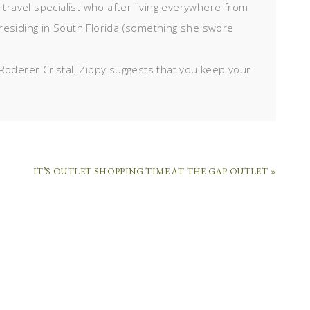
d travel specialist who after living everywhere from
residing in South Florida (something she swore
Roderer Cristal, Zippy suggests that you keep your
IT’S OUTLET SHOPPING TIME AT THE GAP OUTLET »