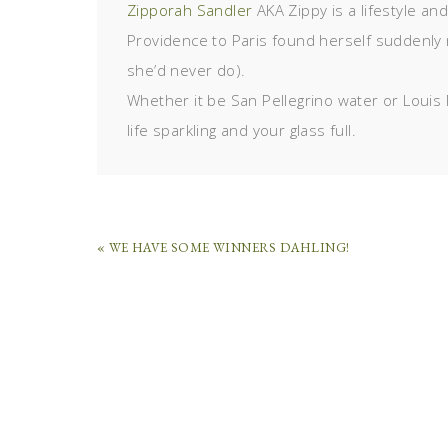
Zipporah Sandler
AKA Zippy is a lifestyle an
Providence to Paris found herself suddenly 
she’d never do).
Whether it be San Pellegrino water or Louis 
life sparkling and your glass full.
« WE HAVE SOME WINNERS DAHLING!