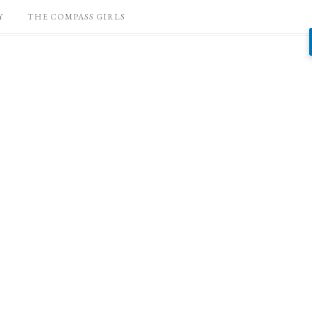
Y
THE COMPASS GIRLS