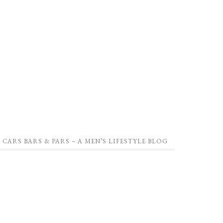
CARS BARS & PARS – A MEN’S LIFESTYLE BLOG