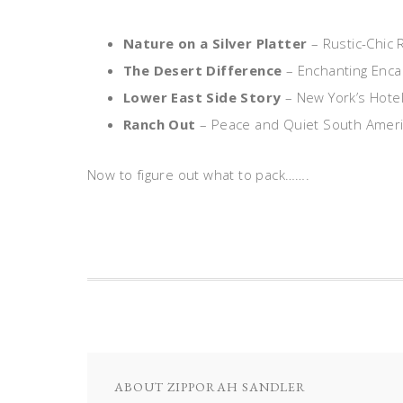
Nature on a Silver Platter
– Rustic-Chic 
The Desert Difference
– Enchanting Enca
Lower East Side Story
– New York’s Hotel
Ranch Out
– Peace and Quiet South Ameri
Now to figure out what to pack…….
ABOUT
ZIPPORAH SANDLER