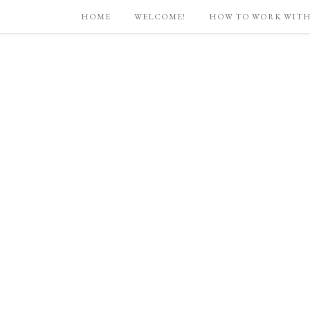
HOME
WELCOME!
HOW TO WORK WITH