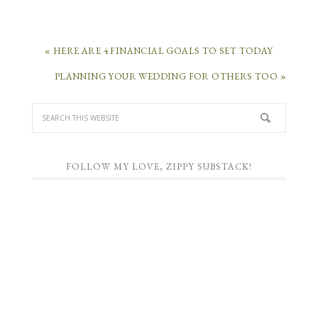
« HERE ARE 4 FINANCIAL GOALS TO SET TODAY
PLANNING YOUR WEDDING FOR OTHERS TOO »
FOLLOW MY LOVE, ZIPPY SUBSTACK!