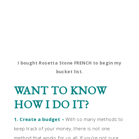
I bought Rosetta Stone FRENCH to begin my
bucket list.
WANT TO KNOW
HOW I DO IT?
1. Create a budget –
With so many methods to
keep track of your money, there is not one
method that works for us all. If you’re not sure