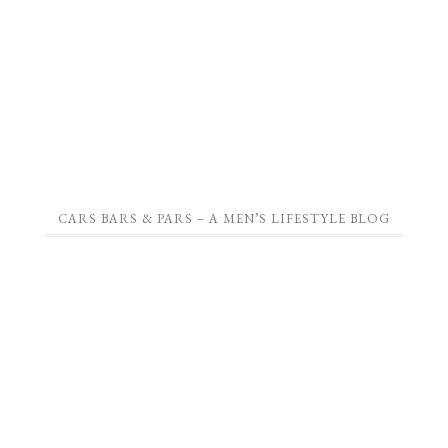
CARS BARS & PARS – A MEN’S LIFESTYLE BLOG