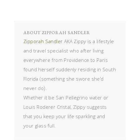
ABOUT
ZIPPORAH SANDLER
Zipporah Sandler
AKA Zippy is a lifestyle
and travel specialist who after living
everywhere from Providence to Paris
found herself suddenly residing in South
Florida (something she swore she’d
never do).
Whether it be San Pellegrino water or
Louis Roderer Cristal, Zippy suggests
that you keep your life sparkling and
your glass full.