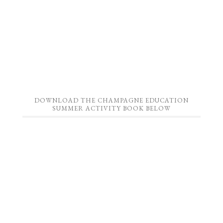
DOWNLOAD THE CHAMPAGNE EDUCATION
SUMMER ACTIVITY BOOK BELOW