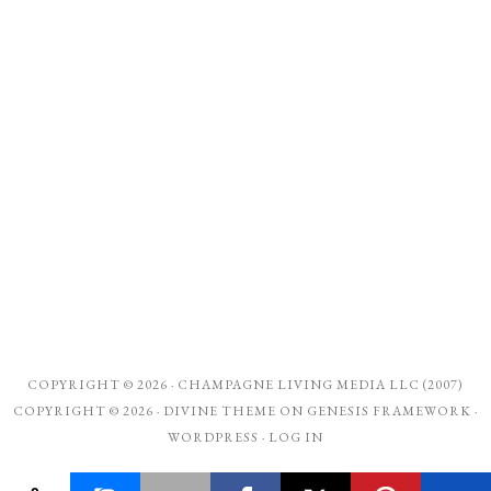
COPYRIGHT © 2026 ·
CHAMPAGNE LIVING MEDIA LLC (2007)
COPYRIGHT © 2026 ·
DIVINE THEME
ON
GENESIS FRAMEWORK
·
WORDPRESS
·
LOG IN