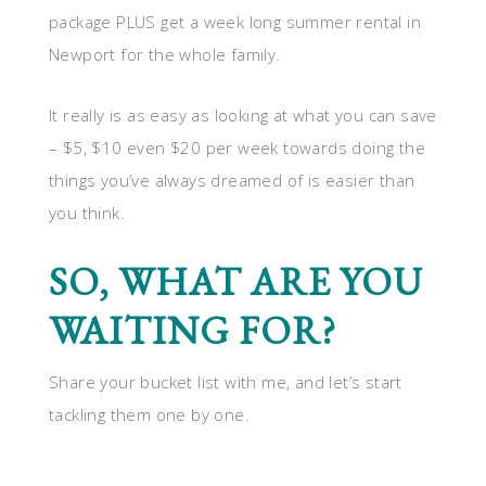
package PLUS get a week long summer rental in
Newport for the whole family.
It really is as easy as looking at what you can save
– $5, $10 even $20 per week towards doing the
things you’ve always dreamed of is easier than
you think.
SO, WHAT ARE YOU
WAITING FOR?
Share your bucket list with me, and let’s start
tackling them one by one.