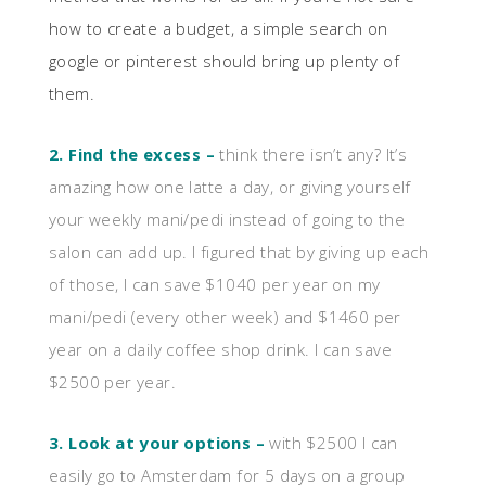
how to create a budget, a simple search on
google or pinterest should bring up plenty of
them.
2. Find the excess –
think there isn’t any? It’s
amazing how one latte a day, or giving yourself
your weekly mani/pedi instead of going to the
salon can add up. I figured that by giving up each
of those, I can save $1040 per year on my
mani/pedi (every other week) and $1460 per
year on a daily coffee shop drink. I can save
$2500 per year.
3. Look at your options –
with $2500 I can
easily go to Amsterdam for 5 days on a group