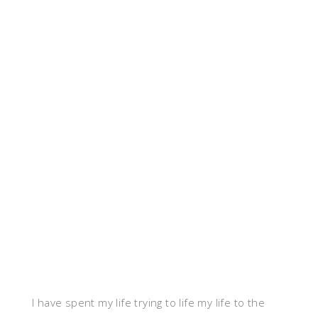
I have spent my life trying to life my life to the