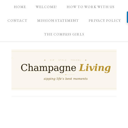
HOME
WELCOME!
HOW TO WORK WITH US
CONTACT
MISSION STATEMENT
PRIVACY POLICY
THE COMPASS GIRLS