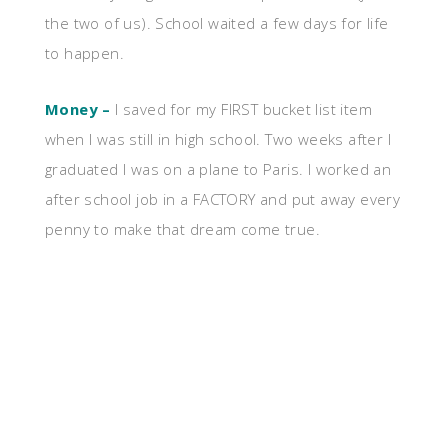
the two of us). School waited a few days for life
to happen.
Money –
I saved for my FIRST bucket list item
when I was still in high school. Two weeks after I
graduated I was on a plane to Paris. I worked an
after school job in a FACTORY and put away every
penny to make that dream come true.