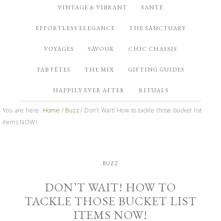
VINTAGE & VIBRANT
SANTÉ
EFFORTLESS ELEGANCE
THE SANCTUARY
VOYAGES
SAVOUR
CHIC CHASSIS
FAB FÊTES
THE MIX
GIFTING GUIDES
HAPPILY EVER AFTER
RITUALS
You are here:
Home
/
Buzz
/
Don’t Wait! How to tackle those bucket list
items NOW!
BUZZ
DON’T WAIT! HOW TO
TACKLE THOSE BUCKET LIST
ITEMS NOW!