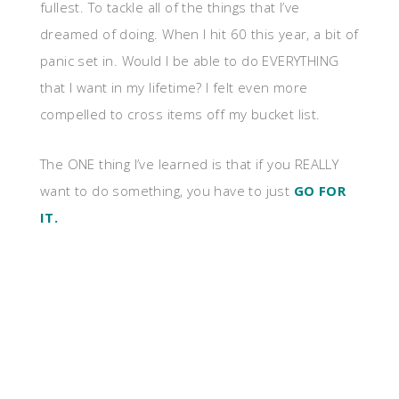
fullest. To tackle all of the things that I’ve
dreamed of doing. When I hit 60 this year, a bit of
panic set in. Would I be able to do EVERYTHING
that I want in my lifetime? I felt even more
compelled to cross items off my bucket list.
The ONE thing I’ve learned is that if you REALLY
want to do something, you have to just
GO FOR
IT.