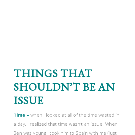
THINGS THAT
SHOULDN’T BE AN
ISSUE
Time –
when I looked at all of the time wasted in
a day, I realized that time wasn’t an issue. When
Ben was young I took him to Spain with me (just