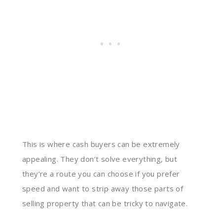
This is where cash buyers can be extremely
appealing. They don’t solve everything, but
they’re a route you can choose if you prefer
speed and want to strip away those parts of
selling property that can be tricky to navigate.