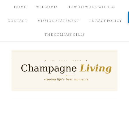
HOME
WELCOME!
HOW TO WORK WITH US
CONTACT
MISSION STATEMENT
PRIVACY POLICY
THE COMPASS GIRLS