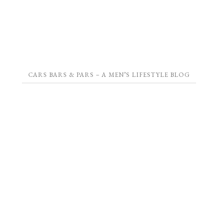
CARS BARS & PARS – A MEN’S LIFESTYLE BLOG