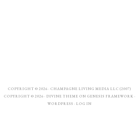
COPYRIGHT © 2026 ·
CHAMPAGNE LIVING MEDIA LLC (2007)
COPYRIGHT © 2026 ·
DIVINE THEME
ON
GENESIS FRAMEWORK
·
WORDPRESS
·
LOG IN