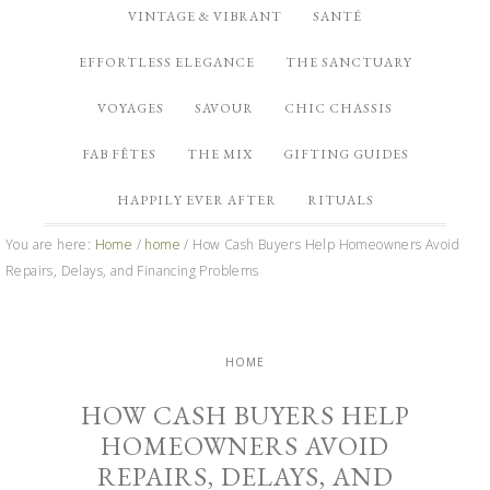
VINTAGE & VIBRANT
SANTÉ
EFFORTLESS ELEGANCE
THE SANCTUARY
VOYAGES
SAVOUR
CHIC CHASSIS
FAB FÊTES
THE MIX
GIFTING GUIDES
HAPPILY EVER AFTER
RITUALS
You are here:
Home
/
home
/
How Cash Buyers Help Homeowners Avoid
Repairs, Delays, and Financing Problems
HOME
HOW CASH BUYERS HELP
HOMEOWNERS AVOID
REPAIRS, DELAYS, AND