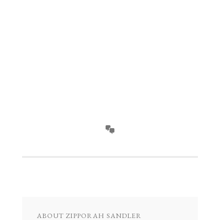
ABOUT
ZIPPORAH SANDLER