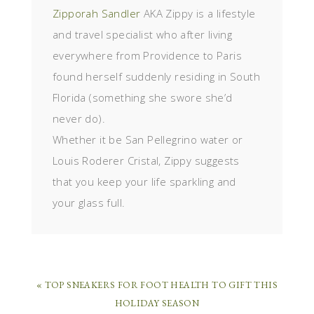
Zipporah Sandler
AKA Zippy is a lifestyle
and travel specialist who after living
everywhere from Providence to Paris
found herself suddenly residing in South
Florida (something she swore she’d
never do).
Whether it be San Pellegrino water or
Louis Roderer Cristal, Zippy suggests
that you keep your life sparkling and
your glass full.
« TOP SNEAKERS FOR FOOT HEALTH TO GIFT THIS
HOLIDAY SEASON