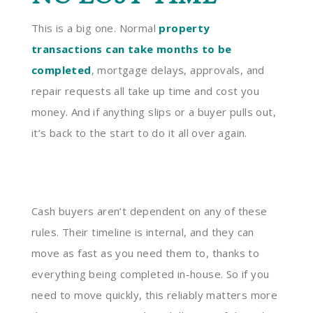
This is a big one. Normal
property
transactions can take months to be
completed
, mortgage delays, approvals, and
repair requests all take up time and cost you
money. And if anything slips or a buyer pulls out,
it’s back to the start to do it all over again.
Cash buyers aren’t dependent on any of these
rules. Their timeline is internal, and they can
move as fast as you need them to, thanks to
everything being completed in-house. So if you
need to move quickly, this reliably matters more