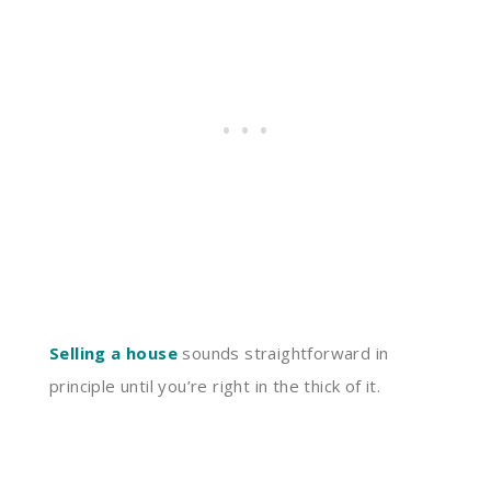
Selling a house
sounds straightforward in
principle until you’re right in the thick of it.