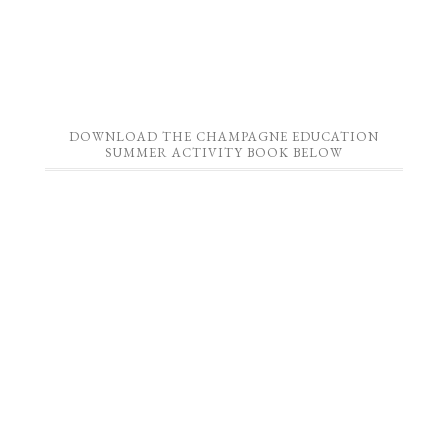
DOWNLOAD THE CHAMPAGNE EDUCATION
SUMMER ACTIVITY BOOK BELOW