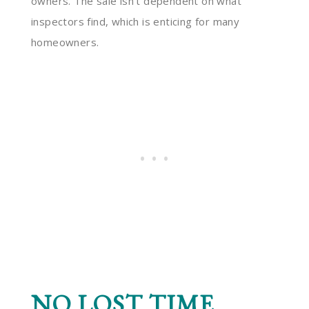
owners. The sale isn’t dependent on what
inspectors find, which is enticing for many
homeowners.
NO LOST TIME