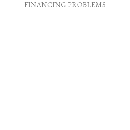
FINANCING PROBLEMS