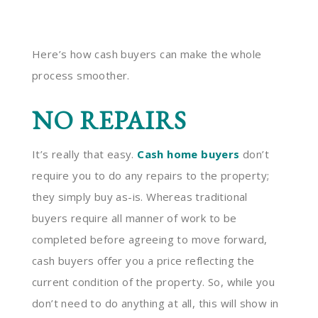
Here’s how cash buyers can make the whole
process smoother.
NO REPAIRS
It’s really that easy.
Cash home buyers
don’t
require you to do any repairs to the property;
they simply buy as-is. Whereas traditional
buyers require all manner of work to be
completed before agreeing to move forward,
cash buyers offer you a price reflecting the
current condition of the property. So, while you
don’t need to do anything at all, this will show in