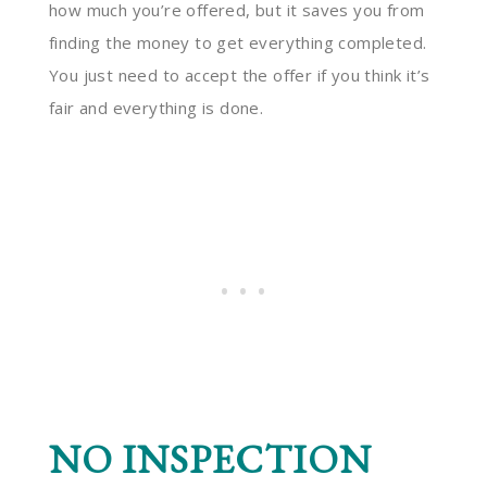
how much you’re offered, but it saves you from
finding the money to get everything completed.
You just need to accept the offer if you think it’s
fair and everything is done.
NO INSPECTION