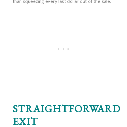
than squeezing every last dollar out of the sale.
STRAIGHTFORWARD
EXIT