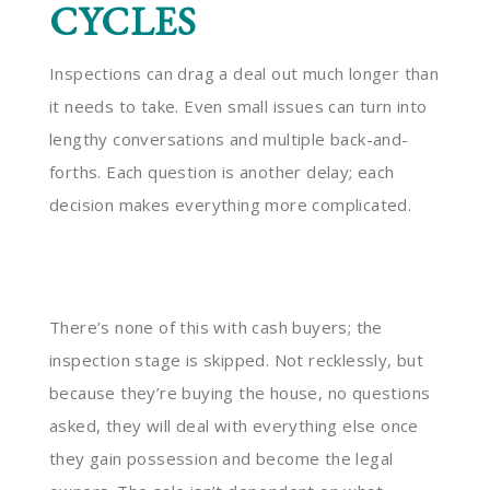
CYCLES
Inspections can drag a deal out much longer than
it needs to take. Even small issues can turn into
lengthy conversations and multiple back-and-
forths. Each question is another delay; each
decision makes everything more complicated.
There’s none of this with cash buyers; the
inspection stage is skipped. Not recklessly, but
because they’re buying the house, no questions
asked, they will deal with everything else once
they gain possession and become the legal