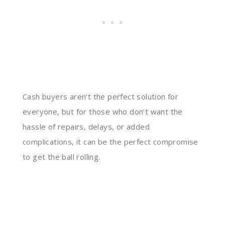
Cash buyers aren’t the perfect solution for
everyone, but for those who don’t want the
hassle of repairs, delays, or added
complications, it can be the perfect compromise
to get the ball rolling.