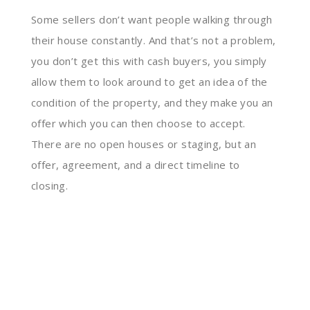
Some sellers don’t want people walking through
their house constantly. And that’s not a problem,
you don’t get this with cash buyers, you simply
allow them to look around to get an idea of the
condition of the property, and they make you an
offer which you can then choose to accept.
There are no open houses or staging, but an
offer, agreement, and a direct timeline to
closing.