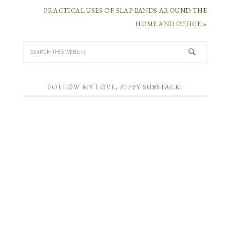
PRACTICAL USES OF SLAP BANDS AROUND THE
HOME AND OFFICE »
FOLLOW MY LOVE, ZIPPY SUBSTACK!