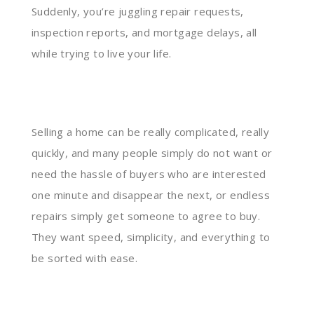
Suddenly, you’re juggling repair requests,
inspection reports, and mortgage delays, all
while trying to live your life.
Selling a home can be really complicated, really
quickly, and many people simply do not want or
need the hassle of buyers who are interested
one minute and disappear the next, or endless
repairs simply get someone to agree to buy.
They want speed, simplicity, and everything to
be sorted with ease.