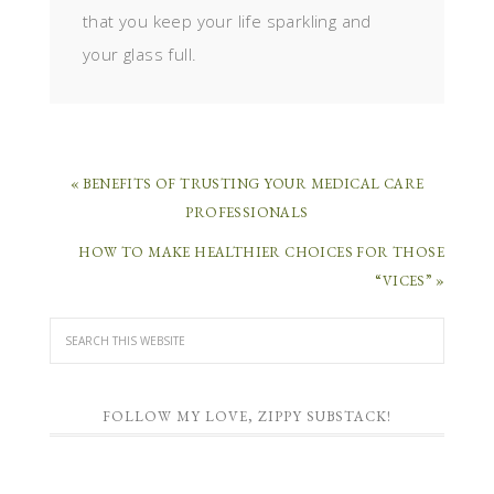
that you keep your life sparkling and
your glass full.
« BENEFITS OF TRUSTING YOUR MEDICAL CARE
PROFESSIONALS
HOW TO MAKE HEALTHIER CHOICES FOR THOSE
“VICES” »
FOLLOW MY LOVE, ZIPPY SUBSTACK!