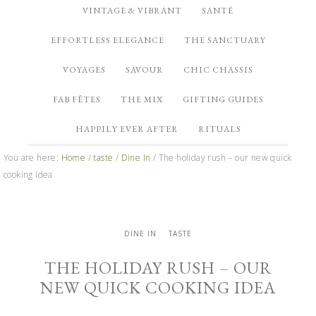
VINTAGE & VIBRANT
SANTÉ
EFFORTLESS ELEGANCE
THE SANCTUARY
VOYAGES
SAVOUR
CHIC CHASSIS
FAB FÊTES
THE MIX
GIFTING GUIDES
HAPPILY EVER AFTER
RITUALS
You are here:
Home
/
taste
/
Dine In
/
The holiday rush – our new quick
cooking idea
DINE IN
TASTE
THE HOLIDAY RUSH – OUR
NEW QUICK COOKING IDEA