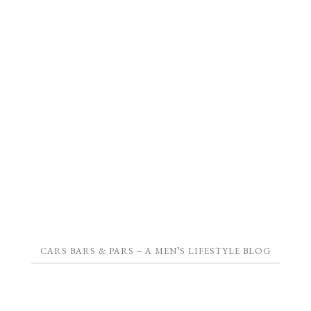
CARS BARS & PARS – A MEN’S LIFESTYLE BLOG