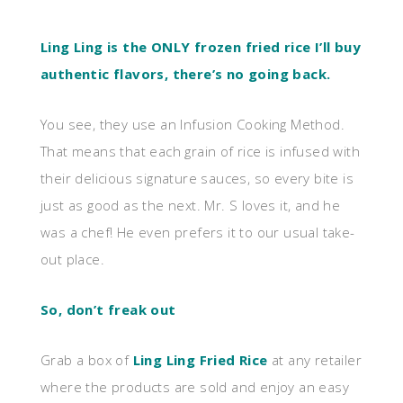
Ling Ling is the ONLY frozen fried rice I’ll buy
authentic flavors, there’s no going back.
You see, they use an Infusion Cooking Method.
That means that each grain of rice is infused with
their delicious signature sauces, so every bite is
just as good as the next. Mr. S loves it, and he
was a chef! He even prefers it to our usual take-
out place.
So, don’t freak out
Grab a box of
Ling Ling Fried Rice
at any retailer
where the products are sold and enjoy an easy