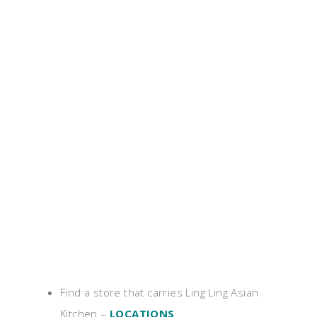
Find a store that carries Ling Ling Asian
Kitchen –
LOCATIONS