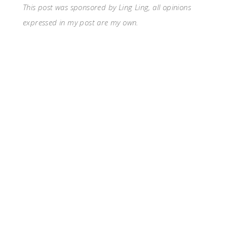
This post was sponsored by Ling Ling, all opinions
expressed in my post are my own.