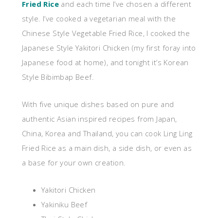
Fried Rice
and each time I’ve chosen a different
style. I’ve cooked a vegetarian meal with the
Chinese Style Vegetable Fried Rice, I cooked the
Japanese Style Yakitori Chicken (my first foray into
Japanese food at home), and tonight it’s Korean
Style Bibimbap Beef.
With five unique dishes based on pure and
authentic Asian inspired recipes from Japan,
China, Korea and Thailand, you can cook Ling Ling
Fried Rice as a main dish, a side dish, or even as
a base for your own creation.
Yakitori Chicken
Yakiniku Beef