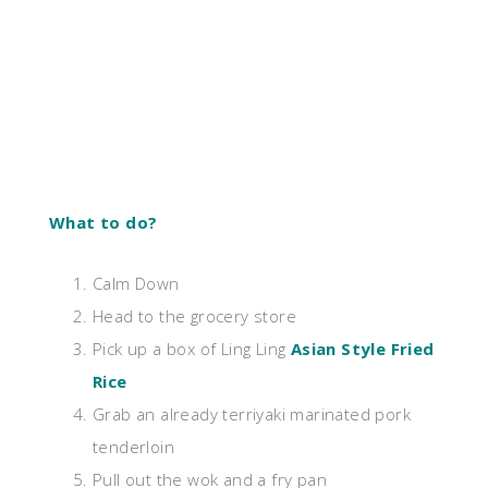
What to do?
Calm Down
Head to the grocery store
Pick up a box of Ling Ling
Asian Style Fried
Rice
Grab an already terriyaki marinated pork
tenderloin
Pull out the wok and a fry pan