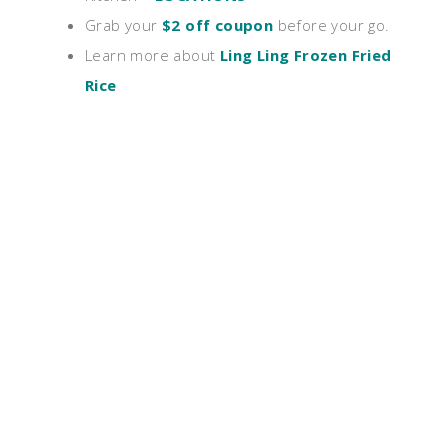
Grab your
$2 off coupon
before your go.
Learn more about
Ling Ling Frozen Fried
Rice