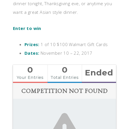
dinner tonight, Thanksgiving eve, or anytime you
want a great Asian style dinner.
Enter to win
Prizes:
1 of 10 $100 Walmart Gift Cards
Dates:
November 10 – 22, 2017
0
0
Ended
Your Entries
Total Entries
COMPETITION NOT FOUND