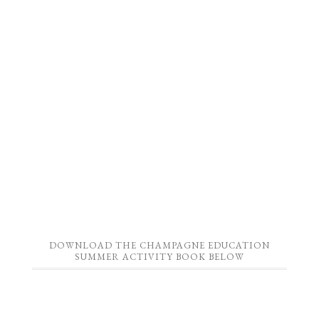
DOWNLOAD THE CHAMPAGNE EDUCATION
SUMMER ACTIVITY BOOK BELOW