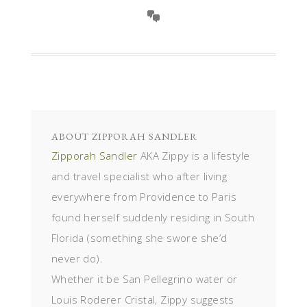
ABOUT
ZIPPORAH SANDLER
Zipporah Sandler
AKA Zippy is a lifestyle
and travel specialist who after living
everywhere from Providence to Paris
found herself suddenly residing in South
Florida (something she swore she’d
never do).
Whether it be San Pellegrino water or
Louis Roderer Cristal, Zippy suggests