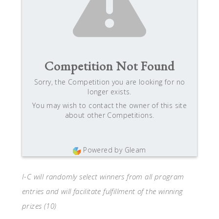
Competition Not Found
Sorry, the Competition you are looking for no
longer exists.
You may wish to contact the owner of this site
about other Competitions.
Powered by Gleam
I-C will randomly select winners from all program
entries and will facilitate fulfillment of the winning
prizes (10)