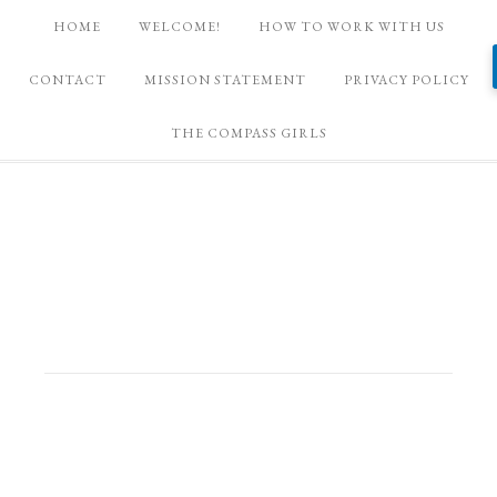
HOME
WELCOME!
HOW TO WORK WITH US
CONTACT
MISSION STATEMENT
PRIVACY POLICY
THE COMPASS GIRLS