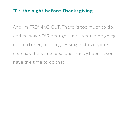
‘Tis the night before Thanksgiving
And I’m FREAKING OUT. There is too much to do,
and no way NEAR enough time. I should be going
out to dinner, but I’m guessing that everyone
else has the same idea, and frankly I don’t even
have the time to do that.