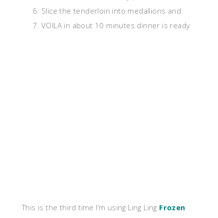
Slice the tenderloin into medallions and
VOILA in about 10 minutes dinner is ready
This is the third time I’m using Ling Ling
Frozen