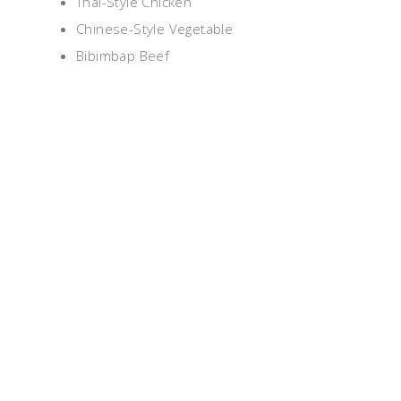
Thai-Style Chicken
Chinese-Style Vegetable
Bibimbap Beef