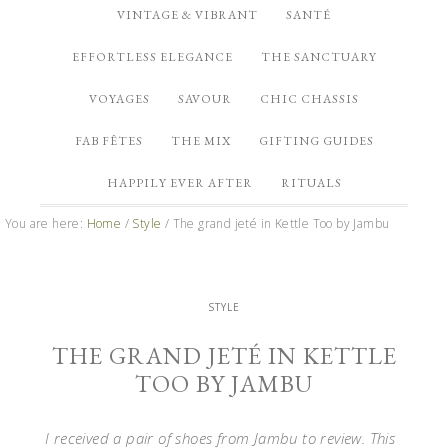
VINTAGE & VIBRANT
SANTÉ
EFFORTLESS ELEGANCE
THE SANCTUARY
VOYAGES
SAVOUR
CHIC CHASSIS
FAB FÊTES
THE MIX
GIFTING GUIDES
HAPPILY EVER AFTER
RITUALS
You are here:
Home
/
Style
/
The grand jeté in Kettle Too by Jambu
STYLE
THE GRAND JETÉ IN KETTLE
TOO BY JAMBU
I received a pair of shoes from Jambu to review. This