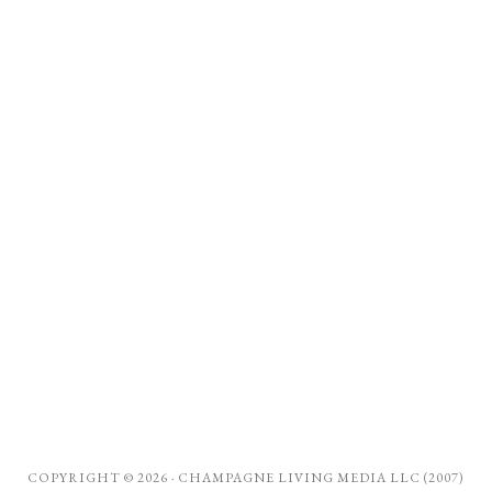
COPYRIGHT © 2026 ·
CHAMPAGNE LIVING MEDIA LLC (2007)