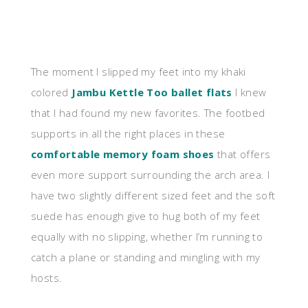
The moment I slipped my feet into my khaki
colored
Jambu Kettle Too ballet flats
I knew
that I had found my new favorites. The footbed
supports in all the right places in these
comfortable memory foam shoes
that offers
even more support surrounding the arch area. I
have two slightly different sized feet and the soft
suede has enough give to hug both of my feet
equally with no slipping, whether I’m running to
catch a plane or standing and mingling with my
hosts.