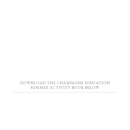
DOWNLOAD THE CHAMPAGNE EDUCATION
SUMMER ACTIVITY BOOK BELOW