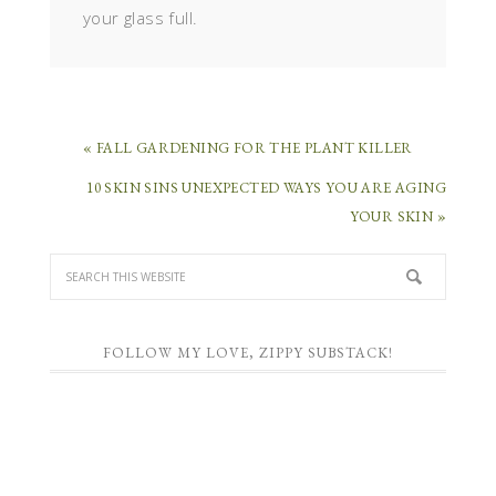
your glass full.
« FALL GARDENING FOR THE PLANT KILLER
10 SKIN SINS UNEXPECTED WAYS YOU ARE AGING
YOUR SKIN »
FOLLOW MY LOVE, ZIPPY SUBSTACK!