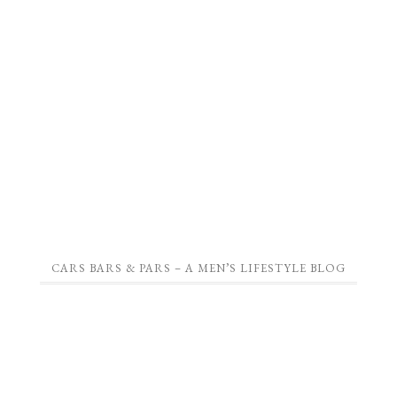
CARS BARS & PARS – A MEN’S LIFESTYLE BLOG