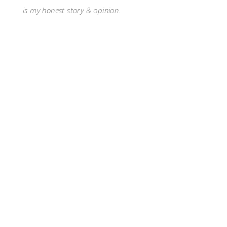
is my honest story & opinion.