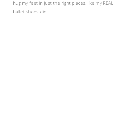
hug my feet in just the right places, like my REAL
ballet shoes did.