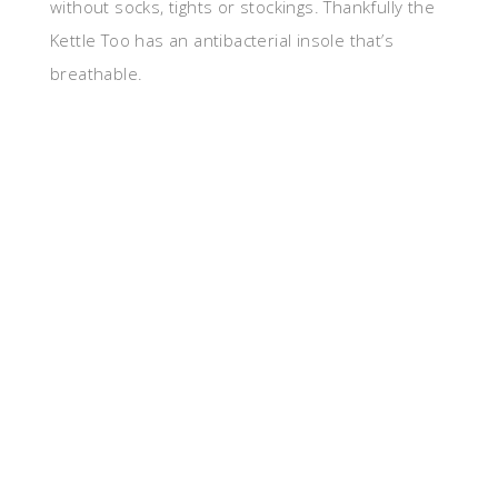
without socks, tights or stockings. Thankfully the
Kettle Too has an antibacterial insole that’s
breathable.