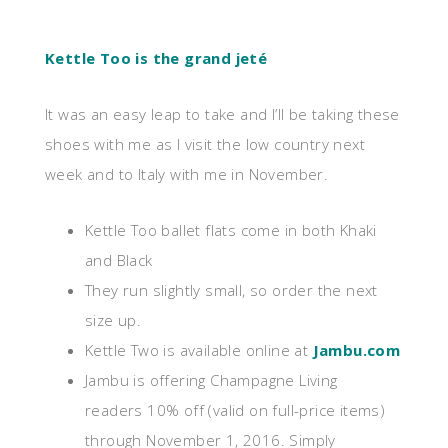
Kettle Too is the grand jeté
It was an easy leap to take and I’ll be taking these
shoes with me as I visit the low country next
week and to Italy with me in November.
Kettle Too ballet flats come in both Khaki
and Black
They run slightly small, so order the next
size up.
Kettle Two is available online at
Jambu.com
Jambu is offering Champagne Living
readers 10% off (valid on full-price items)
through November 1, 2016. Simply