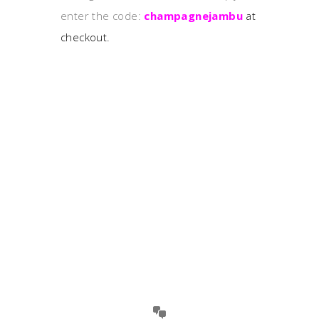
enter the code:
champagnejambu
at
checkout.