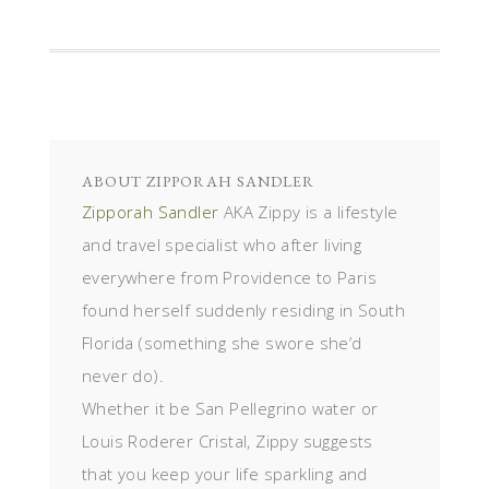
ABOUT
ZIPPORAH SANDLER
Zipporah Sandler
AKA Zippy is a lifestyle
and travel specialist who after living
everywhere from Providence to Paris
found herself suddenly residing in South
Florida (something she swore she’d
never do).
Whether it be San Pellegrino water or
Louis Roderer Cristal, Zippy suggests
that you keep your life sparkling and