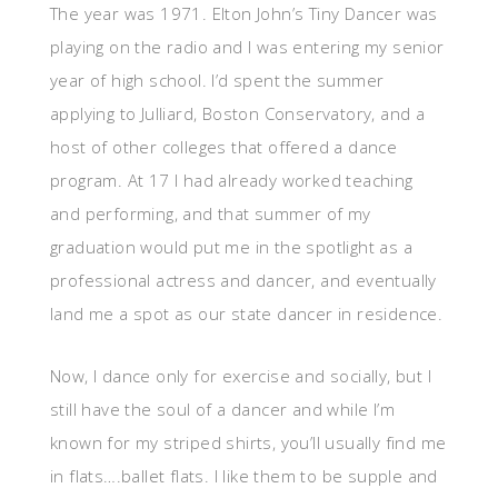
The year was 1971. Elton John’s Tiny Dancer was
playing on the radio and I was entering my senior
year of high school. I’d spent the summer
applying to Julliard, Boston Conservatory, and a
host of other colleges that offered a dance
program. At 17 I had already worked teaching
and performing, and that summer of my
graduation would put me in the spotlight as a
professional actress and dancer, and eventually
land me a spot as our state dancer in residence.
Now, I dance only for exercise and socially, but I
still have the soul of a dancer and while I’m
known for my striped shirts, you’ll usually find me
in flats….ballet flats. I like them to be supple and