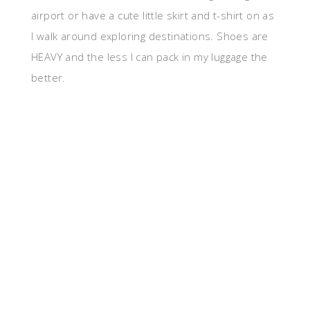
airport or have a cute little skirt and t-shirt on as
I walk around exploring destinations. Shoes are
HEAVY and the less I can pack in my luggage the
better.