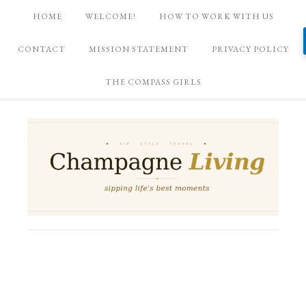
HOME
WELCOME!
HOW TO WORK WITH US
CONTACT
MISSION STATEMENT
PRIVACY POLICY
THE COMPASS GIRLS