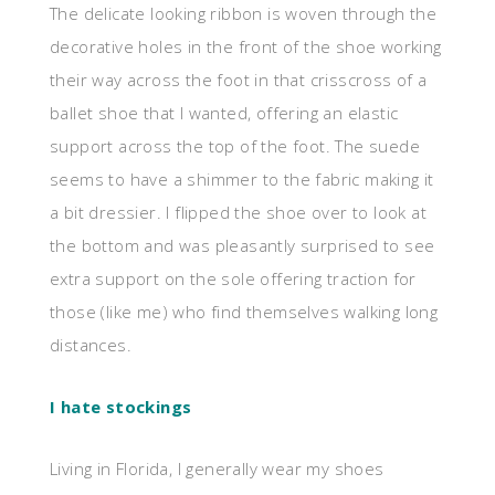
The delicate looking ribbon is woven through the
decorative holes in the front of the shoe working
their way across the foot in that crisscross of a
ballet shoe that I wanted, offering an elastic
support across the top of the foot. The suede
seems to have a shimmer to the fabric making it
a bit dressier. I flipped the shoe over to look at
the bottom and was pleasantly surprised to see
extra support on the sole offering traction for
those (like me) who find themselves walking long
distances.
I hate stockings
Living in Florida, I generally wear my shoes