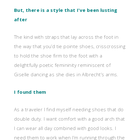
But, there is a style that I’ve been lusting
after
The kind with straps that lay across the foot in
the way that you’d tie pointe shoes, crisscrossing
to hold the shoe firm to the foot with a
delightfully poetic femininity reminiscent of
Giselle dancing as she dies in Albrecht’s arms.
I found them
As a traveler I find myself needing shoes that do
double duty. I want comfort with a good arch that
I can wear all day combined with good looks. I
need them to work when I’m running through the