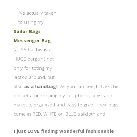
I’ve actually taken
to using my
Sailor Bags
Messenger Bag
(at $59 – this is a
HUGE bargain) not
only for toting my
laptop around, but
also
as a handbag!
As you can see, I LOVE the
pockets for keeping my cell phone, keys, and
makeup, organized and easy to grab. Their bags
come in RED, WHITE or BLUE sailcloth and
I just LOVE finding wonderful fashionable