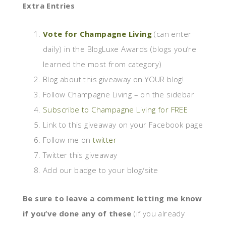
Extra Entries
Vote for Champagne Living
(can enter
daily) in the BlogLuxe Awards (blogs you’re
learned the most from category)
Blog about this giveaway on YOUR blog!
Follow Champagne Living – on the sidebar
Subscribe to Champagne Living for FREE
Link to this giveaway on your Facebook page
Follow me on
twitter
Twitter this giveaway
Add our badge to your blog/site
Be sure to leave a comment letting me know
if you’ve done any of these
(if you already