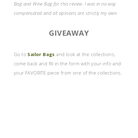
Bag and Wine Bag for this review. I was in no way
compensated and all opinions are strictly my own.
GIVEAWAY
Go to
Sailor Bags
and look at the collections,
come back and fill in the form with your info and
your FAVORITE piece from one of the collections.