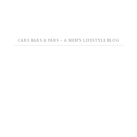
CARS BARS & PARS – A MEN’S LIFESTYLE BLOG