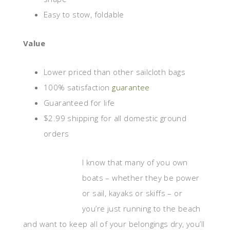
Easy to stow, foldable
Value
Lower priced than other sailcloth bags
100% satisfaction
guarantee
Guaranteed for life
$2.99 shipping for all domestic ground
orders
I know that many of you own
boats – whether they be power
or sail, kayaks or skiffs – or
you’re just running to the beach
and want to keep all of your belongings dry, you’ll