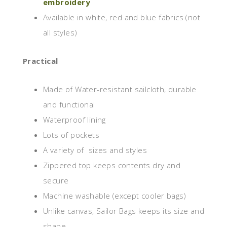
embroidery
Available in white, red and blue fabrics (not
all styles)
Practical
Made of Water-resistant sailcloth, durable
and functional
Waterproof lining
Lots of pockets
A variety of sizes and styles
Zippered top keeps contents dry and
secure
Machine washable (except cooler bags)
Unlike canvas, Sailor Bags keeps its size and
shape