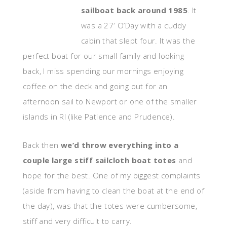
sailboat back around 1985
. It
was a 27′ O’Day with a cuddy
cabin that slept four. It was the
perfect boat for our small family and looking
back, I miss spending our mornings enjoying
coffee on the deck and going out for an
afternoon sail to Newport or one of the smaller
islands in RI (like Patience and Prudence).
Back then
we’d throw everything into a
couple large stiff sailcloth boat totes
and
hope for the best. One of my biggest complaints
(aside from having to clean the boat at the end of
the day), was that the totes were cumbersome,
stiff and very difficult to carry.