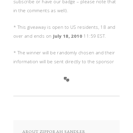
subscribe or have our badge – please note that
in the comments as well).
* This giveaway is open to US residents, 18 and
over and ends on
July 18, 2010
11:59 EST.
* The winner will be randomly chosen and their
information will be sent directly to the sponsor
ABOUT
ZIPPORAH SANDLER