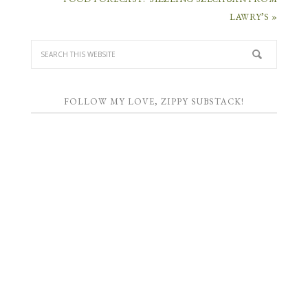
LAWRY’S »
FOLLOW MY LOVE, ZIPPY SUBSTACK!