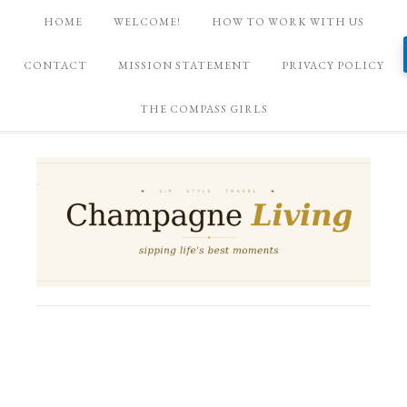
HOME
WELCOME!
HOW TO WORK WITH US
CONTACT
MISSION STATEMENT
PRIVACY POLICY
THE COMPASS GIRLS