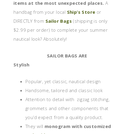
items at the most unexpected places.
A
handbag from your local
Ship’s Store
or
DIRECTLY from
Sailor Bags
(shipping is only
$2.99 per order) to complete your summer
nautical look? Absolutely!
SAILOR BAGS ARE
Stylish
Popular, yet classic, nautical design
Handsome, tailored and classic look
Attention to detail with zigzag stitching,
grommets and other components that
you’d expect from a quality product.
They will
monogram with customized