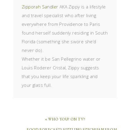
Zipporah Sandler
AKA Zippy is a lifestyle
and travel specialist who after living
everywhere from Providence to Paris
found herself suddenly residing in South
Florida (something she swore she’d
never do).
Whether it be San Pellegrino water or
Louis Roderer Cristal, Zippy suggests
that you keep your life sparkling and
your glass full.
« WHO YOU? ON TV?
FOOD FORECAST? SIZZLING SZECHUAN FROM