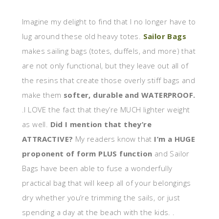
Imagine my delight to find that I no longer have to
lug around these old heavy totes.
Sailor Bags
makes sailing bags (totes, duffels, and more) that
are not only functional, but they leave out all of
the resins that create those overly stiff bags and
make them
softer, durable and WATERPROOF.
.I LOVE the fact that they’re MUCH lighter weight
as well.
Did I mention that they’re
ATTRACTIVE?
My readers know that
I’m a HUGE
proponent of form PLUS function
and Sailor
Bags have been able to fuse a wonderfully
practical bag that will keep all of your belongings
dry whether you’re trimming the sails, or just
spending a day at the beach with the kids. .