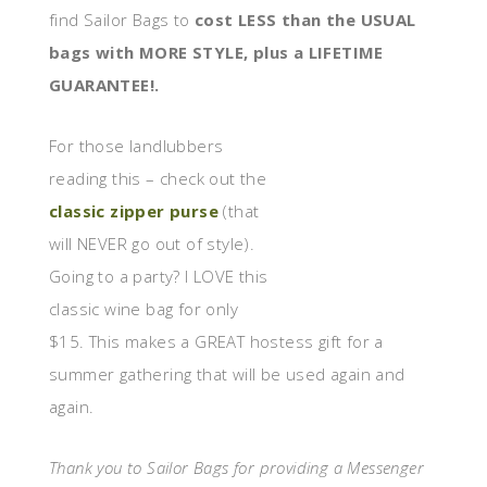
find Sailor Bags to
cost LESS than the USUAL
bags with MORE STYLE, plus a LIFETIME
GUARANTEE!.
For those landlubbers
reading this – check out the
classic zipper purse
(that
will NEVER go out of style).
Going to a party? I LOVE this
classic wine bag for only
$15. This makes a GREAT hostess gift for a
summer gathering that will be used again and
again.
Thank you to Sailor Bags for providing a Messenger