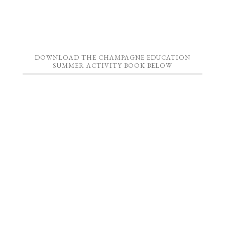
DOWNLOAD THE CHAMPAGNE EDUCATION
SUMMER ACTIVITY BOOK BELOW