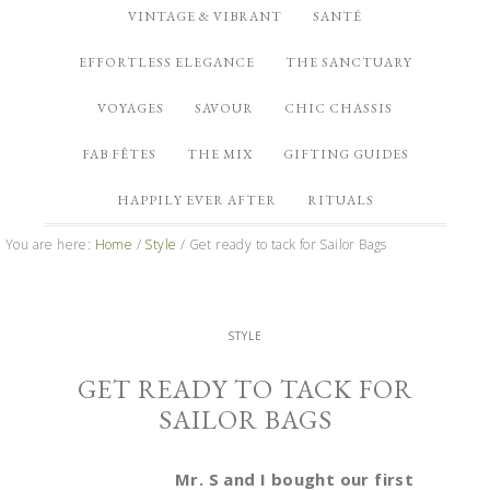
VINTAGE & VIBRANT
SANTÉ
EFFORTLESS ELEGANCE
THE SANCTUARY
VOYAGES
SAVOUR
CHIC CHASSIS
FAB FÊTES
THE MIX
GIFTING GUIDES
HAPPILY EVER AFTER
RITUALS
You are here:
Home
/
Style
/
Get ready to tack for Sailor Bags
STYLE
GET READY TO TACK FOR
SAILOR BAGS
Mr. S and I bought our first