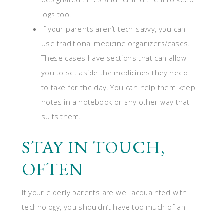
logs too.
If your parents aren’t tech-savvy, you can
use traditional medicine organizers/cases.
These cases have sections that can allow
you to set aside the medicines they need
to take for the day. You can help them keep
notes in a notebook or any other way that
suits them.
STAY IN TOUCH,
OFTEN
If your elderly parents are well acquainted with
technology, you shouldn’t have too much of an