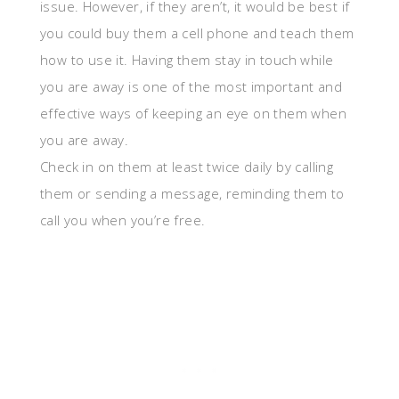
issue. However, if they aren’t, it would be best if
you could buy them a cell phone and teach them
how to use it. Having them stay in touch while
you are away is one of the most important and
effective ways of keeping an eye on them when
you are away.
Check in on them at least twice daily by calling
them or sending a message, reminding them to
call you when you’re free.