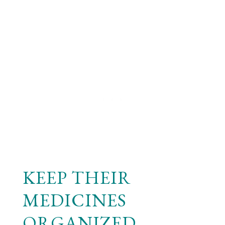
KEEP THEIR
MEDICINES
ORGANIZED