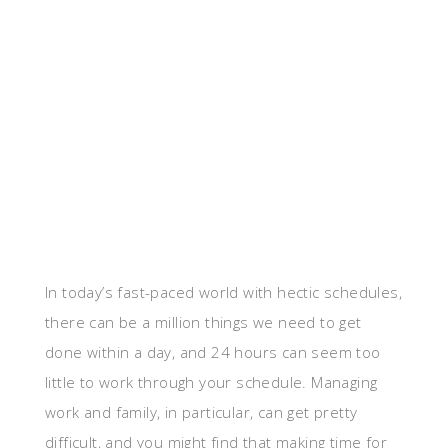
In today’s fast-paced world with hectic schedules,
there can be a million things we need to get
done within a day, and 24 hours can seem too
little to work through your schedule. Managing
work and family, in particular, can get pretty
difficult, and you might find that making time for