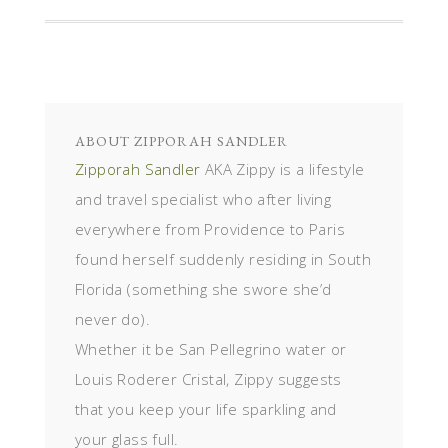
ABOUT
ZIPPORAH SANDLER
Zipporah Sandler
AKA Zippy is a lifestyle
and travel specialist who after living
everywhere from Providence to Paris
found herself suddenly residing in South
Florida (something she swore she’d
never do).
Whether it be San Pellegrino water or
Louis Roderer Cristal, Zippy suggests
that you keep your life sparkling and
your glass full.