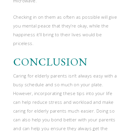
microwave.
Checking in on them as often as possible will give
you mental peace that they’re okay, while the
happiness it’ll bring to their lives would be
priceless.
CONCLUSION
Caring for elderly parents isn’t always easy with a
busy schedule and so much on your plate.
However, incorporating these tips into your life
can help reduce stress and workload and make
caring for elderly parents much easier. Doing so
can also help you bond better with your parents
and can help you ensure they always get the