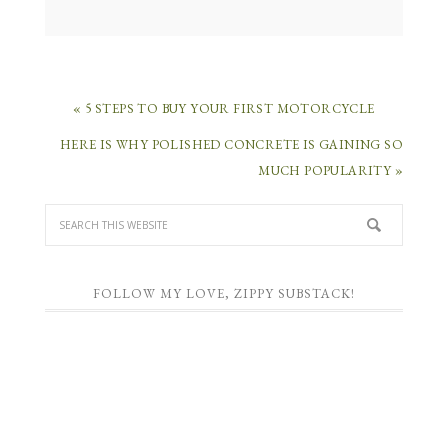
« 5 STEPS TO BUY YOUR FIRST MOTORCYCLE
HERE IS WHY POLISHED CONCRETE IS GAINING SO
MUCH POPULARITY »
FOLLOW MY LOVE, ZIPPY SUBSTACK!