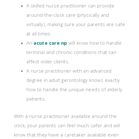
A skilled nurse practitioner can provide
around-the-clock care (physically and
virtually), making sure your parents are safe
at all times.
An
acute care np
will know how to handle
terminal and chronic conditions that can
affect older clients.
A nurse practitioner with an advanced
degree in adult gerontology knows exactly
how to handle the unique needs of elderly
patients.
With a nurse practitioner available around the
clock, your parents can feel much safer and will
know that they have a caretaker available even