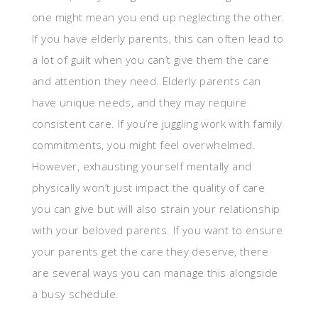
one might mean you end up neglecting the other.
If you have elderly parents, this can often lead to
a lot of guilt when you can’t give them the care
and attention they need. Elderly parents can
have unique needs, and they may require
consistent care. If you’re juggling work with family
commitments, you might feel overwhelmed.
However, exhausting yourself mentally and
physically won’t just impact the quality of care
you can give but will also strain your relationship
with your beloved parents. If you want to ensure
your parents get the care they deserve, there
are several ways you can manage this alongside
a busy schedule.