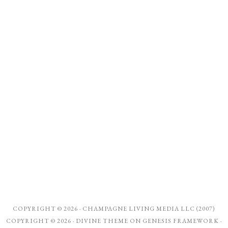
COPYRIGHT © 2026 ·
CHAMPAGNE LIVING MEDIA LLC (2007)
COPYRIGHT © 2026 ·
DIVINE THEME
ON
GENESIS FRAMEWORK
·