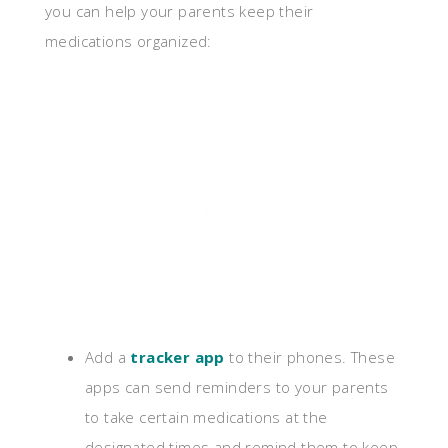
you can help your parents keep their
medications organized:
Add a
tracker app
to their phones. These
apps can send reminders to your parents
to take certain medications at the
designated times and remind them to keep