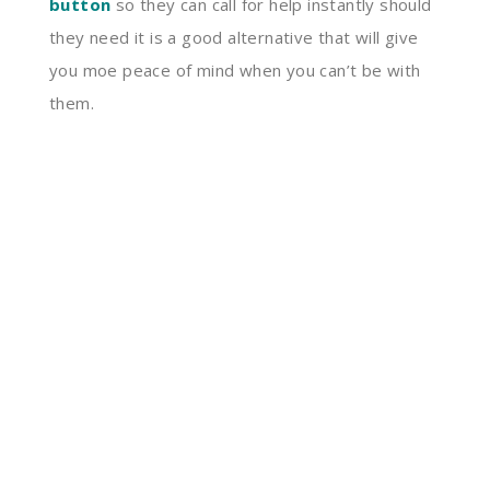
button
so they can call for help instantly should
they need it is a good alternative that will give
you moe peace of mind when you can’t be with
them.