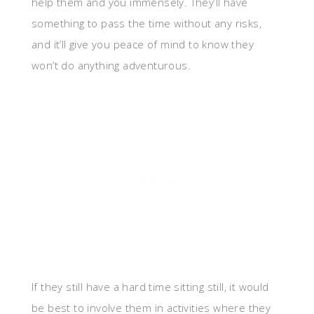
help them and you immensely. They’ll have
something to pass the time without any risks,
and it’ll give you peace of mind to know they
won’t do anything adventurous.
If they still have a hard time sitting still, it would
be best to involve them in activities where they