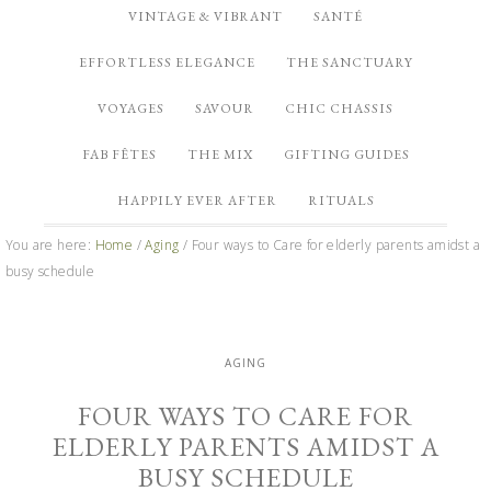
VINTAGE & VIBRANT
SANTÉ
EFFORTLESS ELEGANCE
THE SANCTUARY
VOYAGES
SAVOUR
CHIC CHASSIS
FAB FÊTES
THE MIX
GIFTING GUIDES
HAPPILY EVER AFTER
RITUALS
You are here:
Home
/
Aging
/
Four ways to Care for elderly parents amidst a
busy schedule
AGING
FOUR WAYS TO CARE FOR
ELDERLY PARENTS AMIDST A
BUSY SCHEDULE