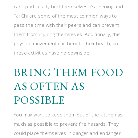
can’t particularly hurt themselves. Gardening and
Tai Chi are some of the most common ways to
pass the time with their peers and can prevent
them from injuring themselves. Additionally, this
physical movement can benefit their health, so
these activities have no downside.
BRING THEM FOOD
AS OFTEN AS
POSSIBLE
You may want to keep them out of the kitchen as
much as possible to prevent fire hazards. They
could place themselves in danger and endanger