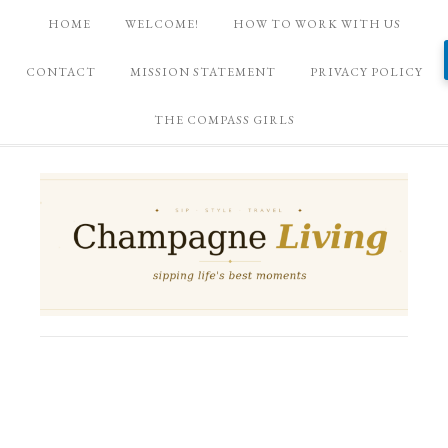
HOME
WELCOME!
HOW TO WORK WITH US
CONTACT
MISSION STATEMENT
PRIVACY POLICY
THE COMPASS GIRLS