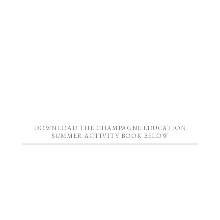
DOWNLOAD THE CHAMPAGNE EDUCATION
SUMMER ACTIVITY BOOK BELOW