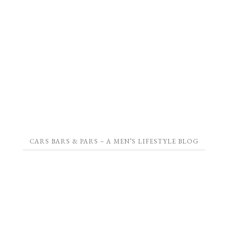
CARS BARS & PARS – A MEN’S LIFESTYLE BLOG