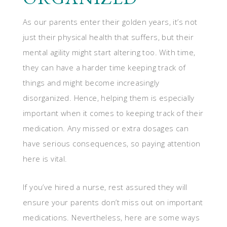
As our parents enter their golden years, it’s not
just their physical health that suffers, but their
mental agility might start altering too. With time,
they can have a harder time keeping track of
things and might become increasingly
disorganized. Hence, helping them is especially
important when it comes to keeping track of their
medication. Any missed or extra dosages can
have serious consequences, so paying attention
here is vital.
If you’ve hired a nurse, rest assured they will
ensure your parents don’t miss out on important
medications. Nevertheless, here are some ways