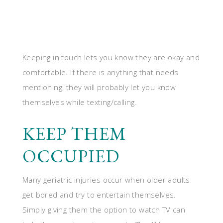
Keeping in touch lets you know they are okay and
comfortable. If there is anything that needs
mentioning, they will probably let you know
themselves while texting/calling.
KEEP THEM
OCCUPIED
Many geriatric injuries occur when older adults
get bored and try to entertain themselves.
Simply giving them the option to watch TV can