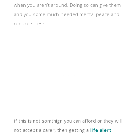
when you aren’t around. Doing so can give them
and you some much-needed mental peace and
reduce stress.
If this is not somthign you can afford or they will
not accept a carer, then getting a
life alert