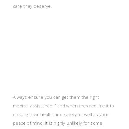
care they deserve.
Always ensure you can get them the right
medical assistance if and when they require it to
ensure their health and safety as well as your
peace of mind. It is highly unlikely for some