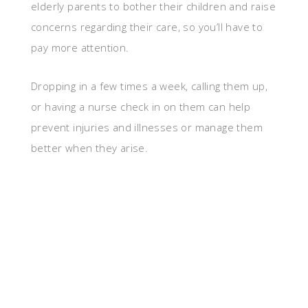
elderly parents to bother their children and raise
concerns regarding their care, so you’ll have to
pay more attention.
Dropping in a few times a week, calling them up,
or having a nurse check in on them can help
prevent injuries and illnesses or manage them
better when they arise.