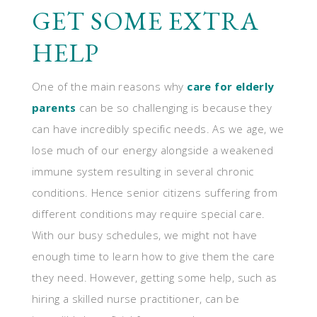
GET SOME EXTRA
HELP
One of the main reasons why
care for elderly
parents
can be so challenging is because they
can have incredibly specific needs. As we age, we
lose much of our energy alongside a weakened
immune system resulting in several chronic
conditions. Hence senior citizens suffering from
different conditions may require special care.
With our busy schedules, we might not have
enough time to learn how to give them the care
they need. However, getting some help, such as
hiring a skilled nurse practitioner, can be