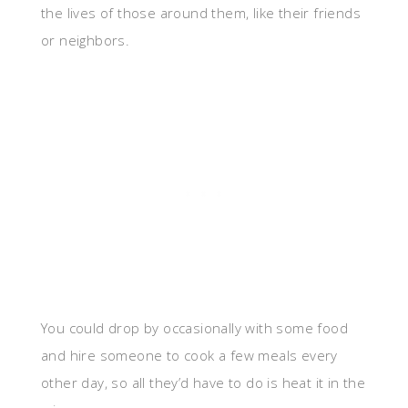
the lives of those around them, like their friends
or neighbors.
You could drop by occasionally with some food
and hire someone to cook a few meals every
other day, so all they’d have to do is heat it in the