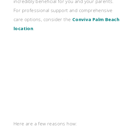
incredibly beneficial for you and your parents.
For professional support and comprehensive
care options, consider the
Conviva Palm Beach
location
.
Here are a few reasons how: