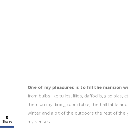
One of my pleasures is to fill the mansion w
from bulbs like tulips, lilies, daffodils, gladiolas
them on my dining room table, the hall table and
winter and a bit of the outdoors the rest of the y
0
my senses.
Shares