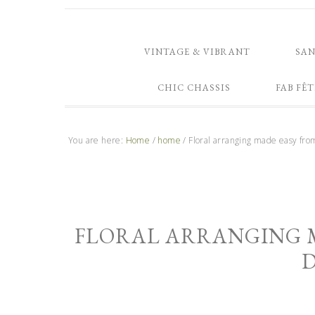
VINTAGE & VIBRANT
SA
CHIC CHASSIS
FAB FÊT
You are here:
Home
/
home
/
Floral arranging made easy fro
FLORAL ARRANGING 