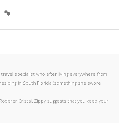
d travel specialist who after living everywhere from
residing in South Florida (something she swore
Roderer Cristal, Zippy suggests that you keep your