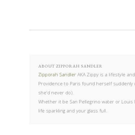
ABOUT
ZIPPORAH SANDLER
Zipporah Sandler
AKA Zippy is a lifestyle an
Providence to Paris found herself suddenly 
she’d never do).
Whether it be San Pellegrino water or Louis 
life sparkling and your glass full.