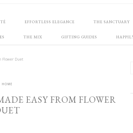
NTÉ
EFFORTLESS ELEGANCE
THE SANCTUARY
ES
THE MIX
GIFTING GUIDES
HAPPIL
m Flower Duet
HOME
MADE EASY FROM FLOWER
DUET