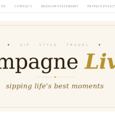
 US
CONTACT
MISSION STATEMENT
PRIVACY POLIC