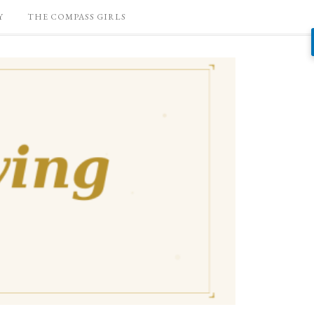
Y
THE COMPASS GIRLS