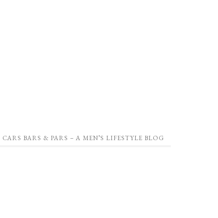
CARS BARS & PARS – A MEN’S LIFESTYLE BLOG