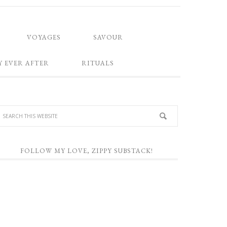
VOYAGES
SAVOUR
Y EVER AFTER
RITUALS
FOLLOW MY LOVE, ZIPPY SUBSTACK!