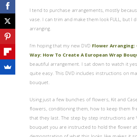
I tend to purchase arrangements, mostly because
vase. I can trim and make them look FULL, but I d
arranging.
I’m hoping that my new DVD
Flower Arranging:
Way: How To Create A European Wrap Bouq
beautiful arrangement. I sat down to watch it ye
quite easy. This DVD includes instructions on mak
bouquet.
Using just a few bunches of flowers, Kit and Ca
flowers, conditioning them, how to keep them fr
that they last. The step by step instructions ar
bouquet you are instructed to hold the flower at
demonstration of what this looks like makes it s