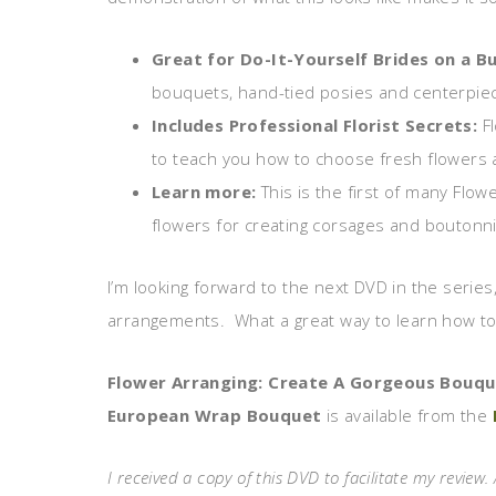
Great for Do-It-Yourself Brides on a B
bouquets, hand-tied posies and centerpie
Includes Professional Florist Secrets:
F
to teach you how to choose fresh flowers a
Learn more:
This is the first of many Flo
flowers for creating corsages and boutonn
I’m looking forward to the next DVD in the series,
arrangements. What a great way to learn how to 
Flower Arranging: Create A Gorgeous Bouq
European Wrap Bouquet
is available from the
I received a copy of this DVD to facilitate my review. 