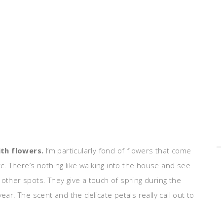
ith flowers.
I’m particularly fond of flowers that come
, etc. There’s nothing like walking into the house and see
 other spots. They give a touch of spring during the
ear. The scent and the delicate petals really call out to