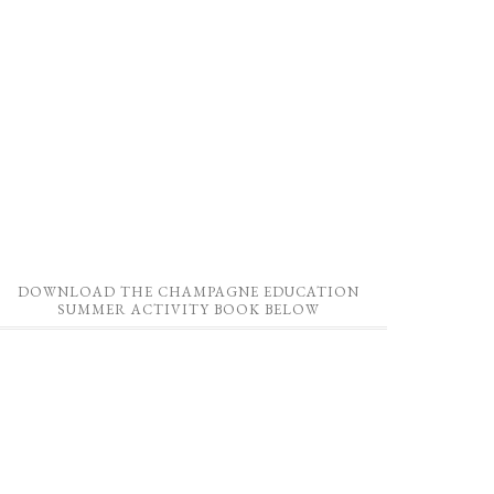
DOWNLOAD THE CHAMPAGNE EDUCATION
SUMMER ACTIVITY BOOK BELOW