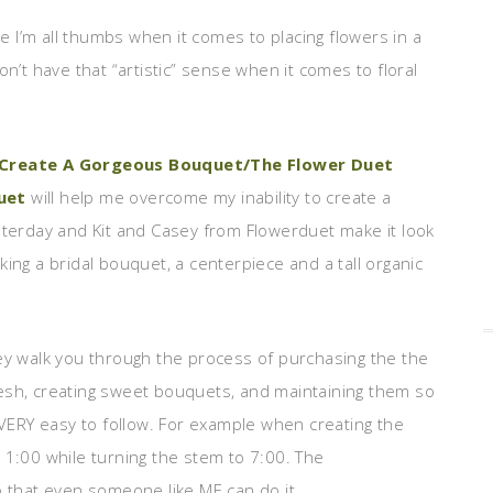
 I’m all thumbs when it comes to placing flowers in a
on’t have that “artistic” sense when it comes to floral
 Create A Gorgeous Bouquet/The Flower Duet
uet
will help me overcome my inability to create a
sterday and Kit and Casey from Flowerduet make it look
ing a bridal bouquet, a centerpiece and a tall organic
sey walk you through the process of purchasing the the
esh, creating sweet bouquets, and maintaining them so
e VERY easy to follow. For example when creating the
 1:00 while turning the stem to 7:00. The
o that even someone like ME can do it.