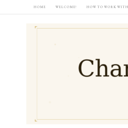
HOME
WELCOME!
HOW TO WORK WITH