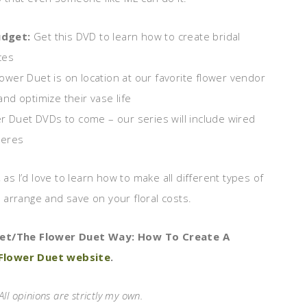
udget:
Get this DVD to learn how to create bridal
ces
lower Duet is on location at our favorite flower vendor
nd optimize their vase life
wer Duet DVDs to come – our series will include wired
ieres
 as I’d love to learn how to make all different types of
arrange and save on your floral costs.
uet/The Flower Duet Way: How To Create A
Flower Duet website
.
All opinions are strictly my own.