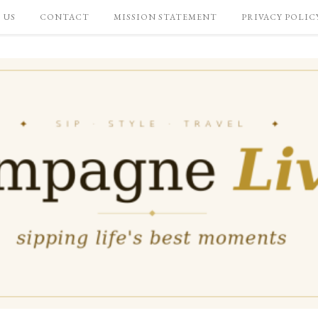
 US
CONTACT
MISSION STATEMENT
PRIVACY POLIC