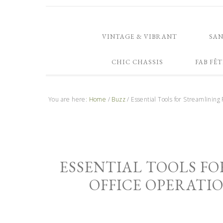
VINTAGE & VIBRANT
SA
CHIC CHASSIS
FAB FÊT
You are here:
Home
/
Buzz
/
Essential Tools for Streamlining
ESSENTIAL TOOLS F
OFFICE OPERATIO