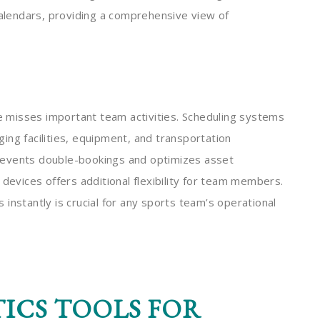
calendars, providing a comprehensive view of
 misses important team activities. Scheduling systems
aging facilities, equipment, and transportation
 prevents double-bookings and optimizes asset
 devices offers additional flexibility for team members.
instantly is crucial for any sports team’s operational
ICS TOOLS FOR