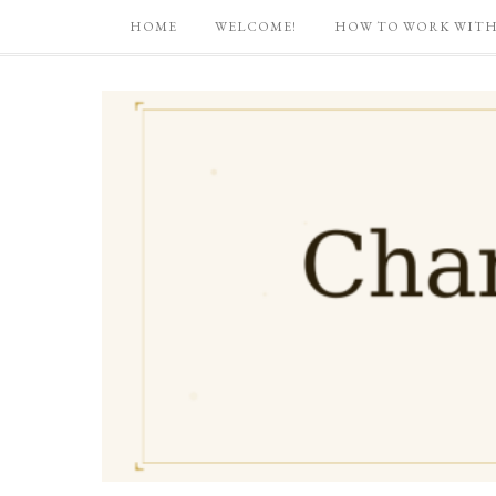
HOME
WELCOME!
HOW TO WORK WITH