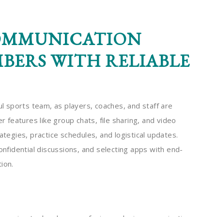
OMMUNICATION
ERS WITH RELIABLE
ul sports team, as players, coaches, and staff are
features like group chats, file sharing, and video
ategies, practice schedules, and logistical updates.
onfidential discussions, and selecting apps with end-
ion.