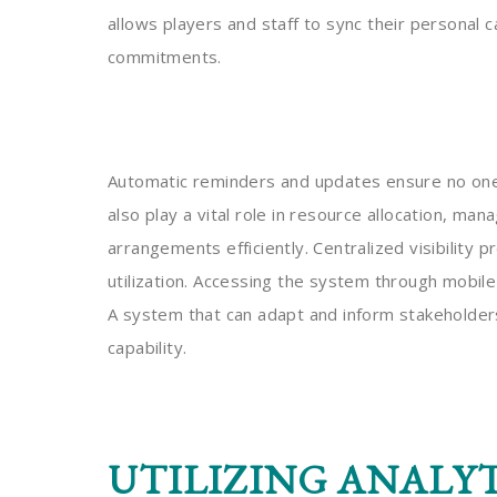
allows players and staff to sync their personal 
commitments.
Automatic reminders and updates ensure no one
also play a vital role in resource allocation, man
arrangements efficiently. Centralized visibility
utilization. Accessing the system through mobile
A system that can adapt and inform stakeholders 
capability.
UTILIZING ANALYT