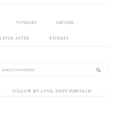
VOYAGES
SAVOUR
Y EVER AFTER
RITUALS
FOLLOW MY LOVE, ZIPPY SUBSTACK!