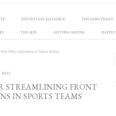
NTÉ
EFFORTLESS ELEGANCE
THE SANCTUARY
ES
THE MIX
GIFTING GUIDES
HAPPIL
 Front Office Operations in Sports Teams
BUZZ
OR STREAMLINING FRONT
NS IN SPORTS TEAMS