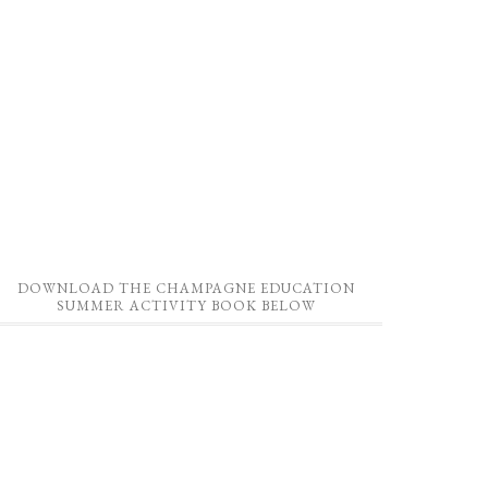
DOWNLOAD THE CHAMPAGNE EDUCATION
SUMMER ACTIVITY BOOK BELOW