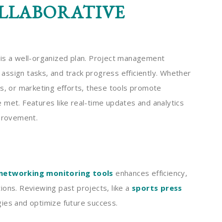
LLABORATIVE
 is a well-organized plan. Project management
ssign tasks, and track progress efficiently. Whether
es, or marketing efforts, these tools promote
 met. Features like real-time updates and analytics
mprovement.
networking monitoring tools
enhances efficiency,
ions. Reviewing past projects, like a
sports press
ies and optimize future success.