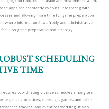
essaging tool reduces confusion and miscommunication,
hese apps are constantly evolving, integrating with
processes and allowing more time for game preparation
 where information flows freely and administrative
r focus on game preparation and strategy.
ROBUST SCHEDULING
TIVE TIME
 requires coordinating diverse schedules among team
for organizing practices, meetings, games, and other
 attendance tracking, and event rescheduling. It also