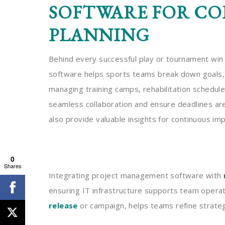
SOFTWARE FOR CO
PLANNING
Behind every successful play or tournament win
software helps sports teams break down goals, a
managing training camps, rehabilitation schedul
seamless collaboration and ensure deadlines are
also provide valuable insights for continuous i
0
Shares
Integrating project management software with
ensuring IT infrastructure supports team operat
release
or campaign, helps teams refine strateg