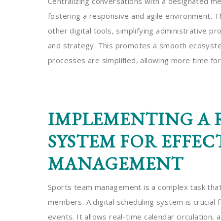
Centralizing conversations with a designated m
fostering a responsive and agile environment. T
other digital tools, simplifying administrative 
and strategy. This promotes a smooth ecosystem
processes are simplified, allowing more time fo
IMPLEMENTING A 
SYSTEM FOR EFFEC
MANAGEMENT
Sports team management is a complex task that
members. A digital scheduling system is crucial 
events. It allows real-time calendar circulation,