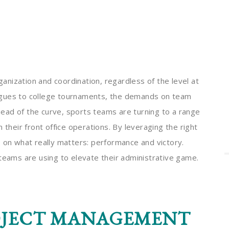
nization and coordination, regardless of the level at
agues to college tournaments, the demands on team
ead of the curve, sports teams are turning to a range
 their front office operations. By leveraging the right
s on what really matters: performance and victory.
 teams are using to elevate their administrative game.
OJECT MANAGEMENT