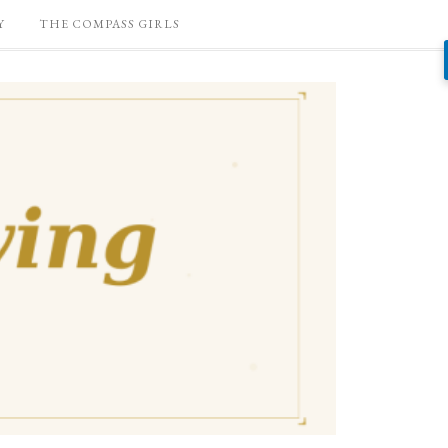
Y
THE COMPASS GIRLS