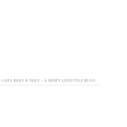
CARS BARS & PARS – A MEN’S LIFESTYLE BLOG