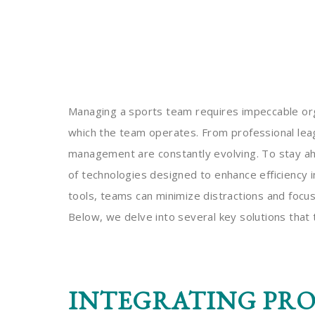
Managing a sports team requires impeccable orga
which the team operates. From professional le
management are constantly evolving. To stay ah
of technologies designed to enhance efficiency in
tools, teams can minimize distractions and focu
Below, we delve into several key solutions that
INTEGRATING PR