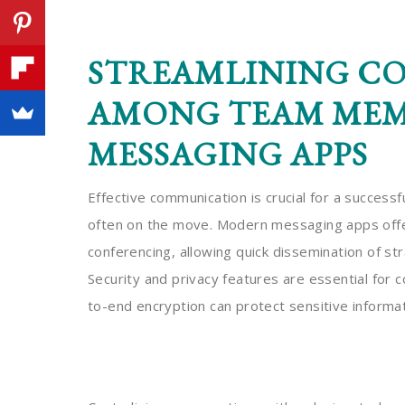
STREAMLINING C
AMONG TEAM MEMB
MESSAGING APPS
Effective communication is crucial for a successf
often on the move. Modern messaging apps offer 
conferencing, allowing quick dissemination of str
Security and privacy features are essential for c
to-end encryption can protect sensitive informat