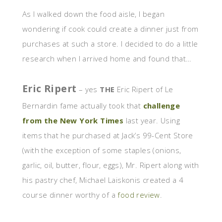
As I walked down the food aisle, I began
wondering if cook could create a dinner just from
purchases at such a store. I decided to do a little
research when I arrived home and found that…
Eric Ripert
– yes
THE
Eric Ripert of Le
Bernardin fame actually took that
challenge
from the New York Times
last year. Using
items that he purchased at Jack’s 99-Cent Store
(with the exception of some staples (onions,
garlic, oil, butter, flour, eggs), Mr. Ripert along with
his pastry chef, Michael Laiskonis created a 4
course dinner worthy of a
food review
.