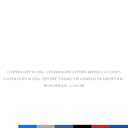
COPYRIGHT © 2026 ·
CHAMPAGNE LIVING MEDIA LLC (2007)
COPYRIGHT © 2026 ·
DIVINE THEME
ON
GENESIS FRAMEWORK
·
WORDPRESS
·
LOG IN