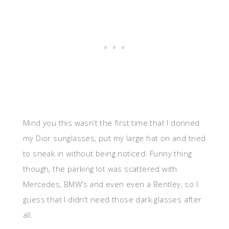
Mind you this wasn’t the first time that I donned
my Dior sunglasses, put my large hat on and tried
to sneak in without being noticed. Funny thing
though, the parking lot was scattered with
Mercedes, BMW’s and even even a Bentley, so I
guess that I didn’t need those dark glasses after
all.