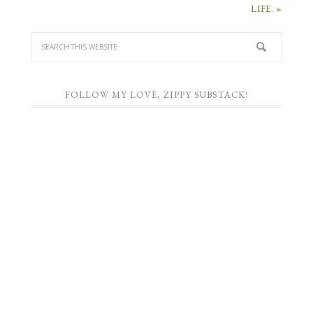
LIFE. »
FOLLOW MY LOVE, ZIPPY SUBSTACK!