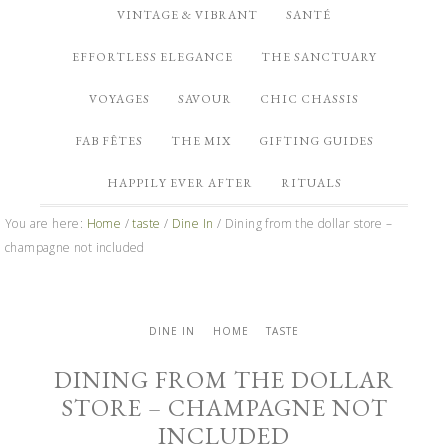
VINTAGE & VIBRANT
SANTÉ
EFFORTLESS ELEGANCE
THE SANCTUARY
VOYAGES
SAVOUR
CHIC CHASSIS
FAB FÊTES
THE MIX
GIFTING GUIDES
HAPPILY EVER AFTER
RITUALS
You are here:
Home
/
taste
/
Dine In
/
Dining from the dollar store –
champagne not included
DINE IN
HOME
TASTE
DINING FROM THE DOLLAR
STORE – CHAMPAGNE NOT
INCLUDED