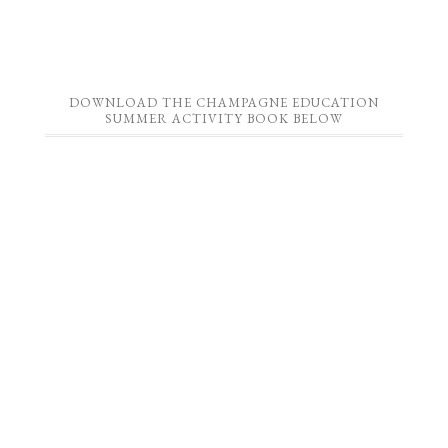
DOWNLOAD THE CHAMPAGNE EDUCATION
SUMMER ACTIVITY BOOK BELOW