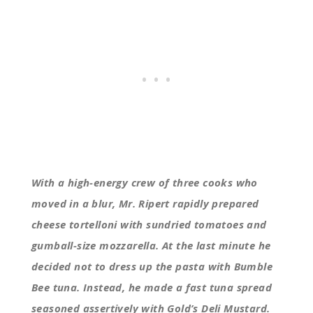
With a high-energy crew of three cooks who
moved in a blur, Mr. Ripert rapidly prepared
cheese tortelloni with sundried tomatoes and
gumball-size mozzarella. At the last minute he
decided not to dress up the pasta with Bumble
Bee tuna. Instead, he made a fast tuna spread
seasoned assertively with Gold’s Deli Mustard.