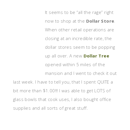
It seems to be “all the rage” right
now to shop at the
Dollar Store
.
When other retail operations are
closing at an incredible rate, the
dollar stores seem to be popping
up all over. A new
Dollar Tree
opened within 5 miles of the
mansion and I went to check it out
last week. I have to tell you, that I spent QUITE a
bit more than $1.00!!! I was able to get LOTS of
glass bowls that cook uses, I also bought office
supplies and all sorts of great stuff.