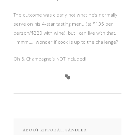
The outcome was clearly not what he’s normally
serve on his 4-star tasting menu (at $135 per
person/$220 with wine), but I can live with that.
Hmmm….I wonder if cook is up to the challenge?
Oh & Champagne’s NOT included!
ABOUT
ZIPPORAH SANDLER