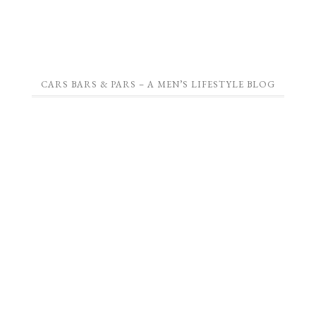
CARS BARS & PARS – A MEN’S LIFESTYLE BLOG