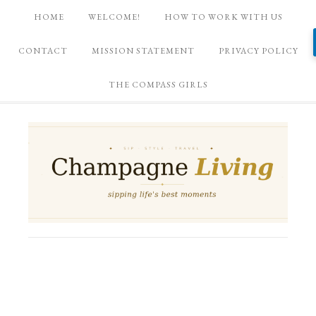
HOME
WELCOME!
HOW TO WORK WITH US
CONTACT
MISSION STATEMENT
PRIVACY POLICY
THE COMPASS GIRLS