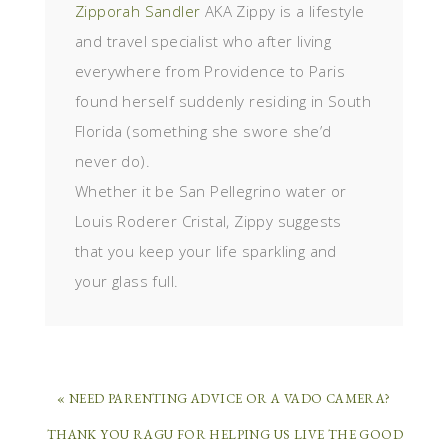
Zipporah Sandler
AKA Zippy is a lifestyle
and travel specialist who after living
everywhere from Providence to Paris
found herself suddenly residing in South
Florida (something she swore she’d
never do).
Whether it be San Pellegrino water or
Louis Roderer Cristal, Zippy suggests
that you keep your life sparkling and
your glass full.
« NEED PARENTING ADVICE OR A VADO CAMERA?
THANK YOU RAGU FOR HELPING US LIVE THE GOOD