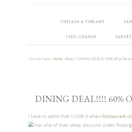
VINTAGE & VIBRANT
SA
CHIC CHASSIS
FAB FÊT
You are here:
Home
/
Buzz
/
DINING DEAL!!!! 60% off at Rest
DINING DEAL!!!! 60%
I have to admit that I LOVE it when
Restaurant.c
has one of their deep discount codes floating 