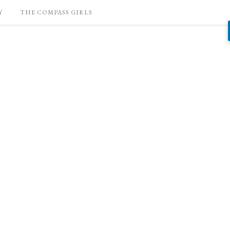
Y
THE COMPASS GIRLS