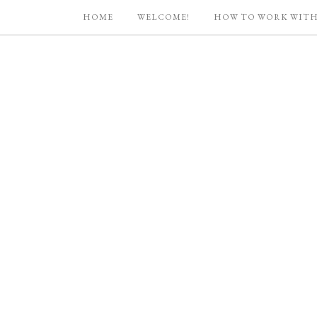
HOME
WELCOME!
HOW TO WORK WITH