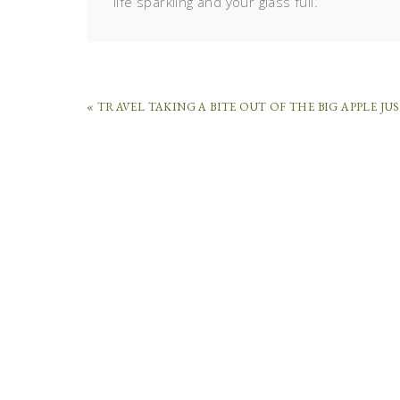
life sparkling and your glass full.
« TRAVEL TAKING A BITE OUT OF THE BIG APPLE JU