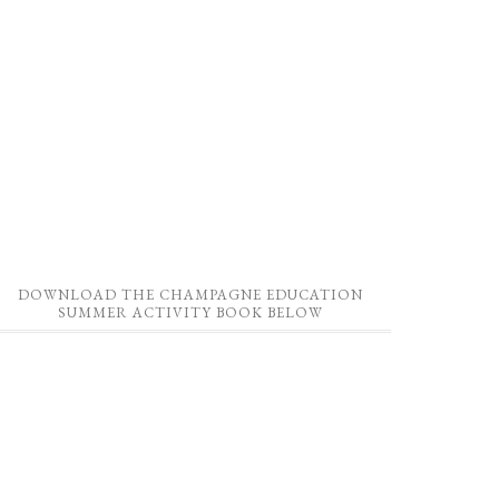
DOWNLOAD THE CHAMPAGNE EDUCATION
SUMMER ACTIVITY BOOK BELOW