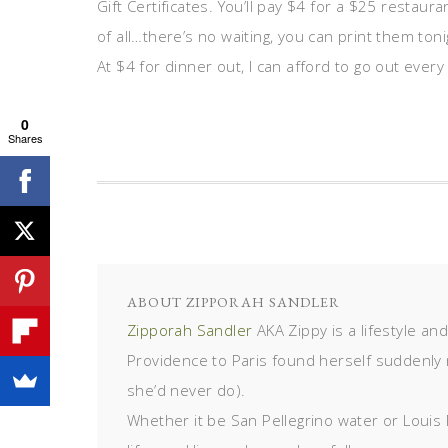
Gift Certificates. You’ll pay $4 for a $25 restaur
of all…there’s no waiting, you can print them to
At $4 for dinner out, I can afford to go out every
0
Shares
ABOUT
ZIPPORAH SANDLER
Zipporah Sandler
AKA Zippy is a lifestyle an
Providence to Paris found herself suddenly 
she’d never do).
Whether it be San Pellegrino water or Louis 