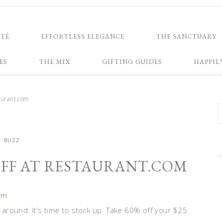
NTÉ
EFFORTLESS ELEGANCE
THE SANCTUARY
ES
THE MIX
GIFTING GUIDES
HAPPIL
aurant.com
BUZZ
 OFF AT RESTAURANT.COM
om
around. It’s time to stock up. Take 60% off your $25