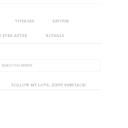
VOYAGES
SAVOUR
Y EVER AFTER
RITUALS
FOLLOW MY LOVE, ZIPPY SUBSTACK!