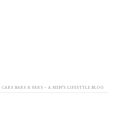
CARS BARS & PARS – A MEN’S LIFESTYLE BLOG