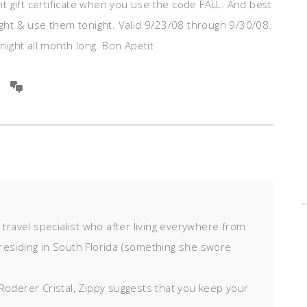
ant gift certificate when you use the code FALL. And best
night & use them tonight. Valid 9/23/08 through 9/30/08.
 night all month long. Bon Apetit
d travel specialist who after living everywhere from
residing in South Florida (something she swore
Roderer Cristal, Zippy suggests that you keep your