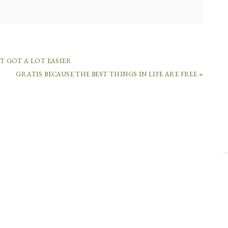
ST GOT A LOT EASIER
GRATIS BECAUSE THE BEST THINGS IN LIFE ARE FREE »