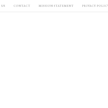
 US
CONTACT
MISSION STATEMENT
PRIVACY POLIC