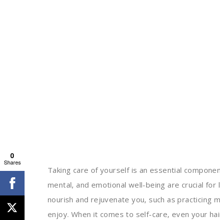
0
Shares
Taking care of yourself is an essential component
mental, and emotional well-being are crucial for
nourish and rejuvenate you, such as practicing 
enjoy. When it comes to self-care, even your hair