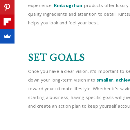
experience.
Kintsugi hair
products offer luxury 
quality ingredients and attention to detail, Kin
helps you look and feel your best.
SET GOALS
Once you have a clear vision, it’s important to se
down your long-term vision into
smaller, achie
toward your ultimate lifestyle. Whether it’s savi
starting a business, having specific goals will g
and create an action plan to keep yourself acco