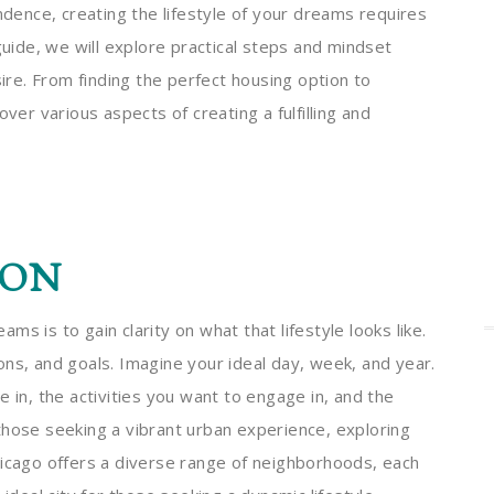
endence, creating the lifestyle of your dreams requires
guide, we will explore practical steps and mindset
sire. From finding the perfect housing option to
ver various aspects of creating a fulfilling and
ION
eams is to gain clarity on what that lifestyle looks like.
ns, and goals. Imagine your ideal day, week, and year.
 in, the activities you want to engage in, and the
those seeking a vibrant urban experience, exploring
hicago offers a diverse range of neighborhoods, each