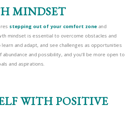
TH MINDSET
uires
stepping out of your comfort zone
and
wth mindset is essential to overcome obstacles and
to learn and adapt, and see challenges as opportunities
 abundance and possibility, and you’ll be more open to
als and aspirations.
LF WITH POSITIVE