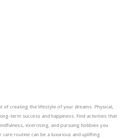
 of creating the lifestyle of your dreams. Physical,
 long-term success and happiness. Find activities that
mindfulness, exercising, and pursuing hobbies you
 care routine can be a luxurious and uplifting