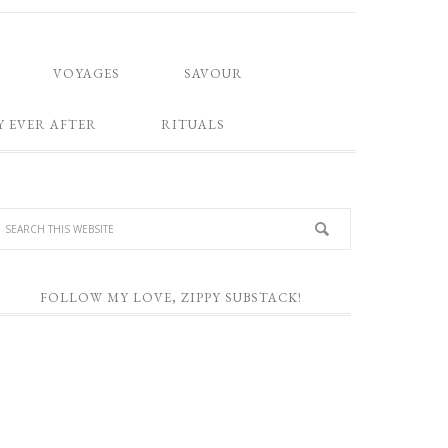
VOYAGES
SAVOUR
Y EVER AFTER
RITUALS
FOLLOW MY LOVE, ZIPPY SUBSTACK!