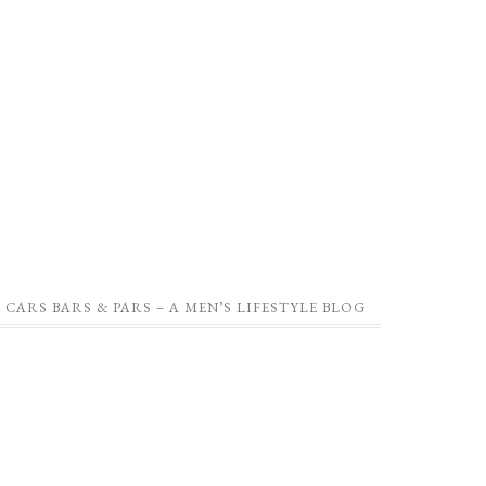
CARS BARS & PARS – A MEN’S LIFESTYLE BLOG