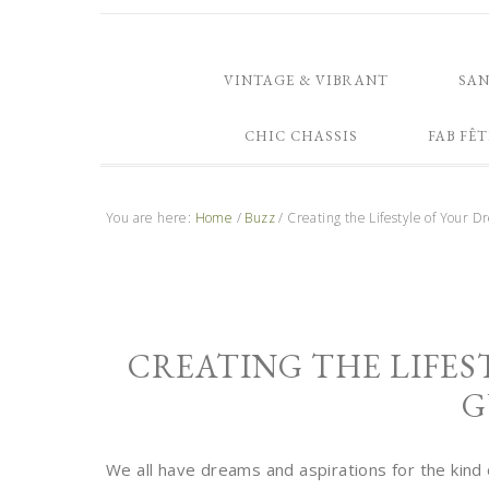
VINTAGE & VIBRANT
SA
CHIC CHASSIS
FAB FÊT
You are here:
Home
/
Buzz
/
Creating the Lifestyle of Your 
CREATING THE LIFES
G
We all have dreams and aspirations for the kind o