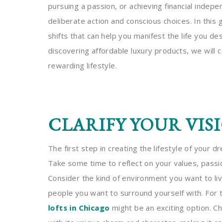
pursuing a passion, or achieving financial indep
deliberate action and conscious choices. In this 
shifts that can help you manifest the life you de
discovering affordable luxury products, we will co
rewarding lifestyle.
CLARIFY YOUR VIS
The first step in creating the lifestyle of your dr
Take some time to reflect on your values, passio
Consider the kind of environment you want to live
people you want to surround yourself with. For 
lofts in Chicago
might be an exciting option. C