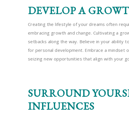
DEVELOP A GROW
Creating the lifestyle of your dreams often req
embracing growth and change. Cultivating a gro
setbacks along the way. Believe in your ability 
for personal development. Embrace a mindset of
seizing new opportunities that align with your go
SURROUND YOURSE
INFLUENCES