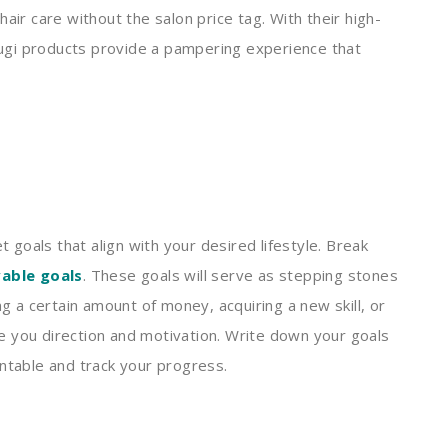
hair care without the salon price tag. With their high-
tsugi products provide a pampering experience that
t goals that align with your desired lifestyle. Break
vable goals
. These goals will serve as stepping stones
ng a certain amount of money, acquiring a new skill, or
ive you direction and motivation. Write down your goals
untable and track your progress.