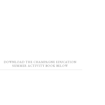
DOWNLOAD THE CHAMPAGNE EDUCATION
SUMMER ACTIVITY BOOK BELOW