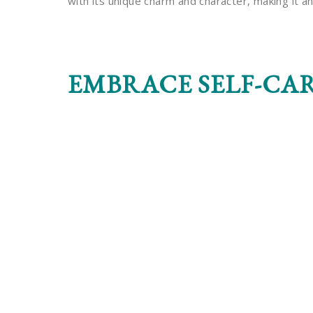
with its unique charm and character, making it an 
EMBRACE SELF-CA