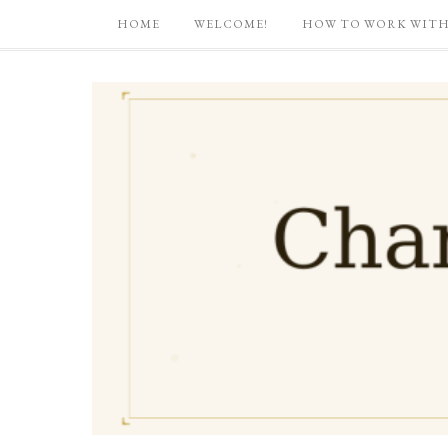
HOME
WELCOME!
HOW TO WORK WITH