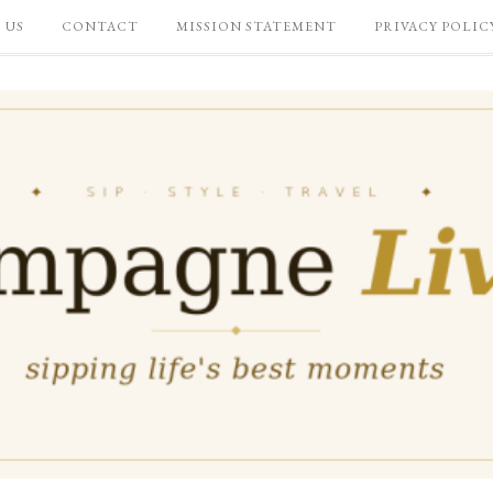
 US
CONTACT
MISSION STATEMENT
PRIVACY POLIC