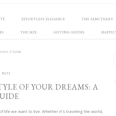
NTÉ
EFFORTLESS ELEGANCE
THE SANCTUARY
ES
THE MIX
GIFTING GUIDES
HAPPIL
Dreams: A Guide
BUZZ
TYLE OF YOUR DREAMS: A
UIDE
f life we want to live. Whether it’s traveling the world,