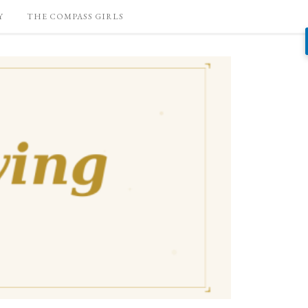
Y
THE COMPASS GIRLS