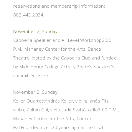
reservations and membership information:
802.443.2034.
November 2, Sunday
Capoeira Speaker and All-Level Workshop2:00
P.M., Mahaney Center for the Arts, Dance
TheatreHosted by the Capoeira Club and funded
by Middlebury College Activity Board’s speaker’s
committee. Free
November 2, Sunday
Keller QuartettAndrás Keller, violin; Janós Pilz,
violin; Zoltán Gál, viola; Judit Szabó, cello3:00 P.M.,
Mahaney Center for the Arts, Concert
HallFounded over 20 years ago at the Liszt