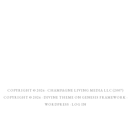
COPYRIGHT © 2026 ·
CHAMPAGNE LIVING MEDIA LLC (2007)
COPYRIGHT © 2026 ·
DIVINE THEME
ON
GENESIS FRAMEWORK
·
WORDPRESS
·
LOG IN