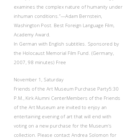
examines the complex nature of humanity under
inhuman conditions.”—Adam Bernstein,
Washington Post. Best Foreign Language Film,
Academy Award.
In German with English subtitles. Sponsored by
the Holocaust Memorial Film Fund. (Germany,
2007, 98 minutes) Free
November 1, Saturday
Friends of the Art Museum Purchase Party5:30
P.M., Kirk Alumni CenterMembers of the Friends
of the Art Museum are invited to enjoy an
entertaining evening of art that will end with
voting on a new purchase for the Museum’s
collection. Please contact Andrea Solomon for