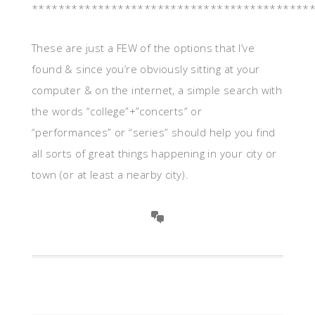
******************************************
These are just a FEW of the options that I’ve
found & since you’re obviously sitting at your
computer & on the internet, a simple search with
the words “college”+”concerts” or
“performances” or “series” should help you find
all sorts of great things happening in your city or
town (or at least a nearby city).