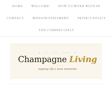
HOME
WELCOME!
HOW TO WORK WITH US
CONTACT
MISSION STATEMENT
PRIVACY POLICY
THE COMPASS GIRLS