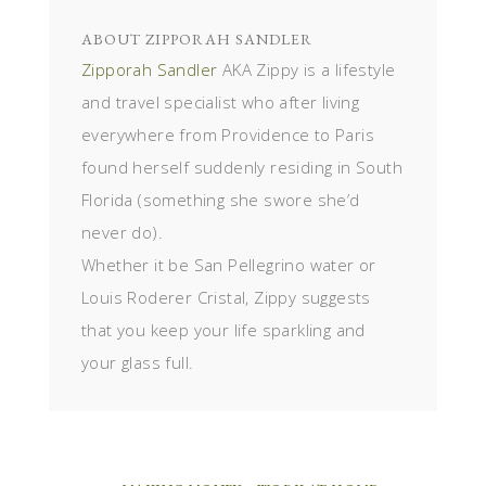
ABOUT
ZIPPORAH SANDLER
Zipporah Sandler
AKA Zippy is a lifestyle
and travel specialist who after living
everywhere from Providence to Paris
found herself suddenly residing in South
Florida (something she swore she’d
never do).
Whether it be San Pellegrino water or
Louis Roderer Cristal, Zippy suggests
that you keep your life sparkling and
your glass full.