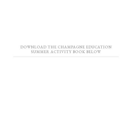
DOWNLOAD THE CHAMPAGNE EDUCATION
SUMMER ACTIVITY BOOK BELOW