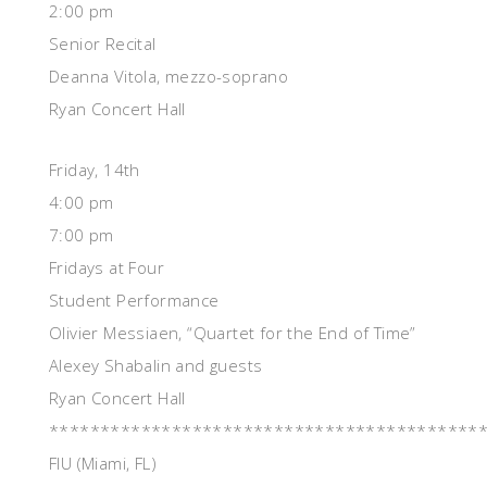
2:00 pm
Senior Recital
Deanna Vitola, mezzo-soprano
Ryan Concert Hall
Friday, 14th
4:00 pm
7:00 pm
Fridays at Four
Student Performance
Olivier Messiaen, “Quartet for the End of Time”
Alexey Shabalin and guests
Ryan Concert Hall
******************************************
FIU (Miami, FL)