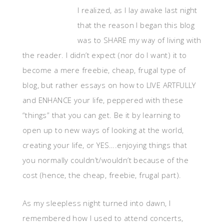
I realized, as I lay awake last night
that the reason I began this blog
was to SHARE my way of living with
the reader. I didn’t expect (nor do I want) it to
become a mere freebie, cheap, frugal type of
blog, but rather essays on how to LIVE ARTFULLY
and ENHANCE your life, peppered with these
“things” that you can get. Be it by learning to
open up to new ways of looking at the world,
creating your life, or YES….enjoying things that
you normally couldn’t/wouldn’t because of the
cost (hence, the cheap, freebie, frugal part).
As my sleepless night turned into dawn, I
remembered how I used to attend concerts,