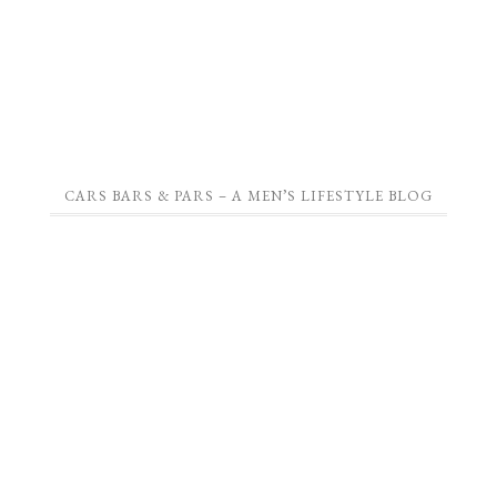
CARS BARS & PARS – A MEN’S LIFESTYLE BLOG