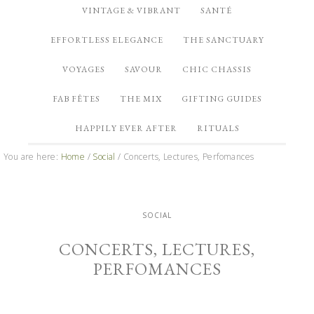
VINTAGE & VIBRANT
SANTÉ
EFFORTLESS ELEGANCE
THE SANCTUARY
VOYAGES
SAVOUR
CHIC CHASSIS
FAB FÊTES
THE MIX
GIFTING GUIDES
HAPPILY EVER AFTER
RITUALS
You are here:
Home
/
Social
/
Concerts, Lectures, Perfomances
SOCIAL
CONCERTS, LECTURES,
PERFOMANCES