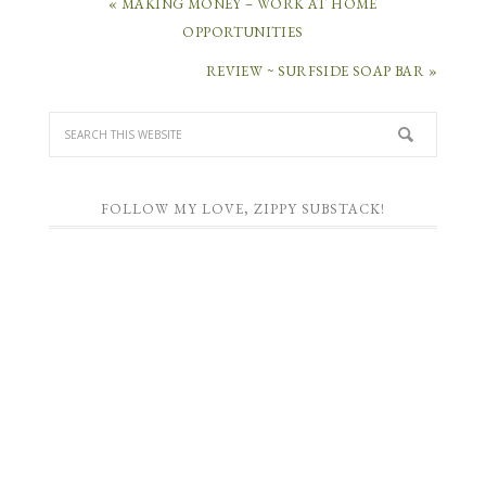
« MAKING MONEY – WORK AT HOME
OPPORTUNITIES
REVIEW ~ SURFSIDE SOAP BAR »
FOLLOW MY LOVE, ZIPPY SUBSTACK!