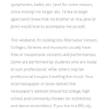
symphonies, ballet, etc. (and for some reason,
since moving I no longer do). I’d like to begin
again (and I know that my brother or Ava, Jane or
Jenn) would love to accompany me as well.
This weekend, I’m looking into Alternative Venues.
Colleges, libraries and museums usually have
free or inexpensive concerts and performances.
Some are performed by students who are ready
to turn professional, while others may be
professional troupes travelling the circuit. Your
local newspaper or (even better) the
newspaper’s website should list college, high
school and community theater (or orchestras
and dance ensembles). If you live in a BIG city,