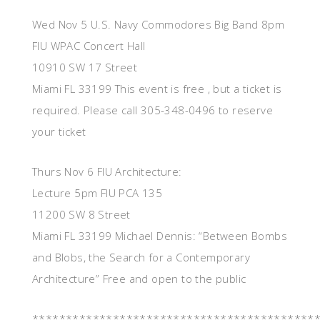
Wed Nov 5 U.S. Navy Commodores Big Band 8pm
FIU WPAC Concert Hall
10910 SW 17 Street
Miami FL 33199 This event is free , but a ticket is
required. Please call 305-348-0496 to reserve
your ticket
Thurs Nov 6 FIU Architecture:
Lecture 5pm FIU PCA 135
11200 SW 8 Street
Miami FL 33199 Michael Dennis: “Between Bombs
and Blobs, the Search for a Contemporary
Architecture” Free and open to the public
******************************************