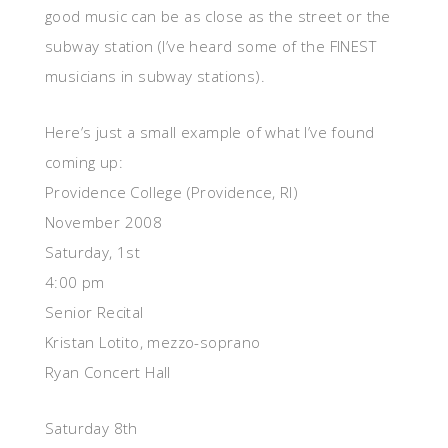
good music can be as close as the street or the
subway station (I’ve heard some of the FINEST
musicians in subway stations).
Here’s just a small example of what I’ve found
coming up:
Providence College (Providence, RI)
November 2008
Saturday, 1st
4:00 pm
Senior Recital
Kristan Lotito, mezzo-soprano
Ryan Concert Hall
Saturday 8th