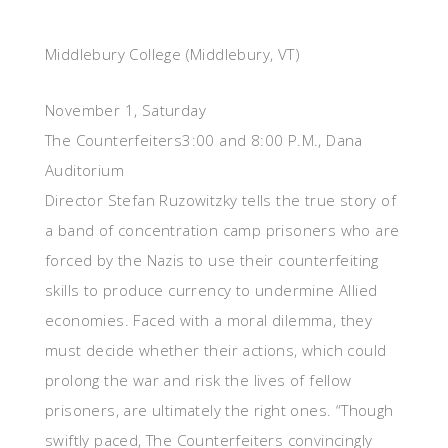
Middlebury College (Middlebury, VT)
November 1, Saturday
The Counterfeiters3:00 and 8:00 P.M., Dana
Auditorium
Director Stefan Ruzowitzky tells the true story of
a band of concentration camp prisoners who are
forced by the Nazis to use their counterfeiting
skills to produce currency to undermine Allied
economies. Faced with a moral dilemma, they
must decide whether their actions, which could
prolong the war and risk the lives of fellow
prisoners, are ultimately the right ones. “Though
swiftly paced, The Counterfeiters convincingly