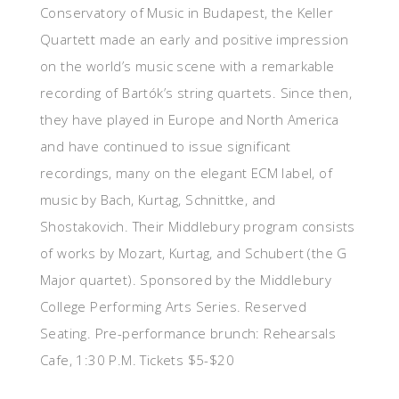
Conservatory of Music in Budapest, the Keller
Quartett made an early and positive impression
on the world’s music scene with a remarkable
recording of Bartók’s string quartets. Since then,
they have played in Europe and North America
and have continued to issue significant
recordings, many on the elegant ECM label, of
music by Bach, Kurtag, Schnittke, and
Shostakovich. Their Middlebury program consists
of works by Mozart, Kurtag, and Schubert (the G
Major quartet). Sponsored by the Middlebury
College Performing Arts Series. Reserved
Seating. Pre-performance brunch: Rehearsals
Cafe, 1:30 P.M. Tickets $5-$20