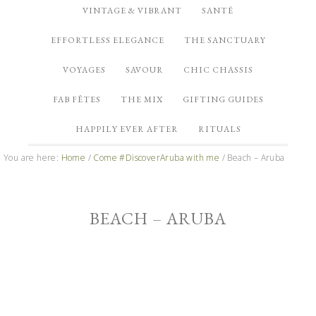
VINTAGE & VIBRANT
SANTÉ
EFFORTLESS ELEGANCE
THE SANCTUARY
VOYAGES
SAVOUR
CHIC CHASSIS
FAB FÊTES
THE MIX
GIFTING GUIDES
HAPPILY EVER AFTER
RITUALS
You are here:
Home
/
Come #DiscoverAruba with me
/
Beach – Aruba
BEACH – ARUBA