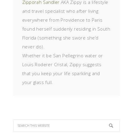
Zipporah Sandler
AKA Zippy is a lifestyle
and travel specialist who after living
everywhere from Providence to Paris
found herself suddenly residing in South
Florida (something she swore she’d
never do).
Whether it be San Pellegrino water or
Louis Roderer Cristal, Zippy suggests
that you keep your life sparkling and
your glass full.