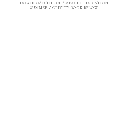
DOWNLOAD THE CHAMPAGNE EDUCATION
SUMMER ACTIVITY BOOK BELOW