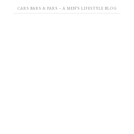
CARS BARS & PARS – A MEN’S LIFESTYLE BLOG