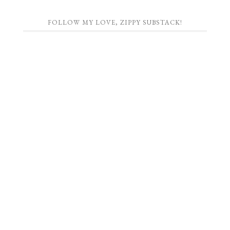
FOLLOW MY LOVE, ZIPPY SUBSTACK!