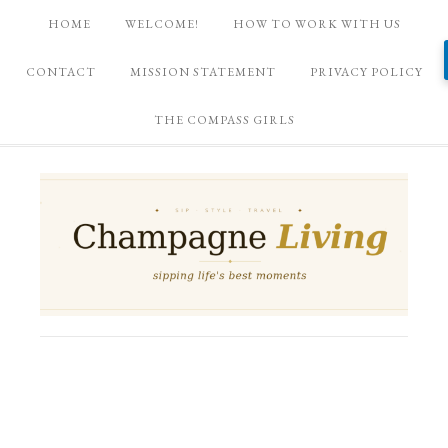
HOME
WELCOME!
HOW TO WORK WITH US
CONTACT
MISSION STATEMENT
PRIVACY POLICY
THE COMPASS GIRLS