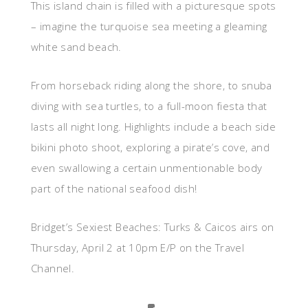
This island chain is filled with a picturesque spots
– imagine the turquoise sea meeting a gleaming
white sand beach.
From horseback riding along the shore, to snuba
diving with sea turtles, to a full-moon fiesta that
lasts all night long. Highlights include a beach side
bikini photo shoot, exploring a pirate’s cove, and
even swallowing a certain unmentionable body
part of the national seafood dish!
Bridget’s Sexiest Beaches: Turks & Caicos airs on
Thursday, April 2 at 10pm E/P on the Travel
Channel.