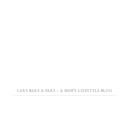
CARS BARS & PARS – A MEN’S LIFESTYLE BLOG