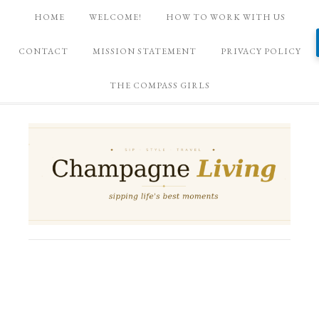
HOME
WELCOME!
HOW TO WORK WITH US
CONTACT
MISSION STATEMENT
PRIVACY POLICY
THE COMPASS GIRLS