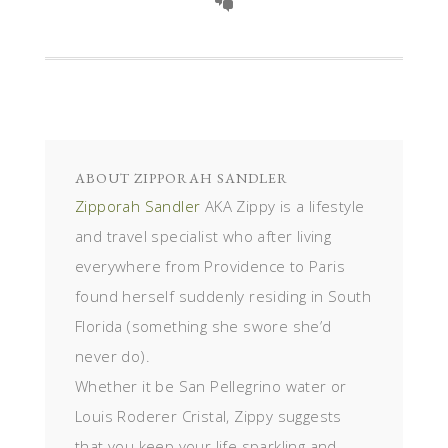
ABOUT
ZIPPORAH SANDLER
Zipporah Sandler
AKA Zippy is a lifestyle
and travel specialist who after living
everywhere from Providence to Paris
found herself suddenly residing in South
Florida (something she swore she’d
never do).
Whether it be San Pellegrino water or
Louis Roderer Cristal, Zippy suggests
that you keep your life sparkling and