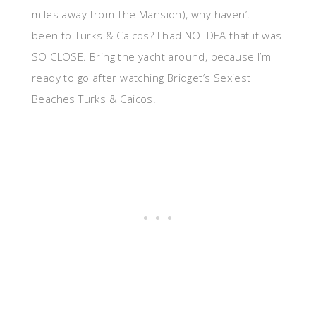
miles away from The Mansion), why haven’t I
been to Turks & Caicos? I had NO IDEA that it was
SO CLOSE. Bring the yacht around, because I’m
ready to go after watching Bridget’s Sexiest
Beaches Turks & Caicos.