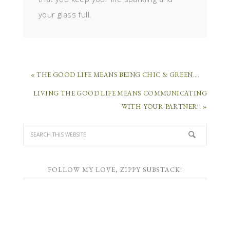
your glass full.
« THE GOOD LIFE MEANS BEING CHIC & GREEN….
LIVING THE GOOD LIFE MEANS COMMUNICATING
WITH YOUR PARTNER!! »
FOLLOW MY LOVE, ZIPPY SUBSTACK!