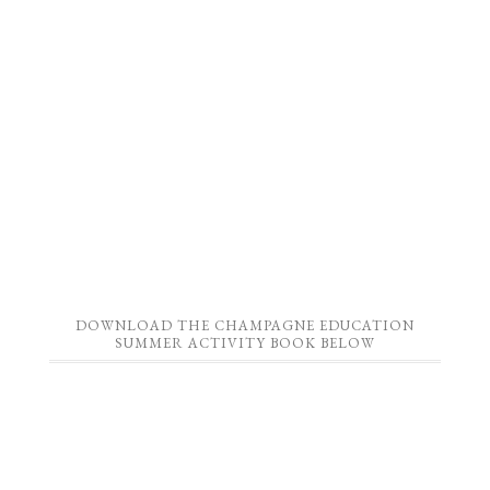
DOWNLOAD THE CHAMPAGNE EDUCATION
SUMMER ACTIVITY BOOK BELOW