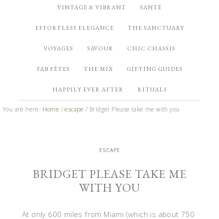
VINTAGE & VIBRANT
SANTÉ
EFFORTLESS ELEGANCE
THE SANCTUARY
VOYAGES
SAVOUR
CHIC CHASSIS
FAB FÊTES
THE MIX
GIFTING GUIDES
HAPPILY EVER AFTER
RITUALS
You are here:
Home
/
escape
/
Bridget Please take me with you
ESCAPE
BRIDGET PLEASE TAKE ME
WITH YOU
At only 600 miles from Miami (which is about 750