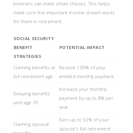
boomers can make smart choices. This helps
make sure this important income stream works
for them in retirement.
SOCIAL SECURITY
BENEFIT
POTENTIAL IMPACT
STRATEGIES
Claiming benefits at
Receive 100% of your
full retirement age
entitled monthly payment
Increase your monthly
Delaying benefits
payment by up to 8% per
until age 70
year
Earn up to 50% of your
Claiming spousal
spouse’s full retirement