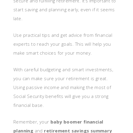
secure and fulfilling retirement. It’s important to
start saving and planning early, even if it seems
late.
Use practical tips and get advice from financial
experts to reach your goals. This will help you
make smart choices for your money.
With careful budgeting and smart investments,
you can make sure your retirement is great.
Using passive income and making the most of
Social Security benefits will give you a strong
financial base.
Remember, your
baby boomer financial
planning
and
retirement savings summary