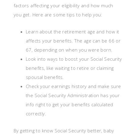
factors affecting your eligibility and how much
you get. Here are some tips to help you:
Learn about the retirement age and how it
affects your benefits. The age can be 66 or
67, depending on when you were born.
Look into ways to boost your Social Security
benefits, like waiting to retire or claiming
spousal benefits.
Check your earnings history and make sure
the Social Security Administration has your
info right to get your benefits calculated
correctly.
By getting to know Social Security better, baby