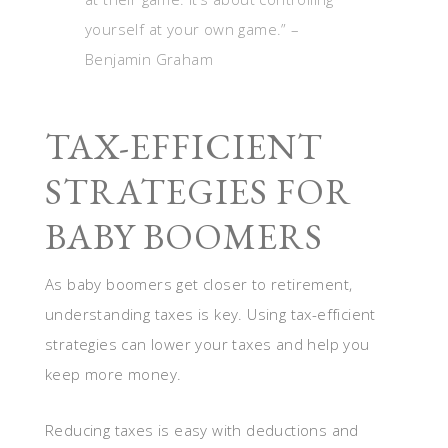
yourself at your own game.” –
Benjamin Graham
TAX-EFFICIENT
STRATEGIES FOR
BABY BOOMERS
As baby boomers get closer to retirement,
understanding taxes is key. Using tax-efficient
strategies can lower your taxes and help you
keep more money.
Reducing taxes is easy with deductions and