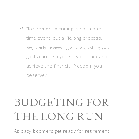
“Retirement planning is not a one-
time event, but a lifelong process.
Regularly reviewing and adjusting your
goals can help you stay on track and
achieve the financial freedom you
deserve.”
BUDGETING FOR
THE LONG RUN
As baby boomers get ready for retirement,