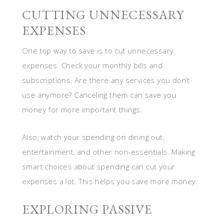
CUTTING UNNECESSARY
EXPENSES
One top way to save is to cut unnecessary
expenses. Check your monthly bills and
subscriptions. Are there any services you don’t
use anymore? Canceling them can save you
money for more important things.
Also, watch your spending on dining out,
entertainment, and other non-essentials. Making
smart choices about spending can cut your
expenses a lot. This helps you save more money.
EXPLORING PASSIVE