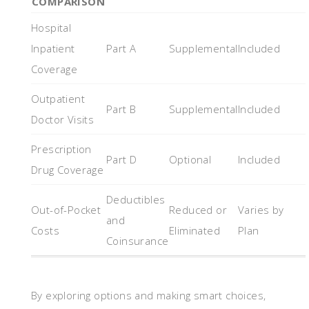
COMPARISON
Hospital
Inpatient
Part A
Supplemental
Included
Coverage
Outpatient
Part B
Supplemental
Included
Doctor Visits
Prescription
Part D
Optional
Included
Drug Coverage
Deductibles
Out-of-Pocket
Reduced or
Varies by
and
Costs
Eliminated
Plan
Coinsurance
By exploring options and making smart choices,