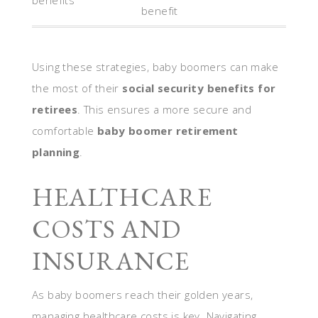
benefits
benefit
Using these strategies, baby boomers can make
the most of their
social security benefits for
retirees
. This ensures a more secure and
comfortable
baby boomer retirement
planning
.
HEALTHCARE
COSTS AND
INSURANCE
As baby boomers reach their golden years,
managing healthcare costs is key. Navigating