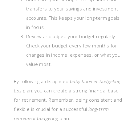
transfers to your savings and investment
accounts. This keeps your long-term goals
in focus.
Review and adjust your budget regularly:
Check your budget every few months for
changes in income, expenses, or what you
value most.
By following a disciplined
baby boomer budgeting
tips
plan, you can create a strong financial base
for retirement. Remember, being consistent and
flexible is crucial for a successful
long-term
retirement budgeting
plan.