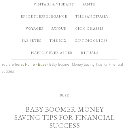
VINTAGE & VIBRANT
SANTÉ
EFFORTLESS ELEGANCE
THE SANCTUARY
VOYAGES
SAVOUR
CHIC CHASSIS
FAB FÊTES
THE MIX
GIFTING GUIDES
HAPPILY EVER AFTER
RITUALS
You are here:
Home
/
Buzz
/
Baby Boomer Money Saving Tips for Financial
Success
BUZZ
BABY BOOMER MONEY
SAVING TIPS FOR FINANCIAL
SUCCESS