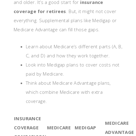
and older. It’s a good start for
insurance
coverage for retirees
. But, it might not cover
everything. Supplemental plans like Medigap or
Medicare Advantage can fill those gaps.
Learn about Medicare’s different parts (A, B,
C, and D) and how they work together.
Look into Medigap plans to cover costs not
paid by Medicare.
Think about Medicare Advantage plans,
which combine Medicare with extra
coverage.
INSURANCE
MEDICARE
COVERAGE
MEDICARE
MEDIGAP
ADVANTAGE