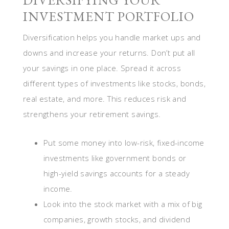
DIVERSIFYING YOUR
INVESTMENT PORTFOLIO
Diversification helps you handle market ups and
downs and increase your returns. Don’t put all
your savings in one place. Spread it across
different types of investments like stocks, bonds,
real estate, and more. This reduces risk and
strengthens your retirement savings.
Put some money into low-risk, fixed-income
investments like government bonds or
high-yield savings accounts for a steady
income.
Look into the stock market with a mix of big
companies, growth stocks, and dividend