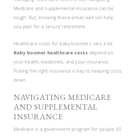
Medicare and supplemental insurance can be
tough. But, knowing these areas well can help
you plan for a secure retirement.
Healthcare costs for baby boomers vary a lot.
Baby boomer healthcare costs
depend on
your health, medicines, and your insurance.
Picking the right insurance is key to keeping costs
down.
NAVIGATING MEDICARE
AND SUPPLEMENTAL
INSURANCE
Medicare is a government program for people 65