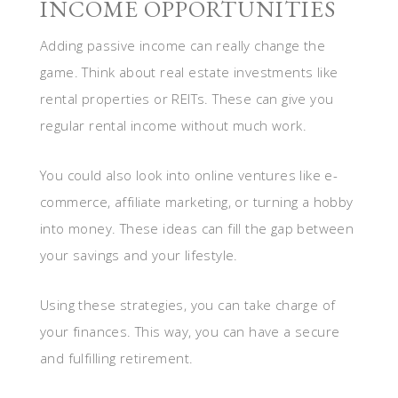
INCOME OPPORTUNITIES
Adding passive income can really change the
game. Think about real estate investments like
rental properties or REITs. These can give you
regular rental income without much work.
You could also look into online ventures like e-
commerce, affiliate marketing, or turning a hobby
into money. These ideas can fill the gap between
your savings and your lifestyle.
Using these strategies, you can take charge of
your finances. This way, you can have a secure
and fulfilling retirement.