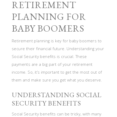
RETIREMENT
PLANNING FOR
BABY BOOMERS
Retirement planning is key for baby boomers to
secure their financial future. Understanding your
Social Security benefits is crucial. These
payments are a big part of your retirement
income. So, it’s important to get the most out of
them and make sure you get what you deserve.
UNDERSTANDING SOCIAL
SECURITY BENEFITS
Social Security benefits can be tricky, with many