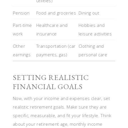
utilities)
Pension
Food and groceries
Dining out
Part-time
Healthcare and
Hobbies and
work
insurance
leisure activities
Other
Transportation (car
Clothing and
earnings
payments, gas)
personal care
SETTING REALISTIC
FINANCIAL GOALS
Now, with your income and expenses clear, set
realistic retirement goals. Make sure they are
specific, measurable, and fit your lifestyle. Think
about your retirement age, monthly income