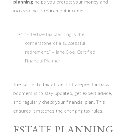
planning
helps you protect your money and
increase your retirement income.
“Effective tax planning is the
cornerstone of a successful
retirement.” – Jane Doe, Certified
Financial Planner
The secret to tax-efficient strategies for baby
boomers is to stay updated, get expert advice,
and regularly check your financial plan. This
ensures it matches the changing tax rules.
ESTATE PLANNING