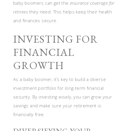
baby boomers can get the
insurance coverage for
retirees
they need. This helps keep their health
and finances secure.
INVESTING FOR
FINANCIAL
GROWTH
As a baby boomer, it’s key to build a diverse
investment portfolio for long-term financial
security. By investing wisely, you can grow your
savings and make sure your retirement is
financially free.