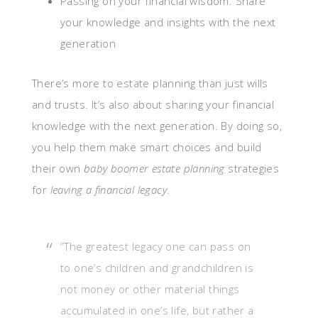
Passing on your financial wisdom: Share
your knowledge and insights with the next
generation
There’s more to estate planning than just wills
and trusts. It’s also about sharing your financial
knowledge with the next generation. By doing so,
you help them make smart choices and build
their own
baby boomer estate planning
strategies
for
leaving a financial legacy
.
“The greatest legacy one can pass on
to one’s children and grandchildren is
not money or other material things
accumulated in one’s life, but rather a