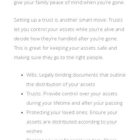
give your family peace of mind when you’re gone.
Setting up a trust is another smart move. Trusts
let you control your assets while you’re alive and
decide how they’re handled after you’re gone.
This is great for keeping your assets safe and
making sure they go to the right people.
Wills: Legally binding documents that outline
the distribution of your assets
Trusts: Provide control over your assets
during your lifetime and after your passing
Protecting your loved ones: Ensure your
assets are distributed according to your
wishes