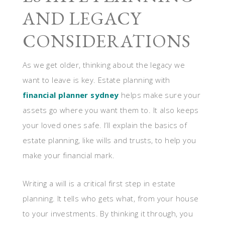
AND LEGACY
CONSIDERATIONS
As we get older, thinking about the legacy we
want to leave is key. Estate planning with
financial planner sydney
helps make sure your
assets go where you want them to. It also keeps
your loved ones safe. I’ll explain the basics of
estate planning, like wills and trusts, to help you
make your financial mark.
Writing a will is a critical first step in estate
planning. It tells who gets what, from your house
to your investments. By thinking it through, you