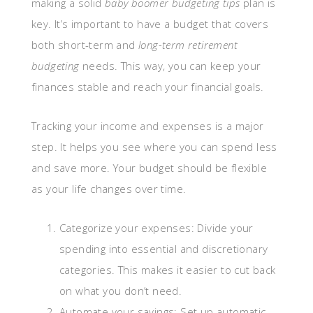
making a solid
baby boomer budgeting tips
plan is
key. It’s important to have a budget that covers
both short-term and
long-term retirement
budgeting
needs. This way, you can keep your
finances stable and reach your financial goals.
Tracking your income and expenses is a major
step. It helps you see where you can spend less
and save more. Your budget should be flexible
as your life changes over time.
Categorize your expenses: Divide your
spending into essential and discretionary
categories. This makes it easier to cut back
on what you don’t need.
Automate your savings: Set up automatic