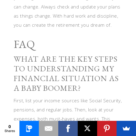
can change. Always check and update your plans
as things change. With hard work and discipline,
you can create the retirement you dream of.
FAQ
WHAT ARE THE KEY STEPS
TO UNDERSTANDING MY
FINANCIAL SITUATION AS
A BABY BOOMER?
First, list your income sources like Social Security,
pensions, and regular jobs. Then, look at your
expenses, both must-haves and wants. This
0
helps us set goals for your retirement lifestyle.
Shares