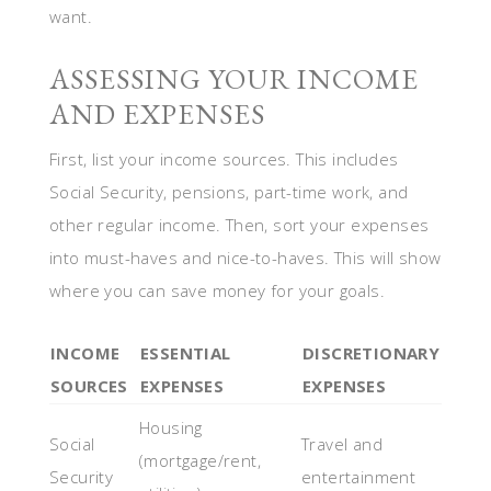
want.
ASSESSING YOUR INCOME
AND EXPENSES
First, list your income sources. This includes
Social Security, pensions, part-time work, and
other regular income. Then, sort your expenses
into must-haves and nice-to-haves. This will show
where you can save money for your goals.
INCOME
ESSENTIAL
DISCRETIONARY
SOURCES
EXPENSES
EXPENSES
Housing
Social
Travel and
(mortgage/rent,
Security
entertainment