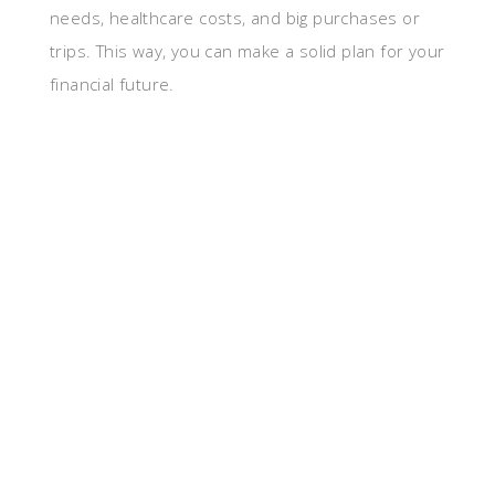
needs, healthcare costs, and big purchases or
trips. This way, you can make a solid plan for your
financial future.