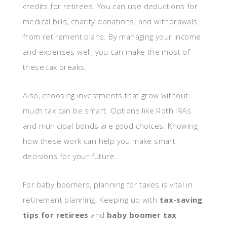
credits for retirees. You can use deductions for
medical bills, charity donations, and withdrawals
from retirement plans. By managing your income
and expenses well, you can make the most of
these tax breaks.
Also, choosing investments that grow without
much tax can be smart. Options like Roth IRAs
and municipal bonds are good choices. Knowing
how these work can help you make smart
decisions for your future.
For baby boomers, planning for taxes is vital in
retirement planning. Keeping up with
tax-saving
tips for retirees
and
baby boomer tax