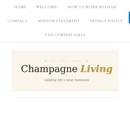
HOME
WELCOME!
HOW TO WORK WITH US
CONTACT
MISSION STATEMENT
PRIVACY POLICY
THE COMPASS GIRLS