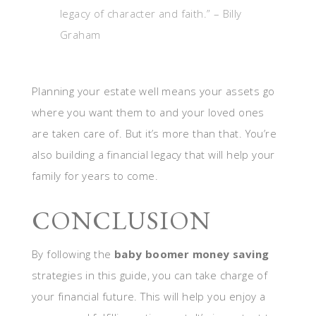
legacy of character and faith.” – Billy
Graham
Planning your estate well means your assets go
where you want them to and your loved ones
are taken care of. But it’s more than that. You’re
also building a financial legacy that will help your
family for years to come.
CONCLUSION
By following the
baby boomer money saving
strategies in this guide, you can take charge of
your financial future. This will help you enjoy a