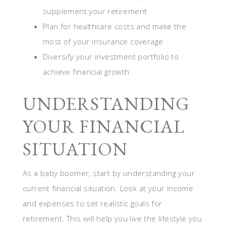
supplement your retirement
Plan for healthcare costs and make the
most of your insurance coverage
Diversify your investment portfolio to
achieve financial growth
UNDERSTANDING
YOUR FINANCIAL
SITUATION
As a baby boomer, start by understanding your
current financial situation. Look at your income
and expenses to set realistic goals for
retirement. This will help you live the lifestyle you