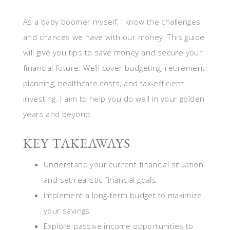
As a baby boomer myself, I know the challenges
and chances we have with our money. This guide
will give you tips to save money and secure your
financial future. We’ll cover budgeting, retirement
planning, healthcare costs, and tax-efficient
investing. I aim to help you do well in your golden
years and beyond.
KEY TAKEAWAYS
Understand your current financial situation
and set realistic financial goals
Implement a long-term budget to maximize
your savings
Explore passive income opportunities to