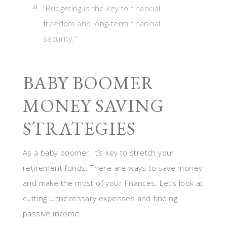
“Budgeting is the key to financial
freedom and long-term financial
security.”
BABY BOOMER
MONEY SAVING
STRATEGIES
As a baby boomer, it’s key to stretch your
retirement funds. There are ways to save money
and make the most of your finances. Let’s look at
cutting unnecessary expenses and finding
passive income.