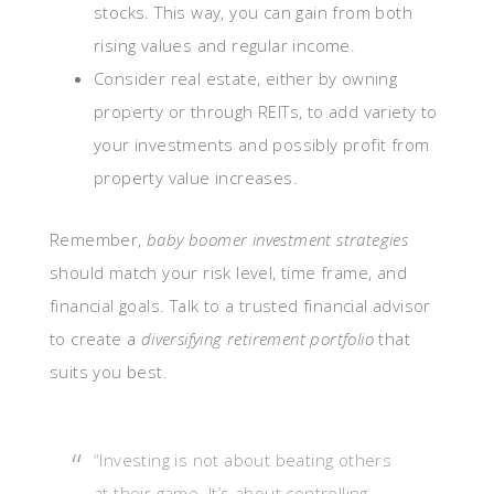
stocks. This way, you can gain from both
rising values and regular income.
Consider real estate, either by owning
property or through REITs, to add variety to
your investments and possibly profit from
property value increases.
Remember,
baby boomer investment strategies
should match your risk level, time frame, and
financial goals. Talk to a trusted financial advisor
to create a
diversifying retirement portfolio
that
suits you best.
“Investing is not about beating others
at their game. It’s about controlling