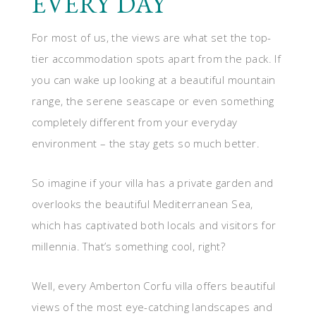
EVERY DAY
For most of us, the views are what set the top-
tier accommodation spots apart from the pack. If
you can wake up looking at a beautiful mountain
range, the serene seascape or even something
completely different from your everyday
environment – the stay gets so much better.
So imagine if your villa has a private garden and
overlooks the beautiful Mediterranean Sea,
which has captivated both locals and visitors for
millennia. That’s something cool, right?
Well, every Amberton Corfu villa offers beautiful
views of the most eye-catching landscapes and