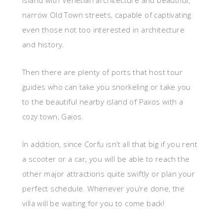
island with Venetian architecture and beautiful,
narrow Old Town streets, capable of captivating
even those not too interested in architecture
and history.
Then there are plenty of ports that host tour
guides who can take you snorkeling or take you
to the beautiful nearby island of Paxos with a
cozy town, Gaios.
In addition, since Corfu isn’t all that big if you rent
a scooter or a car, you will be able to reach the
other major attractions quite swiftly or plan your
perfect schedule. Whenever you’re done, the
villa will be waiting for you to come back!