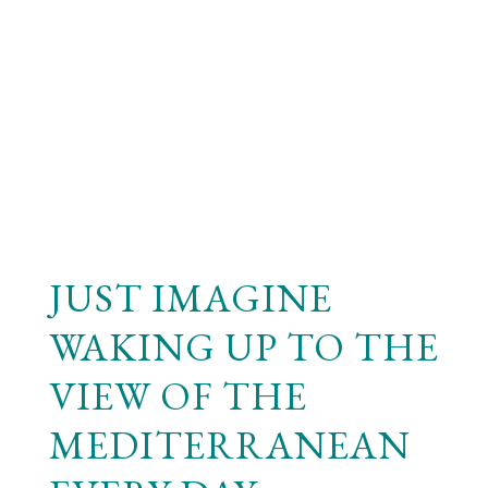
JUST IMAGINE
WAKING UP TO THE
VIEW OF THE
MEDITERRANEAN