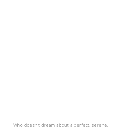
Who doesn’t dream about a perfect, serene,