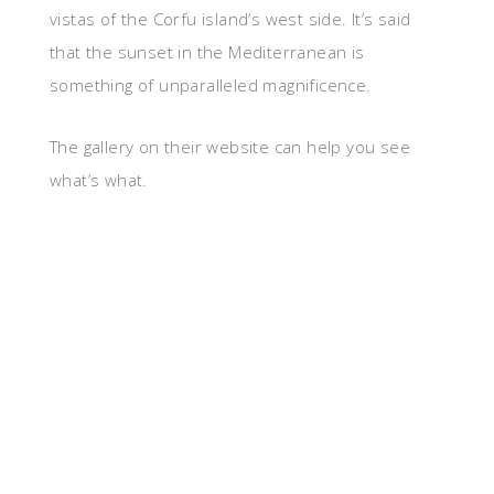
vistas of the Corfu island’s west side. It’s said
that the sunset in the Mediterranean is
something of unparalleled magnificence.
The gallery on their website can help you see
what’s what.