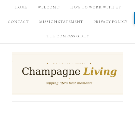
HOME
WELCOME!
HOW TO WORK WITH US
CONTACT
MISSION STATEMENT
PRIVACY POLICY
THE COMPASS GIRLS