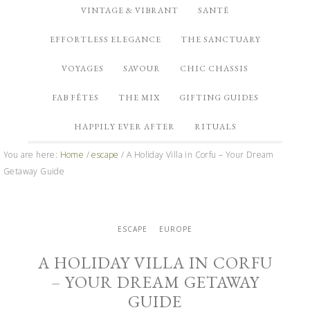
VINTAGE & VIBRANT
SANTÉ
EFFORTLESS ELEGANCE
THE SANCTUARY
VOYAGES
SAVOUR
CHIC CHASSIS
FAB FÊTES
THE MIX
GIFTING GUIDES
HAPPILY EVER AFTER
RITUALS
You are here:
Home
/
escape
/
A Holiday Villa in Corfu – Your Dream
Getaway Guide
ESCAPE
EUROPE
A HOLIDAY VILLA IN CORFU
– YOUR DREAM GETAWAY
GUIDE