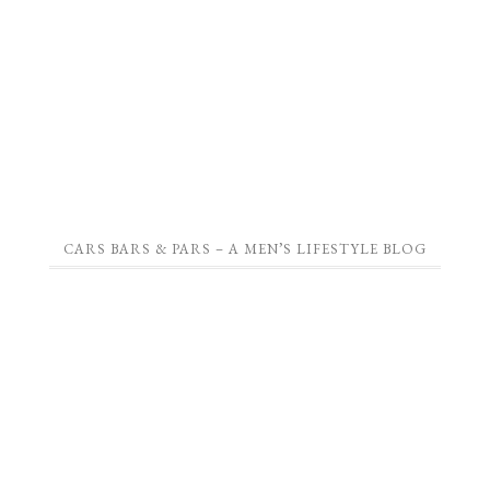
CARS BARS & PARS – A MEN’S LIFESTYLE BLOG