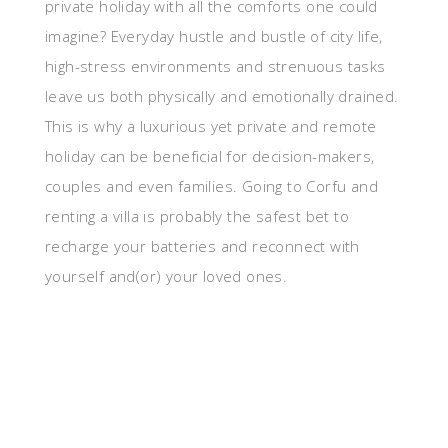
private holiday with all the comforts one could
imagine? Everyday hustle and bustle of city life,
high-stress environments and strenuous tasks
leave us both physically and emotionally drained.
This is why a luxurious yet private and remote
holiday can be beneficial for decision-makers,
couples and even families. Going to Corfu and
renting a villa is probably the safest bet to
recharge your batteries and reconnect with
yourself and(or) your loved ones.