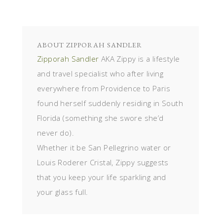
ABOUT
ZIPPORAH SANDLER
Zipporah Sandler
AKA Zippy is a lifestyle
and travel specialist who after living
everywhere from Providence to Paris
found herself suddenly residing in South
Florida (something she swore she’d
never do).
Whether it be San Pellegrino water or
Louis Roderer Cristal, Zippy suggests
that you keep your life sparkling and
your glass full.