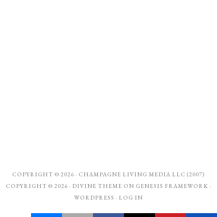
COPYRIGHT © 2026 ·
CHAMPAGNE LIVING MEDIA LLC (2007)
COPYRIGHT © 2026 ·
DIVINE THEME
ON
GENESIS FRAMEWORK
·
WORDPRESS
·
LOG IN