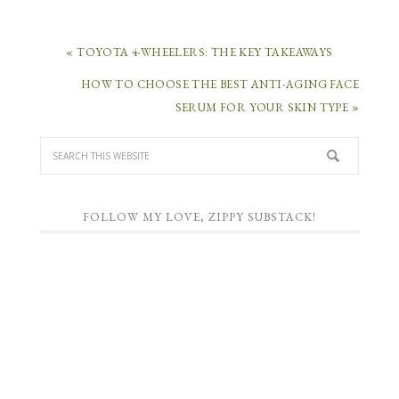
« TOYOTA 4-WHEELERS: THE KEY TAKEAWAYS
HOW TO CHOOSE THE BEST ANTI-AGING FACE
SERUM FOR YOUR SKIN TYPE »
FOLLOW MY LOVE, ZIPPY SUBSTACK!