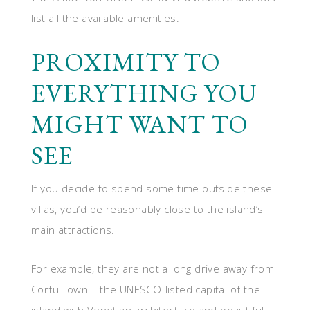
list all the available amenities.
PROXIMITY TO
EVERYTHING YOU
MIGHT WANT TO
SEE
If you decide to spend some time outside these
villas, you’d be reasonably close to the island’s
main attractions.
For example, they are not a long drive away from
Corfu Town – the UNESCO-listed capital of the