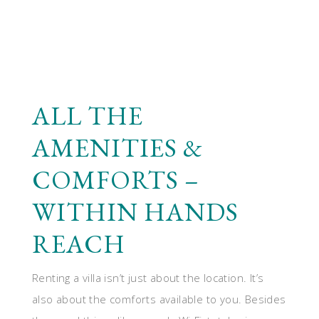
ALL THE
AMENITIES &
COMFORTS –
WITHIN HANDS
REACH
Renting a villa isn’t just about the location. It’s
also about the comforts available to you. Besides