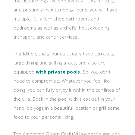
the usual things like speedy Wi-Fi, total privacy,
and pristinely maintained gardens, you will have
multiple, fully furnished bathrooms and
bedrooms as well as a chef’s, housekeeping,
transport, and other services.
In addition, the grounds usually have terraces,
large dining and grilling areas, and also are
equipped
with private pools
. So, you don’t
need to compromise. Whatever you feel like
doing, you can fully enjoy it within the confines of
the villa. Soak in the pool with a cocktail in your
hand, do yoga in a beautiful location or grill some
food to your personal liking.
The Amberton Green Corfu Villa website and ads