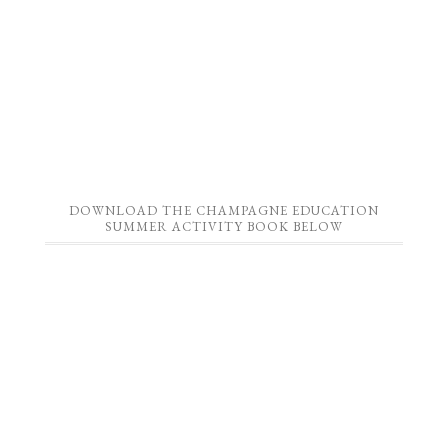
DOWNLOAD THE CHAMPAGNE EDUCATION
SUMMER ACTIVITY BOOK BELOW